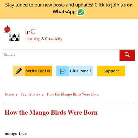
Stay tuned to our new posts and updates! Click to
join
us on
WhatsApp
L
n
C
Learning
&
Creativity
Write For Us
Blue Pencil
Support
Home
Teen Stories
How the Mango Birds Were Born
>
>
How the Mango Birds Were Born
mango-tree