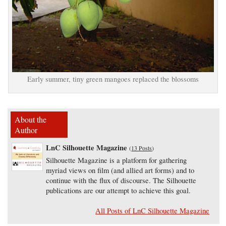
Early summer, tiny green mangoes replaced the blossoms
About the
Author
LnC Silhouette Magazine
(
13 Posts
)
Silhouette Magazine is a platform for gathering
myriad views on film (and allied art forms) and to
continue with the flux of discourse. The Silhouette
publications are our attempt to achieve this goal.
All Posts of LnC Silhouette Magazine