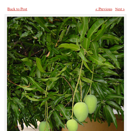
Back to Post
< Previous
Next >