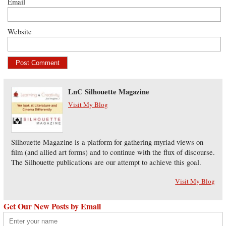
Email
Website
LnC Silhouette Magazine
Visit My Blog
Silhouette Magazine is a platform for gathering myriad views on
film (and allied art forms) and to continue with the flux of discourse.
The Silhouette publications are our attempt to achieve this goal.
Visit My Blog
Get Our New Posts by Email