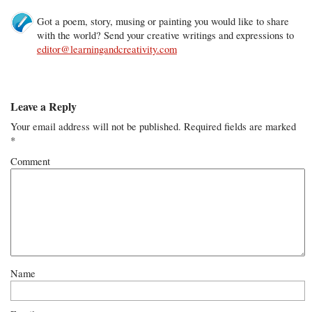
Got a poem, story, musing or painting you would like to share
with the world? Send your creative writings and expressions to
editor@learningandcreativity.com
Leave a Reply
Your email address will not be published.
Required fields are marked
*
Comment
Name