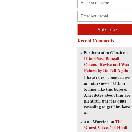
Recent Comments
Parthapratim Ghosh
on
Uttam Saw Bengali
Cinema Revive and Was
Pained by Its Fall Again
I have never come across
an interview of Uttam
Kumar like this before.
Anecdotes about him are
plentiful, but it is quite
revealing to get him here
a...
Anu Warrier
on
The
‘Guest Voices’ in Hindi