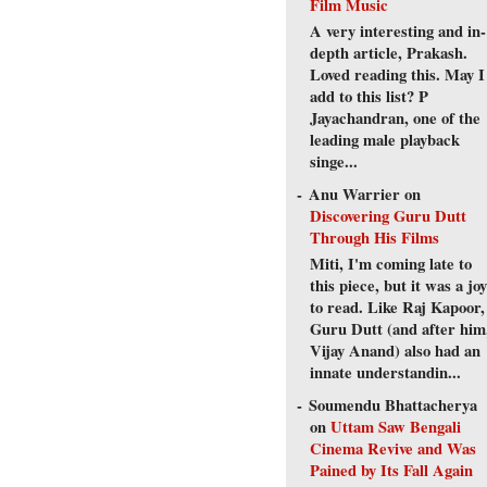
Film Music
A very interesting and in-
depth article, Prakash.
Loved reading this. May I
add to this list? P
Jayachandran, one of the
leading male playback
singe...
Anu Warrier
on
Discovering Guru Dutt
Through His Films
Miti, I'm coming late to
this piece, but it was a joy
to read. Like Raj Kapoor,
Guru Dutt (and after him
Vijay Anand) also had an
innate understandin...
Soumendu Bhattacherya
on
Uttam Saw Bengali
Cinema Revive and Was
Pained by Its Fall Again