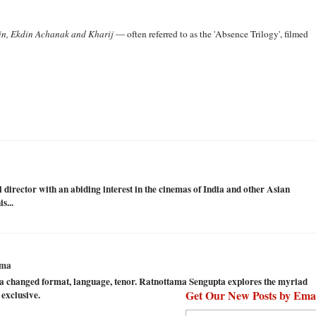
in, Ekdin Achanak and Kharij
— often referred to as the 'Absence Trilogy', filmed
val director with an abiding interest in the cinemas of India and other Asian
s...
ema
 changed format, language, tenor. Ratnottama Sengupta explores the myriad
Get Our New Posts by Ema
 exclusive.