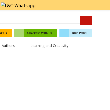
or Us
Advertise With Us
Blue Pencil
Authors
Learning and Creativity