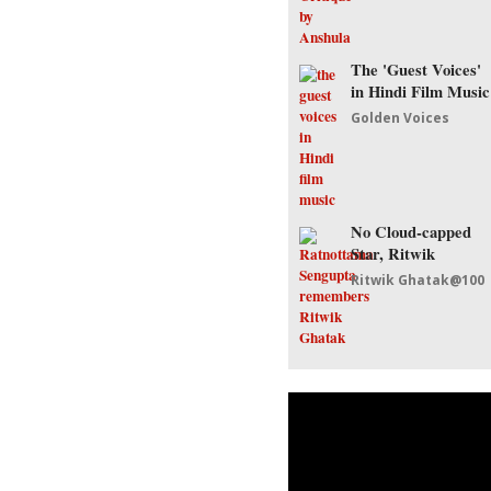
The 'Guest Voices'
in Hindi Film Music
Golden Voices
No Cloud-capped
Star, Ritwik
Ritwik Ghatak@100