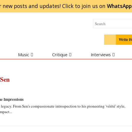
r new posts and updates! Click to
join
us on
WhatsApp
Write F
Music
Critique
Interviews
 Sen
e Impressions
legacy. From Sen's compassionate introspection to his pioneering 'vérité' style,
mpact...