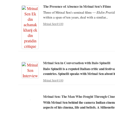
The Presence of Absence in Mrinal Sen’s Films
Three of Mrinal Sen’s seminal films —
Ekdin Pratid
within a span of ten years, deal with a similar...
Mrinal Sen@100
Mrinal Sen in Conversation with Italo Spinelli
Italo Spinelli is a reputed Italian critic and festi
countries. Spinelli speaks with Mrinal Sen about hi
Mrinal Sen@100
Mrinal Sen: The Man Who Fought Through Cin
With Mrinal Sen behind the camera Indian cinema
aspects of his cinema, life and beliefs. A Silhouette