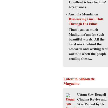
Excellent is less for this!
Great work.
Anshula Mondal
on
Discovering Guru Dutt
Through His Films
Thank you so much
Madhu ma'am for such
beautiful words. All the
hard work behind the
research and writing feel
worth it when the people
reading these...
Latest in Silhouette
Magazine
Uttam Saw Bengali
Cinema Revive and
Was Pained by Its