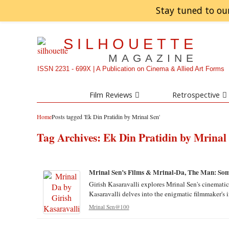
Stay tuned to ou
SILHOUETTE
MAGAZINE
ISSN 2231 - 699X | A Publication on Cinema & Allied Art Forms
Film Reviews
Retrospective
Home
Posts tagged 'Ek Din Pratidin by Mrinal Sen'
Tag Archives:
Ek Din Pratidin by Mrinal
Mrinal Sen’s Films & Mrinal-Da, The Man: Som
Girish Kasaravalli explores Mrinal Sen's cinematic 
Kasaravalli delves into the enigmatic filmmaker's i
Mrinal Sen@100