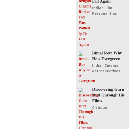
Fall Again
Indian Film
Personalities
Bimal Roy: Why
He's Evergreen
Indian Cinema
Retrospectives
Discovering Guru
Dutt Through His
Films
Critique