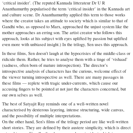
‘critical insider’. (The reputed Kannada litterateur Dr U R
Ananthamurthy popularised the term ‘critical insider’ in the Kannada art
and culture scene. Dr Ananthamurthy applied this term to those works
where the creator takes an attitude to society which is similar to that of
Gandhi who, as opposed to Marx, approached the unjust system like the
mother approaches an erring son. The artist creator who follows this
approach, looks at his subject with eyes uplifted by passion but uplifted
even more with unbiased insight.) In the trilogy, Sen uses this approach.
In these films, Sen doesn’t laugh at the hypocrisies of the middle-class or
ridicule them. Rather, he tries to analyse them with a tinge of ‘vishaad’
(sadness, often born of mature introspection). The director’s
introspective analysis of characters has the curious, welcome effect of
the viewer turning introspective as well. There are many passages in
these films — replete with tragic under-currents, which cause our
accusing fingers to be pointed at not just the characters concerned, but
our own selves as well.
The best of Satyajit Ray reminds one of a well-written novel
characterised by dexterous layering, intense structuring, wide canvas,
and the possibility of multiple interpretations.
On the other hand, Sen’s films of the trilogy period are like well-written
short stories. They are defined by their austere simplicity, which is direct