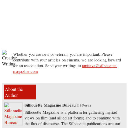
Whether you are new or veteran, you are important. Please
contribute with your articles on cinema, we are looking forward
for an association. Send your writings to
amitava@silhouette-
magazine.com
About the
Author
Silhouette Magazine Bureau
(
19 Posts
)
Silhouette Magazine is a platform for gathering myriad
views on film (and allied art forms) and to continue with
the flux of discourse. The Silhouette publications are our