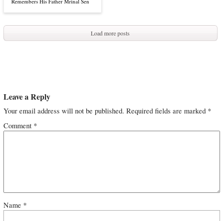
Remembers His Father Mrinal Sen
Load more posts
Leave a Reply
Your email address will not be published.
Required fields are marked
*
Comment
*
Name
*