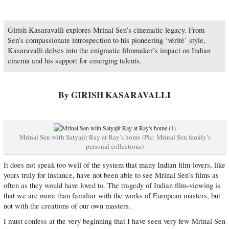
Girish Kasaravalli explores Mrinal Sen’s cinematic legacy. From
Sen’s compassionate introspection to his pioneering ‘vérité’ style,
Kasaravalli delves into the enigmatic filmmaker’s impact on Indian
cinema and his support for emerging talents.
By GIRISH KASARAVALLI
Mrinal Sen with Satyajit Ray at Ray’s home (Pic: Mrinal Sen family’s
personal collections)
It does not speak too well of the system that many Indian film-lovers, like
yours truly for instance, have not been able to see Mrinal Sen’s films as
often as they would have loved to. The tragedy of Indian film-viewing is
that we are more than familiar with the works of European masters, but
not with the creations of our own masters.
I must confess at the very beginning that I have seen very few Mrinal Sen