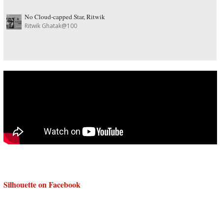
No Cloud-capped Star, Ritwik
Ritwik Ghatak@100
Silhouette on Facebook