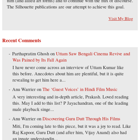
film (and allied art forms) and to continue with the flux of discourse.
The Silhouette publications are our attempt to achieve this goal.
Visit My Blog
Recent Comments
Parthapratim Ghosh
on
Uttam Saw Bengali Cinema Revive and
Was Pained by Its Fall Again
I have never come across an interview of Uttam Kumar like
this before. Anecdotes about him are plentiful, but it is quite
revealing to get him here a...
Anu Warrier
on
The ‘Guest Voices’ in Hindi Film Music
A very interesting and in-depth article, Prakash. Loved reading
this. May I add to this list? P Jayachandran, one of the leading
male playback singe...
Anu Warrier
on
Discovering Guru Dutt Through His Films
Miti, I'm coming late to this piece, but it was a joy to read. Like
Raj Kapoor, Guru Dutt (and after him, Vijay Anand) also had
an innate understandin...