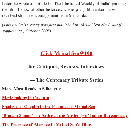
Later, he wrote an article in ‘The Illustrated Weekly of India’ praising
the film. I know of other instances where young filmmakers have
received similar encouragement from Mrinal da.
(This exclusive essay was first published in ‘Mrinal Sen 80: A Motif
supplement’, October 2003)
Click
Mrinal Sen@100
for Critiques, Reviews, Interviews
— The Centenary Tribute Series
More Must Reads in Silhouette
Moviemaking in Calcutta
Shadows of Chaplin in the Polemics of Mrinal Sen
‘Bhuvan Shome’ – A Satire at the Austerity of Indian Bureaucracy
The Presence of Absence in Mrinal Sen’s Films