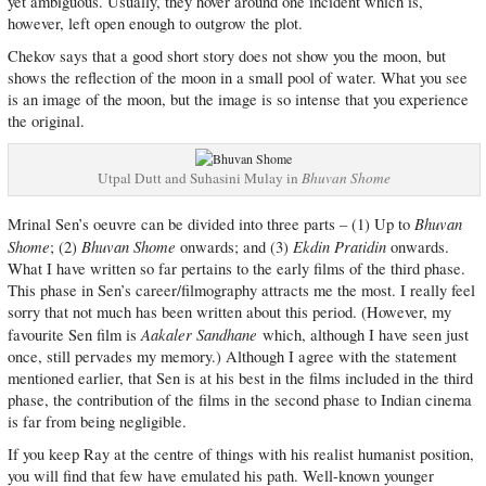
yet ambiguous. Usually, they hover around one incident which is,
however, left open enough to outgrow the plot.
Chekov says that a good short story does not show you the moon, but
shows the reflection of the moon in a small pool of water. What you see
is an image of the moon, but the image is so intense that you experience
the original.
Utpal Dutt and Suhasini Mulay in
Bhuvan Shome
Bhuvan
Mrinal Sen’s oeuvre can be divided into three parts – (1) Up to
Shome
Bhuvan Shome
Ekdin Pratidin
; (2)
onwards; and (3)
onwards.
What I have written so far pertains to the early films of the third phase.
This phase in Sen’s career/filmography attracts me the most. I really feel
sorry that not much has been written about this period. (However, my
Aakaler Sandhane
favourite Sen film is
which, although I have seen just
once, still pervades my memory.) Although I agree with the statement
mentioned earlier, that Sen is at his best in the films included in the third
phase, the contribution of the films in the second phase to Indian cinema
is far from being negligible.
If you keep Ray at the centre of things with his realist humanist position,
you will find that few have emulated his path. Well-known younger