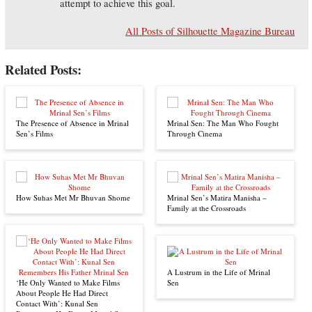
attempt to achieve this goal.
All Posts of Silhouette Magazine Bureau
Related Posts:
The Presence of Absence in Mrinal
Mrinal Sen: The Man Who Fought
Sen’s Films
Through Cinema
How Suhas Met Mr Bhuvan Shome
Mrinal Sen’s Matira Manisha –
Family at the Crossroads
A Lustrum in the Life of Mrinal
‘He Only Wanted to Make Films
Sen
About People He Had Direct
Contact With’: Kunal Sen