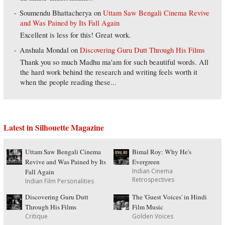
Soumendu Bhattacherya
on
Uttam Saw Bengali Cinema Revive
and Was Pained by Its Fall Again
Excellent is less for this! Great work.
Anshula Mondal
on
Discovering Guru Dutt Through His Films
Thank you so much Madhu ma'am for such beautiful words. All
the hard work behind the research and writing feels worth it
when the people reading these...
Latest in Silhouette Magazine
Uttam Saw Bengali Cinema
Bimal Roy: Why He's
Revive and Was Pained by Its
Evergreen
Indian Cinema
Fall Again
Retrospectives
Indian Film Personalities
Discovering Guru Dutt
The 'Guest Voices' in Hindi
Through His Films
Film Music
Critique
Golden Voices