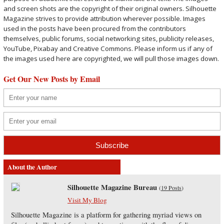
and screen shots are the copyright of their original owners. Silhouette
Magazine strives to provide attribution wherever possible. Images
used in the posts have been procured from the contributors
themselves, public forums, social networking sites, publicity releases,
YouTube, Pixabay and Creative Commons. Please inform us if any of
the images used here are copyrighted, we will pull those images down.
Get Our New Posts by Email
About the Author
Silhouette Magazine Bureau
(
19 Posts
)
Visit My Blog
Silhouette Magazine is a platform for gathering myriad views on