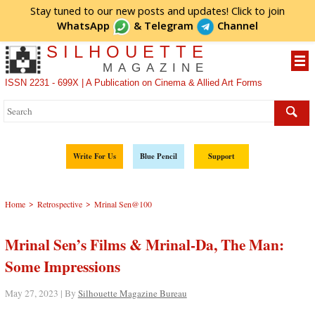
Stay tuned to our new posts and updates! Click to
join
WhatsApp
&
Telegram
Channel
SILHOUETTE
MAGAZINE
ISSN 2231 - 699X | A Publication on Cinema & Allied Art Forms
Write For Us
Blue Pencil
Support
>
>
Home
Retrospective
Mrinal Sen@100
Mrinal Sen’s Films & Mrinal-Da, The Man:
Some Impressions
May 27, 2023 | By
Silhouette Magazine Bureau