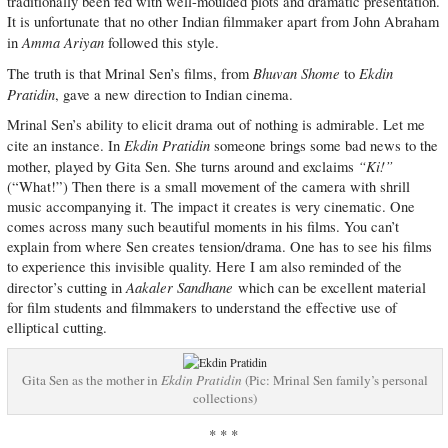
traditionally been fed with well-moulded plots and dramatic presentation.
It is unfortunate that no other Indian filmmaker apart from John Abraham
Amma Ariyan
in
followed this style.
Bhuvan Shome
Ekdin
The truth is that Mrinal Sen’s films, from
to
Pratidin
, gave a new direction to Indian cinema.
Mrinal Sen’s ability to elicit drama out of nothing is admirable. Let me
Ekdin Pratidin
cite an instance. In
someone brings some bad news to the
“Ki!”
mother, played by Gita Sen. She turns around and exclaims
(“What!”) Then there is a small movement of the camera with shrill
music accompanying it. The impact it creates is very cinematic. One
comes across many such beautiful moments in his films. You can’t
explain from where Sen creates tension/drama. One has to see his films
to experience this invisible quality. Here I am also reminded of the
Aakaler Sandhane
director’s cutting in
which can be excellent material
for film students and filmmakers to understand the effective use of
elliptical cutting.
Gita Sen as the mother in
Ekdin Pratidin
(Pic: Mrinal Sen family’s personal
collections)
* * *