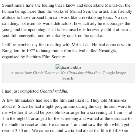
Sometimes I have the feeling that I know and understand Mrinal-da, the
human being, more than the works of Mrinal Sen, the artist. His friendly
attitude to those around him can work like a revitalising tonic. No one
can deny, not even his worst detractors, how actively he encourages the
young and the upcoming. That is because he is forever youthful at heart;
youthful, energetic, and remarkably quick on the uptake.
I still remember my first meeting with Mrinal-da. He had come down to
Bangalore in 1977 to inaugurate a film festival called Nostalgia,
organised by Suchitra Film Society.
A scene from Girish Kasaravalli’s
Ghatashraddha
(Pic: Google Image
Search)
Ghatashraddha
I had just completed
.
A few filmmakers had seen the film and liked it. They told Mrinal-da
about it. Since he had a tight programme during the day, he sent word to
me whether it would be possible to arrange for a screening at 1 am — at
1 in the night! I arranged for the screening and waited at the entrance to
the studio to receive him. He came at 1 am and saw the film which got
over at 3.30 am. We came out and we talked about the film till 4.30 am.