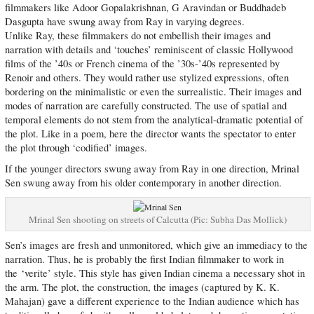
filmmakers like Adoor Gopalakrishnan, G Aravindan or Buddhadeb
Dasgupta have swung away from Ray in varying degrees.
Unlike Ray, these filmmakers do not embellish their images and
narration with details and ‘touches’ reminiscent of classic Hollywood
films of the ’40s or French cinema of the ’30s-’40s represented by
Renoir and others. They would rather use stylized expressions, often
bordering on the minimalistic or even the surrealistic. Their images and
modes of narration are carefully constructed. The use of spatial and
temporal elements do not stem from the analytical-dramatic potential of
the plot. Like in a poem, here the director wants the spectator to enter
the plot through ‘codified’ images.
If the younger directors swung away from Ray in one direction, Mrinal
Sen swung away from his older contemporary in another direction.
Mrinal Sen shooting on streets of Calcutta (Pic: Subha Das Mollick)
Sen’s images are fresh and unmonitored, which give an immediacy to the
narration. Thus, he is probably the first Indian filmmaker to work in
the ‘verite’ style. This style has given Indian cinema a necessary shot in
the arm. The plot, the construction, the images (captured by K. K.
Mahajan) gave a different experience to the Indian audience which has