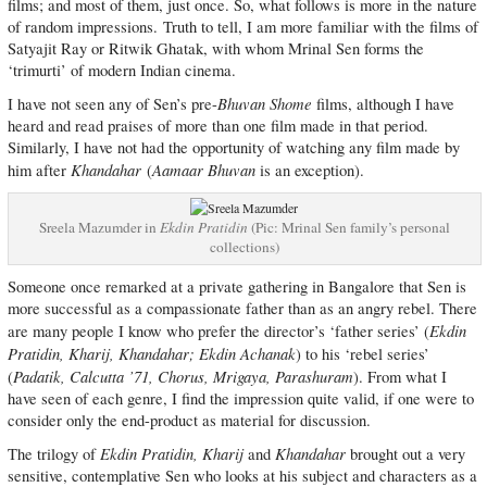
films; and most of them, just once. So, what follows is more in the nature
of random impressions. Truth to tell, I am more familiar with the films of
Satyajit Ray or Ritwik Ghatak, with whom Mrinal Sen forms the
‘trimurti’ of modern Indian cinema.
Bhuvan Shome
I have not seen any of Sen’s pre-
films, although I have
heard and read praises of more than one film made in that period.
Similarly, I have not had the opportunity of watching any film made by
Khandahar
Aamaar Bhuvan
him after
(
is an exception).
Sreela Mazumder in
Ekdin Pratidin
(Pic: Mrinal Sen family’s personal
collections)
Someone once remarked at a private gathering in Bangalore that Sen is
more successful as a compassionate father than as an angry rebel. There
Ekdin
are many people I know who prefer the director’s ‘father series’ (
Pratidin, Kharij, Khandahar; Ekdin Achanak
) to his ‘rebel series’
Padatik, Calcutta ’71, Chorus, Mrigaya, Parashuram
(
). From what I
have seen of each genre, I find the impression quite valid, if one were to
consider only the end-product as material for discussion.
Ekdin Pratidin, Kharij
Khandahar
The trilogy of
and
brought out a very
sensitive, contemplative Sen who looks at his subject and characters as a