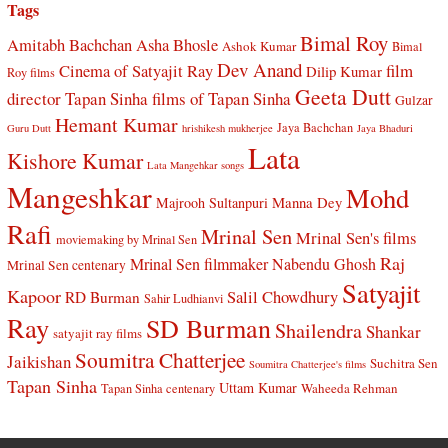
Tags
Bimal Roy
Amitabh Bachchan
Asha Bhosle
Ashok Kumar
Bimal
Dev Anand
Cinema of Satyajit Ray
film
Dilip Kumar
Roy films
Geeta Dutt
director Tapan Sinha
films of Tapan Sinha
Gulzar
Hemant Kumar
Jaya Bachchan
Guru Dutt
hrishikesh mukherjee
Jaya Bhaduri
Lata
Kishore Kumar
Lata Mangehkar songs
Mangeshkar
Mohd
Manna Dey
Majrooh Sultanpuri
Rafi
Mrinal Sen
Mrinal Sen's films
moviemaking by Mrinal Sen
Raj
Mrinal Sen filmmaker
Nabendu Ghosh
Mrinal Sen centenary
Satyajit
Kapoor
Salil Chowdhury
RD Burman
Sahir Ludhianvi
Ray
SD Burman
Shailendra
Shankar
satyajit ray films
Soumitra Chatterjee
Jaikishan
Suchitra Sen
Soumitra Chatterjee's films
Tapan Sinha
Uttam Kumar
Waheeda Rehman
Tapan Sinha centenary