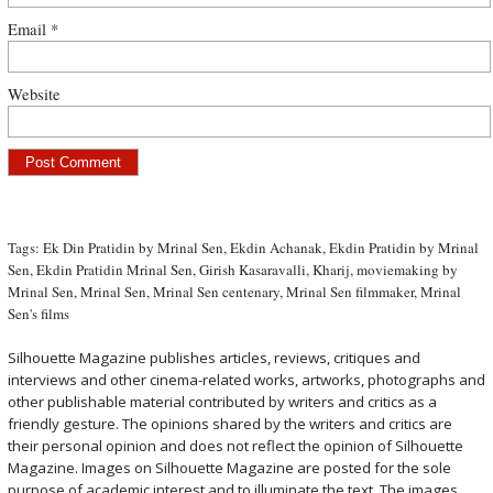
Email
*
Website
Tags:
Ek Din Pratidin by Mrinal Sen
,
Ekdin Achanak
,
Ekdin Pratidin by Mrinal
Sen
,
Ekdin Pratidin Mrinal Sen
,
Girish Kasaravalli
,
Kharij
,
moviemaking by
Mrinal Sen
,
Mrinal Sen
,
Mrinal Sen centenary
,
Mrinal Sen filmmaker
,
Mrinal
Sen's films
Silhouette Magazine publishes articles, reviews, critiques and
interviews and other cinema-related works, artworks, photographs and
other publishable material contributed by writers and critics as a
friendly gesture. The opinions shared by the writers and critics are
their personal opinion and does not reflect the opinion of Silhouette
Magazine. Images on Silhouette Magazine are posted for the sole
purpose of academic interest and to illuminate the text. The images