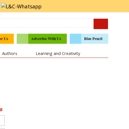
or Us
Advertise With Us
Blue Pencil
Authors
Learning and Creativity
il