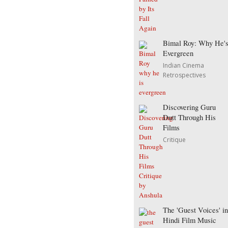
Bimal Roy: Why He'
Evergreen
Indian Cinema
Retrospectives
Discovering Guru
Dutt Through His
Films
Critique
The 'Guest Voices' in
Hindi Film Music