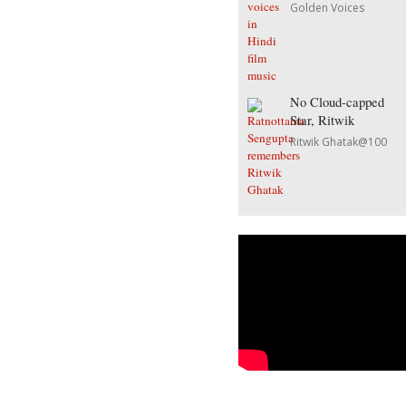
Golden Voices
No Cloud-capped
Star, Ritwik
Ritwik Ghatak@100