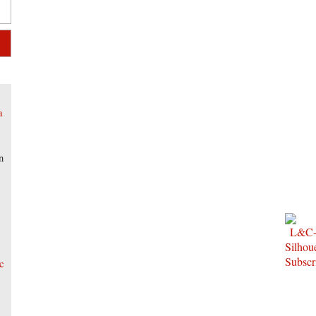
a
n
t
c