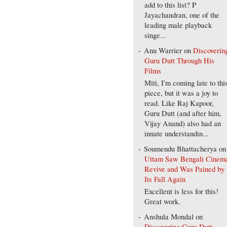
add to this list? P
Jayachandran, one of the
leading male playback
singe...
Anu Warrier
on
Discoverin
Guru Dutt Through His
Films
Miti, I'm coming late to thi
piece, but it was a joy to
read. Like Raj Kapoor,
Guru Dutt (and after him,
Vijay Anand) also had an
innate understandin...
Soumendu Bhattacherya
on
Uttam Saw Bengali Cinem
Revive and Was Pained by
Its Fall Again
Excellent is less for this!
Great work.
Anshula Mondal
on
Discovering Guru Dutt