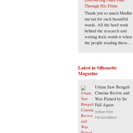
Through His Films
Thank you so much Madhu
ma'am for such beautiful
words. All the hard work
behind the research and
writing feels worth it when
the people reading these...
Latest in Silhouette
Magazine
Uttam Saw Bengali
Cinema Revive and
Was Pained by Its
Fall Again
Indian Film
Personalities