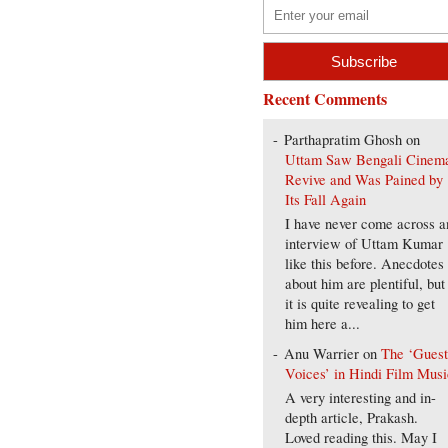
Recent Comments
Parthapratim Ghosh
on
Uttam Saw Bengali Cinem
Revive and Was Pained by
Its Fall Again
I have never come across a
interview of Uttam Kumar
like this before. Anecdotes
about him are plentiful, but
it is quite revealing to get
him here a...
Anu Warrier
on
The ‘Gues
Voices’ in Hindi Film Musi
A very interesting and in-
depth article, Prakash.
Loved reading this. May I