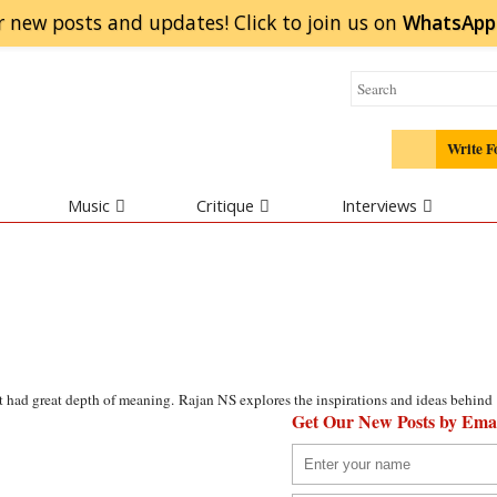
r new posts and updates! Click to
join
us on
WhatsApp
Write F
Music
Critique
Interviews
t had great depth of meaning. Rajan NS explores the inspirations and ideas behind
Get Our New Posts by Ema