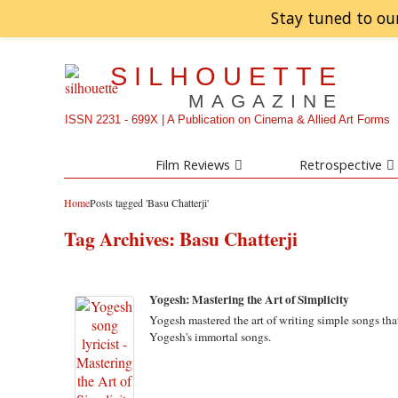
Stay tuned to ou
SILHOUETTE
MAGAZINE
ISSN 2231 - 699X | A Publication on Cinema & Allied Art Forms
Film Reviews
Retrospective
Home
Posts tagged 'Basu Chatterji'
Tag Archives:
Basu Chatterji
Yogesh: Mastering the Art of Simplicity
Yogesh mastered the art of writing simple songs tha
Yogesh's immortal songs.