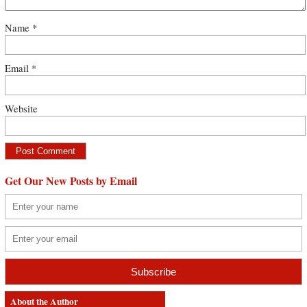
Name
*
Email
*
Website
Get Our New Posts by Email
About the Author