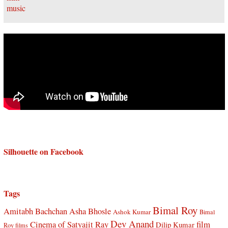
Silhouette on Facebook
Tags
Bimal Roy
Amitabh Bachchan
Asha Bhosle
Ashok Kumar
Bimal
Dev Anand
Cinema of Satyajit Ray
film
Dilip Kumar
Roy films