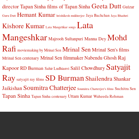
Geeta Dutt
director Tapan Sinha
films of Tapan Sinha
Gulzar
Hemant Kumar
Jaya Bachchan
Guru Dutt
hrishikesh mukherjee
Jaya Bhaduri
Lata
Kishore Kumar
Lata Mangehkar songs
Mangeshkar
Mohd
Manna Dey
Majrooh Sultanpuri
Rafi
Mrinal Sen
Mrinal Sen's films
moviemaking by Mrinal Sen
Raj
Mrinal Sen filmmaker
Nabendu Ghosh
Mrinal Sen centenary
Satyajit
Kapoor
Salil Chowdhury
RD Burman
Sahir Ludhianvi
Ray
SD Burman
Shailendra
Shankar
satyajit ray films
Soumitra Chatterjee
Jaikishan
Suchitra Sen
Soumitra Chatterjee's films
Tapan Sinha
Uttam Kumar
Waheeda Rehman
Tapan Sinha centenary