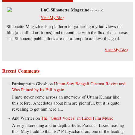
LnC Silhouette Magazine
(
8 Posts
)
Visit My Blog
Silhouette Magazine is a platform for gathering myriad views on
film (and allied art forms) and to continue with the flux of discourse.
The Silhouette publications are our attempt to achieve this goal.
Visit My Blog
Recent Comments
Parthapratim Ghosh
on
Uttam Saw Bengali Cinema Revive and
Was Pained by Its Fall Again
I have never come across an interview of Uttam Kumar like
this before. Anecdotes about him are plentiful, but it is quite
revealing to get him here a...
Anu Warrier
on
The ‘Guest Voices’ in Hindi Film Music
A very interesting and in-depth article, Prakash. Loved reading
this. May I add to this list? P Jayachandran, one of the leading