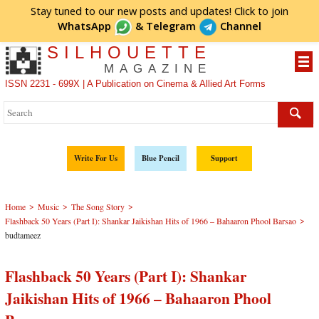
Stay tuned to our new posts and updates! Click to
join
WhatsApp
&
Telegram
Channel
SILHOUETTE
MAGAZINE
ISSN 2231 - 699X | A Publication on Cinema & Allied Art Forms
Write For Us
Blue Pencil
Support
>
>
>
Home
Music
The Song Story
>
Flashback 50 Years (Part I): Shankar Jaikishan Hits of 1966 – Bahaaron Phool Barsao
budtameez
Flashback 50 Years (Part I): Shankar
Jaikishan Hits of 1966 – Bahaaron Phool