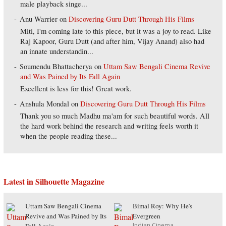
male playback singe...
Anu Warrier
on
Discovering Guru Dutt Through His Films
Miti, I'm coming late to this piece, but it was a joy to read. Like
Raj Kapoor, Guru Dutt (and after him, Vijay Anand) also had
an innate understandin...
Soumendu Bhattacherya
on
Uttam Saw Bengali Cinema Revive
and Was Pained by Its Fall Again
Excellent is less for this! Great work.
Anshula Mondal
on
Discovering Guru Dutt Through His Films
Thank you so much Madhu ma'am for such beautiful words. All
the hard work behind the research and writing feels worth it
when the people reading these...
Latest in Silhouette Magazine
Uttam Saw Bengali Cinema
Bimal Roy: Why He's
Revive and Was Pained by Its
Evergreen
Indian Cinema