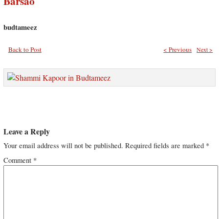
Barsao
budtameez
Back to Post
< Previous
Next >
Leave a Reply
Your email address will not be published.
Required fields are marked
*
Comment
*