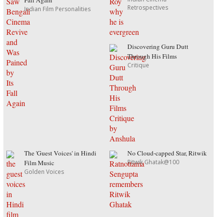
Fall Again
Retrospectives
Indian Film Personalities
Discovering Guru Dutt
Through His Films
Critique
The 'Guest Voices' in Hindi
No Cloud-capped Star, Ritwik
Ritwik Ghatak@100
Film Music
Golden Voices