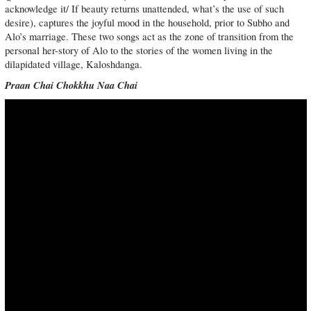
acknowledge it/ If beauty returns unattended, what’s the use of such
desire), captures the joyful mood in the household, prior to Subho and
Alo’s marriage. These two songs act as the zone of transition from the
personal her-story of Alo to the stories of the women living in the
dilapidated village, Kaloshdanga.
Praan Chai Chokkhu Naa Chai