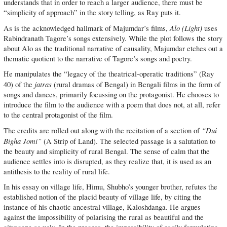
understands that in order to reach a larger audience, there must be
“simplicity of approach” in the story telling, as Ray puts it.
Alo (Light)
As is the acknowledged hallmark of Majumdar’s films,
uses
Rabindranath Tagore’s songs extensively. While the plot follows the story
about Alo as the traditional narrative of causality, Majumdar etches out a
thematic quotient to the narrative of Tagore’s songs and poetry.
He manipulates the “legacy of the theatrical-operatic traditions” (Ray
jatras
40) of the
(rural dramas of Bengal) in Bengali films in the form of
songs and dances, primarily focussing on the protagonist. He chooses to
introduce the film to the audience with a poem that does not, at all, refer
to the central protagonist of the film.
“Dui
The credits are rolled out along with the recitation of a section of
Bigha Jomi”
(A Strip of Land). The selected passage is a salutation to
the beauty and simplicity of rural Bengal. The sense of calm that the
audience settles into is disrupted, as they realize that, it is used as an
antithesis to the reality of rural life.
In his essay on village life, Himu, Shubho’s younger brother, refutes the
established notion of the placid beauty of village life, by citing the
instance of his chaotic ancestral village, Kaloshdanga. He argues
against the impossibility of polarising the rural as beautiful and the