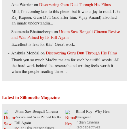
Anu Warrier
on
Discovering Guru Dutt Through His Films
Miti, I'm coming late to this piece, but it was a joy to read. Like
Raj Kapoor, Guru Dutt (and after him, Vijay Anand) also had
an innate understandin...
Soumendu Bhattacherya
on
Uttam Saw Bengali Cinema Revive
and Was Pained by Its Fall Again
Excellent is less for this! Great work.
Anshula Mondal
on
Discovering Guru Dutt Through His Films
Thank you so much Madhu ma'am for such beautiful words. All
the hard work behind the research and writing feels worth it
when the people reading these...
Latest in Silhouette Magazine
Uttam Saw Bengali Cinema
Bimal Roy: Why He's
Revive and Was Pained by Its
Evergreen
Indian Cinema
Fall Again
Retrospectives
Indian Film Personalities