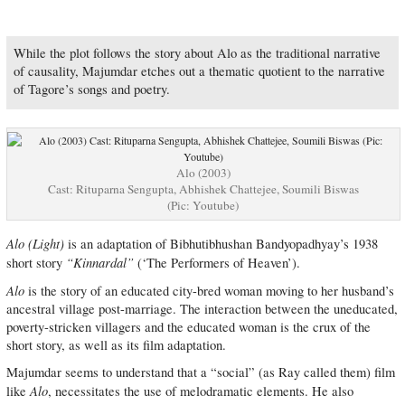
While the plot follows the story about Alo as the traditional narrative
of causality, Majumdar etches out a thematic quotient to the narrative
of Tagore’s songs and poetry.
Alo (2003)
Cast: Rituparna Sengupta, Abhishek Chattejee, Soumili Biswas
(Pic: Youtube)
Alo (Light)
is an adaptation of Bibhutibhushan Bandyopadhyay’s 1938
“Kinnardal”
short story
(‘The Performers of Heaven’).
Alo
is the story of an educated city-bred woman moving to her husband’s
ancestral village post-marriage. The interaction between the uneducated,
poverty-stricken villagers and the educated woman is the crux of the
short story, as well as its film adaptation.
Majumdar seems to understand that a “social” (as Ray called them) film
Alo
like
, necessitates the use of melodramatic elements. He also