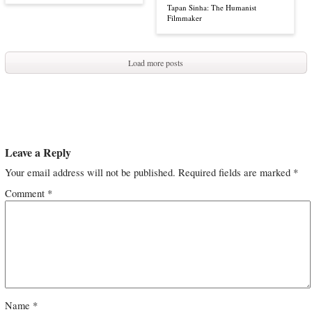
Tapan Sinha: The Humanist
Filmmaker
Load more posts
Leave a Reply
Your email address will not be published.
Required fields are marked
*
Comment
*
Name
*