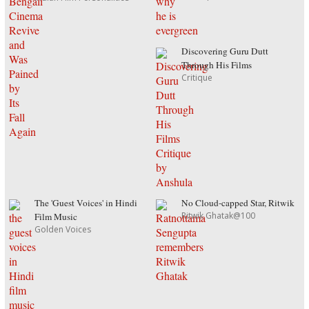
Discovering Guru Dutt
Through His Films
Critique
The 'Guest Voices' in Hindi
No Cloud-capped Star, Ritwik
Ritwik Ghatak@100
Film Music
Golden Voices