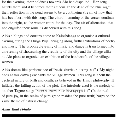
for the evening, their coldness towards Alo had dispelled. Her song
haunts them and it becomes their anthem. In the dead of the blue night,
their reflection in the pond seems to be a continuing stream of flow that
has been born with this song. The choral humming of the verses continue
into the night, as the women retire for the day. The air of alienation, that
had engulfed their souls, is dispersed with this song.
Alo’s siblings and cousins come to Kaloshdanga to organise a cultural
evening during the Durga Puja, bringing along further vibrations of poetry
and music. The proposed evening of music and dance is transformed into
an evening of showcasing the creativity of the city and the village alike,
as Alo plans to organize an exhibition of the handicrafts of the village
women.
Alo’s dream-like performance of “আমার রাতপোহালোশারদপ্রাতে।” (‘My night
ends at this dawn’) enchants the village women. This song is about the
cyclical nature of birth and death, as believed in the Hindu philosophy. It
initiates the falling action of the plot. The interlude used is the melody of
another Tagore song: “আনন্দলোকেমঙ্গলালোকেবিরাজসত্যসুন্দর।।” (In the realm
of pure joy, in the realm of pure grace resides the pure truth) harps on the
same theme of natural change.
Amar Raat Pohalo