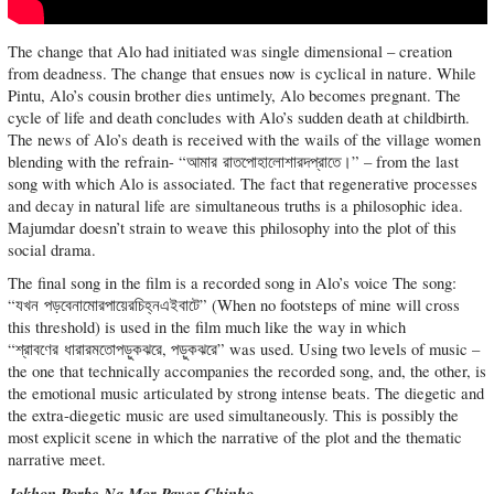
The change that Alo had initiated was single dimensional – creation
from deadness. The change that ensues now is cyclical in nature. While
Pintu, Alo’s cousin brother dies untimely, Alo becomes pregnant. The
cycle of life and death concludes with Alo’s sudden death at childbirth.
The news of Alo’s death is received with the wails of the village women
blending with the refrain- “আমার রাতপোহালোশারদপ্রাতে।” – from the last
song with which Alo is associated. The fact that regenerative processes
and decay in natural life are simultaneous truths is a philosophic idea.
Majumdar doesn’t strain to weave this philosophy into the plot of this
social drama.
The final song in the film is a recorded song in Alo’s voice The song:
“যখন পড়বেনামোরপায়েরচিহ্নএইবাটে” (When no footsteps of mine will cross
this threshold) is used in the film much like the way in which
“শ্রাবণের ধারারমতোপড়ুকঝরে, পড়ুকঝরে” was used. Using two levels of music –
the one that technically accompanies the recorded song, and, the other, is
the emotional music articulated by strong intense beats. The diegetic and
the extra-diegetic music are used simultaneously. This is possibly the
most explicit scene in which the narrative of the plot and the thematic
narrative meet.
Jokhon Porbe Na Mor Payer Chinho