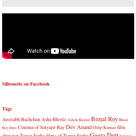
Silhouette on Facebook
Tags
Bimal Roy
Amitabh Bachchan
Asha Bhosle
Ashok Kumar
Bimal
Dev Anand
Cinema of Satyajit Ray
film
Dilip Kumar
Roy films
Geeta Dutt
director Tapan Sinha
films of Tapan Sinha