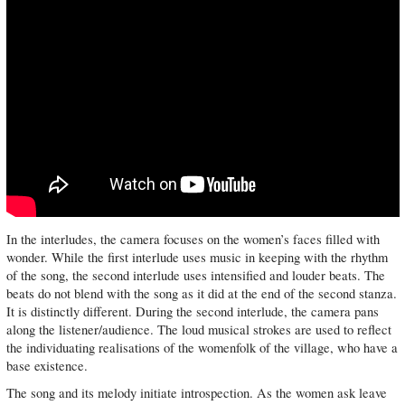
In the interludes, the camera focuses on the women’s faces filled with
wonder. While the first interlude uses music in keeping with the rhythm
of the song, the second interlude uses intensified and louder beats. The
beats do not blend with the song as it did at the end of the second stanza.
It is distinctly different. During the second interlude, the camera pans
along the listener/audience. The loud musical strokes are used to reflect
the individuating realisations of the womenfolk of the village, who have a
base existence.
The song and its melody initiate introspection. As the women ask leave