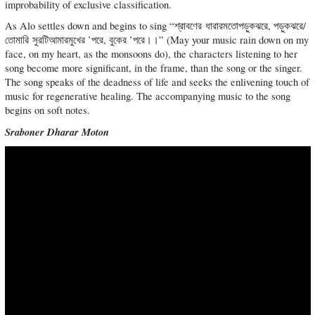
improbability of exclusive classification.
As Alo settles down and begins to sing “শ্রাবণের ধারারমতোপড়ুকঝরে, পড়ুকঝরে/
তোমারি সুরটিআমারমুখের ’পরে, বুকের ’পরে।।” (May your music rain down on my
face, on my heart, as the monsoons do), the characters listening to her
song become more significant, in the frame, than the song or the singer.
The song speaks of the deadness of life and seeks the enlivening touch of
music for regenerative healing. The accompanying music to the song
begins on soft notes.
Sraboner Dharar Moton