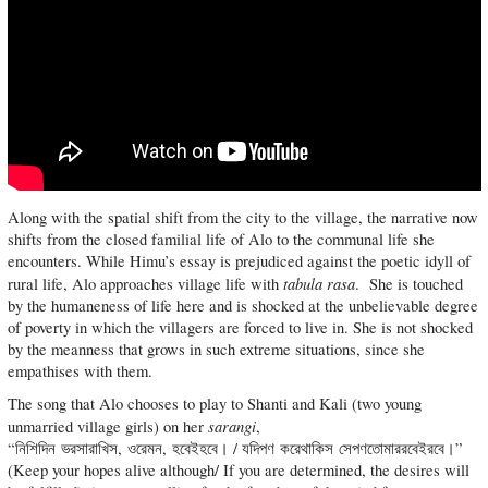
Along with the spatial shift from the city to the village, the narrative now
shifts from the closed familial life of Alo to the communal life she
encounters. While Himu’s essay is prejudiced against the poetic idyll of
tabula rasa
rural life, Alo approaches village life with
. She is touched
by the humaneness of life here and is shocked at the unbelievable degree
of poverty in which the villagers are forced to live in. She is not shocked
by the meanness that grows in such extreme situations, since she
empathises with them.
The song that Alo chooses to play to Shanti and Kali (two young
sarangi
unmarried village girls) on her
,
“নিশিদিন ভরসারাখিস, ওরেমন, হবেইহবে। / যদিপণ করেথাকিস সেপণতোমাররবেইরবে।”
(Keep your hopes alive although/ If you are determined, the desires will