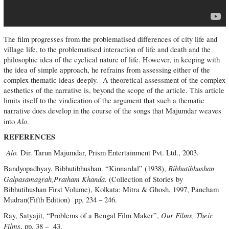
The film progresses from the problematised differences of city life and
village life, to the problematised interaction of life and death and the
philosophic idea of the cyclical nature of life. However, in keeping with
the idea of simple approach, he refrains from assessing either of the
complex thematic ideas deeply. A theoretical assessment of the complex
aesthetics of the narrative is, beyond the scope of the article. This article
limits itself to the vindication of the argument that such a thematic
narrative does develop in the course of the songs that Majumdar weaves
Alo
into
.
REFERENCES
Alo.
Dir. Tarun Majumdar, Prism Entertainment Pvt. Ltd., 2003.
Bibhutibhushan
Bandyopadhyay, Bibhutibhushan. “Kinnardal” (1938),
Galpasamagrah,Pratham Khanda.
(Collection of Stories by
Bibhutihushan First Volume), Kolkata: Mitra & Ghosh, 1997, Pancham
Mudran(Fifth Edition) pp. 234 – 246.
Our Films, Their
Ray, Satyajit, “Problems of a Bengal Film Maker”,
Films
, pp. 38 – 43.