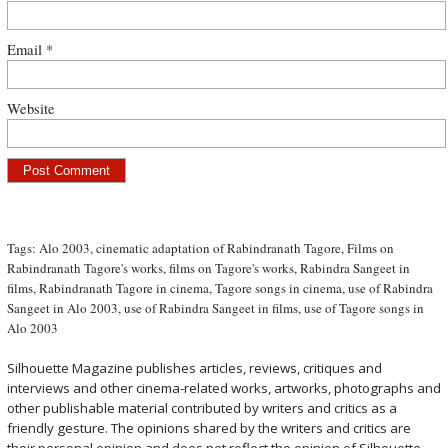
Email
*
Website
Tags:
Alo 2003
,
cinematic adaptation of Rabindranath Tagore
,
Films on
Rabindranath Tagore's works
,
films on Tagore's works
,
Rabindra Sangeet in
films
,
Rabindranath Tagore in cinema
,
Tagore songs in cinema
,
use of Rabindra
Sangeet in Alo 2003
,
use of Rabindra Sangeet in films
,
use of Tagore songs in
Alo 2003
Silhouette Magazine publishes articles, reviews, critiques and
interviews and other cinema-related works, artworks, photographs and
other publishable material contributed by writers and critics as a
friendly gesture. The opinions shared by the writers and critics are