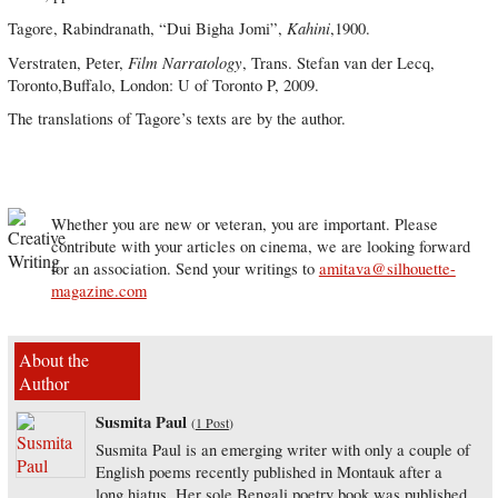
Kahini
Tagore, Rabindranath, “Dui Bigha Jomi”,
,1900.
Film Narratology
Verstraten, Peter,
, Trans. Stefan van der Lecq,
Toronto,Buffalo, London: U of Toronto P, 2009.
The translations of Tagore’s texts are by the author.
Whether you are new or veteran, you are important. Please
contribute with your articles on cinema, we are looking forward
for an association. Send your writings to
amitava@silhouette-
magazine.com
About the
Author
Susmita Paul
(
1 Post
)
Susmita Paul is an emerging writer with only a couple of
English poems recently published in Montauk after a
long hiatus. Her sole Bengali poetry book was published