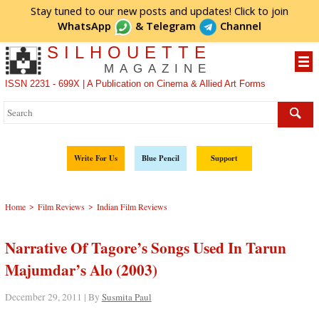
Stay tuned to our new posts and updates! Click to
join
WhatsApp
&
Telegram
Channel
SILHOUETTE
MAGAZINE
ISSN 2231 - 699X | A Publication on Cinema & Allied Art Forms
Write For Us
Blue Pencil
Support
>
>
Home
Film Reviews
Indian Film Reviews
Narrative Of Tagore’s Songs Used In Tarun
Majumdar’s Alo (2003)
December 29, 2011 | By
Susmita Paul