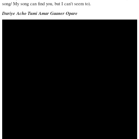
song/ My song can find you, but I can’t seem to).
Dariye Acho Tumi Amar Gaaner Opare