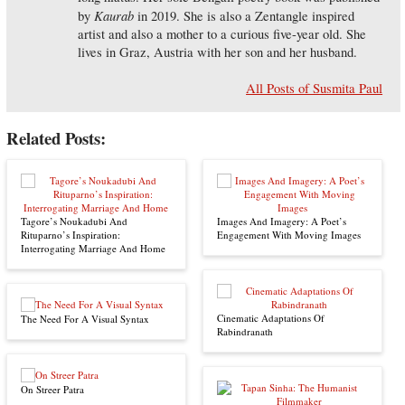
Kaurab
by
in 2019. She is also a Zentangle inspired
artist and also a mother to a curious five-year old. She
lives in Graz, Austria with her son and her husband.
All Posts of Susmita Paul
Related Posts:
Tagore’s Noukadubi And
Images And Imagery: A Poet’s
Rituparno’s Inspiration:
Engagement With Moving Images
Interrogating Marriage And Home
Cinematic Adaptations Of
The Need For A Visual Syntax
Rabindranath
On Streer Patra