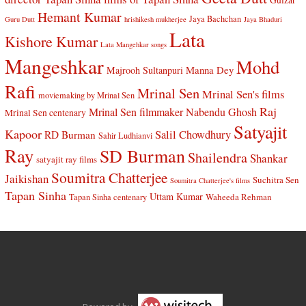
Gulzar
Hemant Kumar
Jaya Bachchan
Guru Dutt
hrishikesh mukherjee
Jaya Bhaduri
Lata
Kishore Kumar
Lata Mangehkar songs
Mangeshkar
Mohd
Manna Dey
Majrooh Sultanpuri
Rafi
Mrinal Sen
Mrinal Sen's films
moviemaking by Mrinal Sen
Raj
Mrinal Sen filmmaker
Nabendu Ghosh
Mrinal Sen centenary
Satyajit
Kapoor
Salil Chowdhury
RD Burman
Sahir Ludhianvi
Ray
SD Burman
Shailendra
Shankar
satyajit ray films
Soumitra Chatterjee
Jaikishan
Suchitra Sen
Soumitra Chatterjee's films
Tapan Sinha
Uttam Kumar
Waheeda Rehman
Tapan Sinha centenary