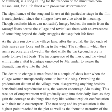
be fulfilled), is a song calling for the freedom of the mind from non-
reason, and, for a life filled with pro-active determination.
The significance of the song and its use at this particular stage in the film
is metaphorical, since the villagers have no clue about its meaning.
Though aesthetic ideas can not satisfy hungry bodies, the music from the
sarangi
floats across the village and revitalises them with an awareness
of something beyond the daily struggles that sap their life force.
As the girls run down the village lane, after the recital, the tied ends of
their sarees are loose and flying in the wind. The rhythm in which they
run is purposefully slowed in the shot while the background score is
made to have fast beats. The incongruence of the music and the visual
will remain a vital technique employed by Majumdar to weave the
thematic narrative into the plot.
The desire to change is manifested in a couple of shots later when the
village women unexpectedly come to hear Alo sing. Overruling the
predominant dictum of the village men, disapproving anything besides
household and reproductive acts, the women encourage Alo to sing. This
rare act of empowerment will gradually seep into their daily lives as they
gain the courage to do things that they like without explicit confrontation
with their male counterparts. The next song and its presentation is the
highest point reached in the plot as well as the thematic narrative of the