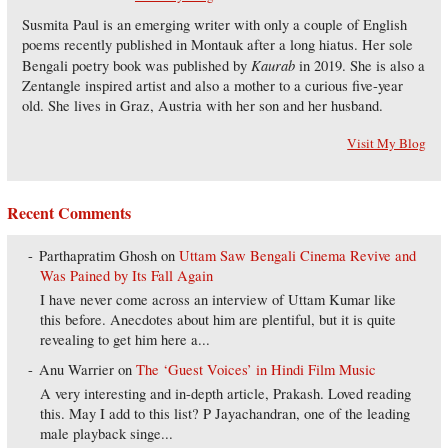
Susmita Paul is an emerging writer with only a couple of English
poems recently published in Montauk after a long hiatus. Her sole
Kaurab
Bengali poetry book was published by
in 2019. She is also a
Zentangle inspired artist and also a mother to a curious five-year
old. She lives in Graz, Austria with her son and her husband.
Visit My Blog
Recent Comments
Parthapratim Ghosh
on
Uttam Saw Bengali Cinema Revive and
Was Pained by Its Fall Again
I have never come across an interview of Uttam Kumar like
this before. Anecdotes about him are plentiful, but it is quite
revealing to get him here a...
Anu Warrier
on
The ‘Guest Voices’ in Hindi Film Music
A very interesting and in-depth article, Prakash. Loved reading
this. May I add to this list? P Jayachandran, one of the leading
male playback singe...