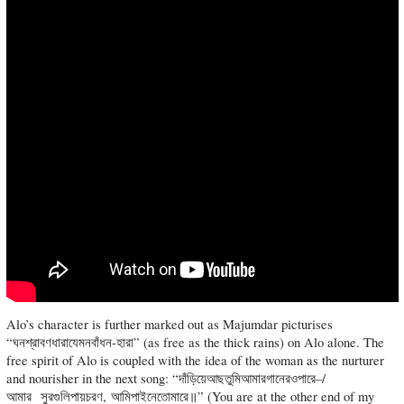
Alo’s character is further marked out as Majumdar picturises
“ঘনশ্রাবণধারাযেমনবাঁধন-হারা” (as free as the thick rains) on Alo alone. The
free spirit of Alo is coupled with the idea of the woman as the nurturer
and nourisher in the next song: “দাঁড়িয়েআছতুমিআমারগানেরওপারে–/
আমার সুরগুলিপায়চরণ, আমিপাইনেতোমারে॥” (You are at the other end of my