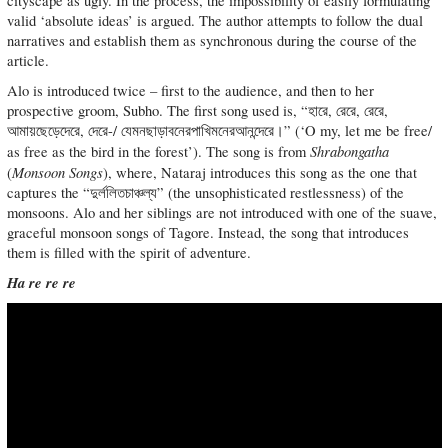
cityscape as ugly. In the process, the impossibility of easily formulating
valid ‘absolute ideas’ is argued. The author attempts to follow the dual
narratives and establish them as synchronous during the course of the
article.
Alo is introduced twice – first to the audience, and then to her
prospective groom, Subho. The first song used is, “হারে, রেরে, রেরে,
আমায়ছেড়েদেরে, দেরে-/ যেমনছাড়াবনেরপাখিমনেরআনন্দেরে।” (‘O my, let me be free/
Shrabongatha
as free as the bird in the forest’). The song is from
Monsoon Songs
(
), where, Nataraj introduces this song as the one that
captures the “দুর্ললিতচাঞ্চল্য” (the unsophisticated restlessness) of the
monsoons. Alo and her siblings are not introduced with one of the suave,
graceful monsoon songs of Tagore. Instead, the song that introduces
them is filled with the spirit of adventure.
Ha re re re