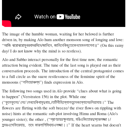
The image of the humble woman, waiting for her beloved is further
driven in, by making Alo hum another monsoon song of longing and love:
“আজি ঝরোঝরোমুখরবাদরদিনে/জানিনে, জানিনেকিছুতেকেনযেমনলাগেনা॥” (On this rainy
day/ I do not know why the mind is so restless).
Alo and Subho interact personally for the first time now, the romantic
attraction being evident. The tune of the last song is played out as their
conversation proceeds. The introduction of the central protagonist comes
to a full circle as the suave restlessness of the feminine spirit of the
monsoons (“ললিতচাঞ্চল্য”) finds expression in Alo.
Alo
The following two songs used in
provide “clues about what is going
to happen” (Verstraten 156) in the plot. While one
(“ফুলেফুলেঢ’লেঢ’লেবহেকিবামৃদুবায়,/তটিনীহিল্লোলতুলেকল্লোলেচলিয়াযায়।” The
flowers are flirting with the soft breeze/ the river flows on rippling with
noise) hints at the romantic sub-plot involving Himu and Roma (Alo’s
younger sister); the other , (“প্রাণচায়চক্ষুনাচায়, মরিএকিতোরদুস্তরলজ্জা।/
সুন্দরএসেফিরেযায়, তবে কারলাগিমিথ্যাএসজ্জা।।” If the heart yearns but doesn’t