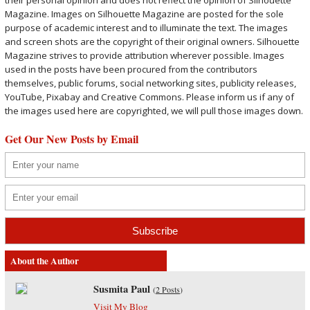
their personal opinion and does not reflect the opinion of Silhouette
Magazine. Images on Silhouette Magazine are posted for the sole
purpose of academic interest and to illuminate the text. The images
and screen shots are the copyright of their original owners. Silhouette
Magazine strives to provide attribution wherever possible. Images
used in the posts have been procured from the contributors
themselves, public forums, social networking sites, publicity releases,
YouTube, Pixabay and Creative Commons. Please inform us if any of
the images used here are copyrighted, we will pull those images down.
Get Our New Posts by Email
About the Author
Susmita Paul
(
2 Posts
)
Visit My Blog