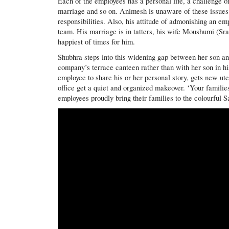
Each of the employees has a personal life, a challenge or
marriage and so on. Animesh is unaware of these issues 
responsibilities. Also, his attitude of admonishing an 
team. His marriage is in tatters, his wife Moushumi (Sra
happiest of times for him.
Shubhra steps into this widening gap between her son an
company’s terrace canteen rather than with her son in h
employee to share his or her personal story, gets new ute
office get a quiet and organized makeover. ‘Your familie
employees proudly bring their families to the colourful S