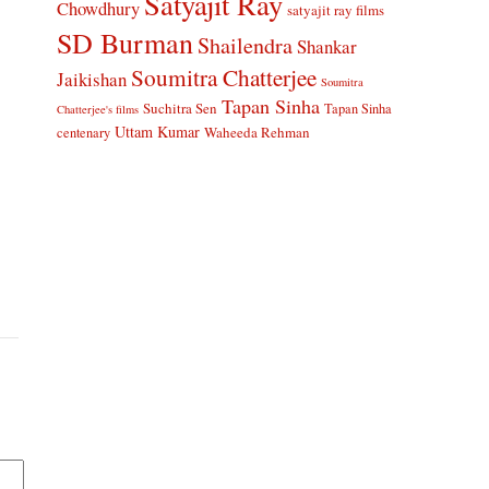
Satyajit Ray
Chowdhury
satyajit ray films
SD Burman
Shailendra
Shankar
Soumitra Chatterjee
Jaikishan
Soumitra
Tapan Sinha
Suchitra Sen
Tapan Sinha
Chatterjee's films
Uttam Kumar
Waheeda Rehman
centenary