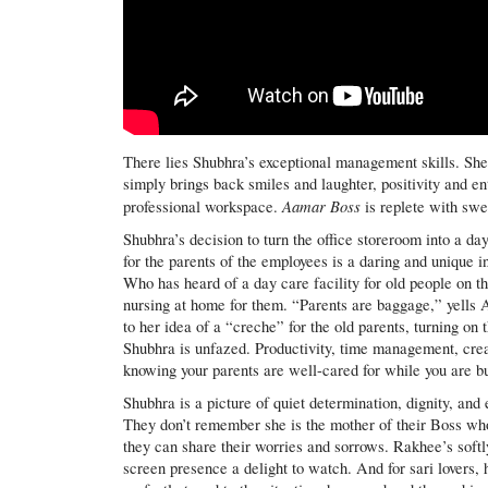
There lies Shubhra’s exceptional management skills. She 
simply brings back smiles and laughter, positivity and en
Aamar Boss
professional workspace.
is replete with swe
Shubhra’s decision to turn the office storeroom into a da
for the parents of the employees is a daring and unique in
Who has heard of a day care facility for old people on 
nursing at home for them. “Parents are baggage,” yells A
to her idea of a “creche” for the old parents, turning on
Shubhra is unfazed. Productivity, time management, crea
knowing your parents are well-cared for while you are bu
Shubhra is a picture of quiet determination, dignity, and
They don’t remember she is the mother of their Boss w
they can share their worries and sorrows. Rakhee’s soft
screen presence a delight to watch. And for sari lovers, 