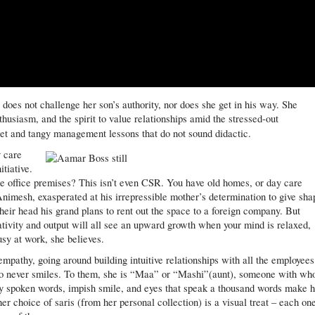
does not challenge her son’s authority, nor does she get in his way. She
thusiasm, and the spirit to value relationships amid the stressed-out
et and tangy management lessons that do not sound didactic.
y care
itiative.
the office premises? This isn’t even CSR. You have old homes, or day care
nimesh, exasperated at his irrepressible mother’s determination to give sha
 their head his grand plans to rent out the space to a foreign company. But
tivity and output will all see an upward growth when your mind is relaxed,
sy at work, she believes.
 empathy, going around building intuitive relationships with all the employees
ho never smiles. To them, she is “Maa” or “Mashi”(aunt), someone with w
ly spoken words, impish smile, and eyes that speak a thousand words make 
her choice of saris (from her personal collection) is a visual treat – each on