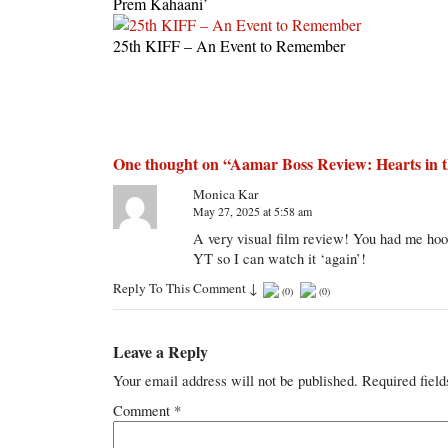
Prem Kahaani’
25th KIFF – An Event to Remember
One thought on “
Aamar Boss Review: Hearts in t
Monica Kar
May 27, 2025 at 5:58 am
A very visual film review! You had me hook
YT so I can watch it ‘again’!
Reply To This Comment
↓
(
0
)
(
0
)
Leave a Reply
Your email address will not be published.
Required fiel
Comment
*