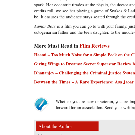
spark. Her eccentric tirades at the physio, the doctor an
credits roll, we see her playing a game of Snakes & Ladd
be. It ensures the audience stays seated through the cred
Aamar Boss
is a film you can go to with your family, jus
octogenarian father and the teen daughter, to the middle
More Must Read in
Film Reviews
Haami – Too Much Noise for a Simple Peck on the C
Giving Wings to Dreams: Secret Superstar Review by
Dhananjoy – Challenging the Criminal Justice Syste
Between the Times – A Rare Experience: Asa Jaoa
Whether you are new or veteran, you are imp
forward for an association. Send your writin
About the Author