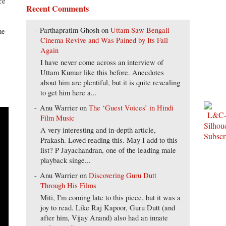
ce
Recent Comments
Parthapratim Ghosh
on
Uttam Saw Bengali
he
Cinema Revive and Was Pained by Its Fall
Again
I have never come across an interview of
Uttam Kumar like this before. Anecdotes
about him are plentiful, but it is quite revealing
to get him here a...
Anu Warrier
on
The ‘Guest Voices’ in Hindi
Film Music
A very interesting and in-depth article,
Prakash. Loved reading this. May I add to this
list? P Jayachandran, one of the leading male
playback singe...
Anu Warrier
on
Discovering Guru Dutt
Through His Films
Miti, I'm coming late to this piece, but it was a
joy to read. Like Raj Kapoor, Guru Dutt (and
after him, Vijay Anand) also had an innate