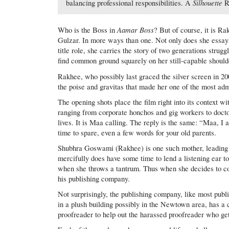
Silhouette
balancing professional responsibilities. A
R
Aamar Boss
Who is the Boss in
? But of course, it is Ra
Gulzar. In more ways than one. Not only does she essay
title role, she carries the story of two generations struggl
find common ground squarely on her still-capable should
Rakhee, who possibly last graced the silver screen in 2
the poise and gravitas that made her one of the most adm
The opening shots place the film right into its context wi
ranging from corporate honchos and gig workers to docto
lives. It is Maa calling. The reply is the same: “Maa, I a
time to spare, even a few words for your old parents.
Shubhra Goswami (Rakhee) is one such mother, leading
mercifully does have some time to lend a listening ear to
when she throws a tantrum. Thus when she decides to come 
his publishing company.
Not surprisingly, the publishing company, like most publi
in a plush building possibly in the Newtown area, has a c
proofreader to help out the harassed proofreader who g