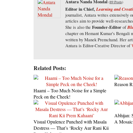
Antara Nanda Mondal
(
89 Posts
)
Editor in Chief,
Learning and Creati
journalist, Antara writes extensively 
articles aim to provide well-researche
Founder-Editor
Blu
She is also the
of
chapter on Hemant Kumar's Bengali m
written by Manek Premchand. Her arti
Antara is Editor-Creative Director of
Related Posts:
Reason R
Haami – Too Much Noise for a Simple
Peck on the Cheek!
Abhijan: 
Visual Opulence Punched with Masala
A Mosaic
Destress — That’s ‘Rocky Aur Rani Kii