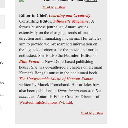
Visit My Blog
Editor in Chief,
Learning and Creativity
;
Consulting Editor,
Silhouette Magazine
. A
former business journalist, Antara writes
extensively on the changing trends of music,
direction and filmmaking in cinema. Her articles
h
aim to provide well-researched information on
the legends of cinema for the movie and music
Founder-Editor
enthusiast. She is also the
of
Blue Pencil
, a New Delhi-based publishing
ork
house. She has co-authored a chapter on Hemant
o
Kumar's Bengali music in the acclaimed book
The Unforgettable Music of Hemant Kumar,
who
written by Manek Premchand. Her articles have
Dearcinema.com
Du-
also been published in
and
 in
kool.com
. Antara is Editor-Creative Director of
Wisitech InfoSolutions Pvt. Ltd
.
d
Visit My Blog