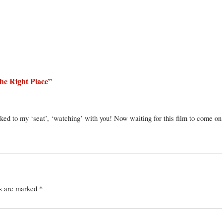
he Right Place
”
ed to my ‘seat’, ‘watching’ with you! Now waiting for this film to come on
ds are marked
*