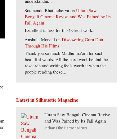
understandin...
Soumendu Bhattacherya
on
Uttam Saw
Bengali Cinema Revive and Was Pained by Its
Fall Again
Excellent is less for this! Great work.
Anshula Mondal
on
Discovering Guru Dutt
Through His Films
Thank you so much Madhu ma'am for such
beautiful words. All the hard work behind the
research and writing feels worth it when the
people reading these...
pe
Latest in Silhouette Magazine
Uttam Saw Bengali Cinema Revive
.
and Was Pained by Its Fall Again
hom
her
Indian Film Personalities
e