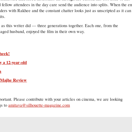
d fellow attendees in the day care send the audience into splits. When the e
ers with Rakhee and the constant chatter looks just as unscripted as it can
its.
t as this writer did — three generations together. Each one, from the
-aged husband, enjoyed the film in their own way.
heek!
 a 12-year-old
m
r Majhe Review
ortant. Please contribute with your articles on cinema, we are looking
gs to
amitava@silhouette-magazine.com