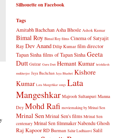
Silhouette on Facebook
Tags
Amitabh Bachchan
Asha Bhosle
Ashok Kumar
Bimal Roy
Cinema of Satyajit
Bimal Roy films
Dev Anand
Ray
film director
Dilip Kumar
Geeta
Tapan Sinha
films of Tapan Sinha
Dutt
Hemant Kumar
Gulzar
Guru Dutt
hrishikesh
Kishore
Jaya Bachchan
mukherjee
Jaya Bhaduri
Lata
Kumar
Lata Mangehkar songs
Mangeshkar
Manna
Majrooh Sultanpuri
Mohd Rafi
Dey
moviemaking by Mrinal Sen
Mrinal Sen
Mrinal Sen's films
Mrinal Sen
ry
Mrinal Sen filmmaker
Nabendu Ghosh
centenary
Raj Kapoor
Salil
RD Burman
Sahir Ludhianvi