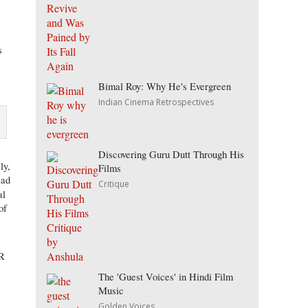
s
Bimal Roy: Why He's Evergreen
Indian Cinema Retrospectives
Discovering Guru Dutt Through His
ly,
Films
sad
Critique
al
of
SR
The 'Guest Voices' in Hindi Film
Music
Golden Voices