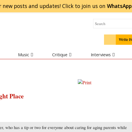
r new posts and updates! Click to
join
us on
WhatsApp
Write F
Music
Critique
Interviews
ght Place
, who has a tip or two for everyone about caring for aging parents while