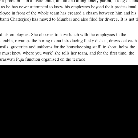
 a problem – an autistic child, an old and ailing lonely parent, a long-distan
as he has never attempted to know his employees beyond their professional
employee in front of the whole team has created a chasm between him and his
banti Chatterjee) has moved to Mumbai and also filed for divorce. It is not t
d his employees. She chooses to have lunch with the employees in the
is cabin, revamps the boring menu introducing funky dishes, draws out each
nsils, groceries and uniforms for the housekeeping staff, in short, helps the
s must know where you work’ she tells her team, and for the first time, the
araswati Puja function organised on the terrace.