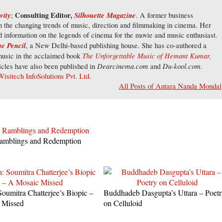
vity
Consulting Editor,
Silhouette Magazine
;
. A former business
on the changing trends of music, direction and filmmaking in cinema. Her
d information on the legends of cinema for the movie and music enthusiast.
e Pencil
, a New Delhi-based publishing house. She has co-authored a
The Unforgettable Music of Hemant Kumar,
usic in the acclaimed book
Dearcinema.com
Du-kool.com
cles have also been published in
and
.
Wisitech InfoSolutions Pvt. Ltd
.
All Posts of Antara Nanda Mondal
amblings and Redemption
Soumitra Chatterjee’s Biopic –
Buddhadeb Dasgupta’s Uttara – Poet
 Missed
on Celluloid