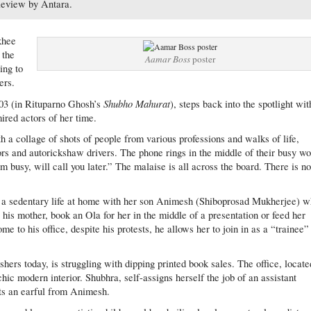
eview by Antara.
khee
 the
Aamar Boss
poster
ing to
ers.
Shubho Mahurat
003 (in Rituparno Ghosh’s
), steps back into the spotlight wit
ired actors of her time.
th a collage of shots of people from various professions and walks of life,
rs and autorickshaw drivers. The phone rings in the middle of their busy w
m busy, will call you later.” The malaise is all across the board. There is n
 a sedentary life at home with her son Animesh (Shiboprosad Mukherjee) 
 his mother, book an Ola for her in the middle of a presentation or feed her
to his office, despite his protests, he allows her to join in as a “trainee”
shers today, is struggling with dipping printed book sales. The office, locate
hic modern interior. Shubhra, self-assigns herself the job of an assistant
ets an earful from Animesh.