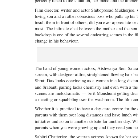
perfectly tuned to the situation, her mood and the ambie
Film director, writer and actor Shiboprosad Mukherjee,
loving son and a rather obnoxious boss who pulls up hi
insult them in front of others, did you ever appreciate o
most. The intimate chat between the mother and the son a
backdrop is one of the several endearing scenes in the 
change in his behaviour.
The band of young women actors, Aishwarya Sen, Sauras
screen, with designer attire, straightened flowing hair b
Shruti Das looks convincing as a woman in a long-distan
and Srabanti pairing lacks chemistry and even with a 
scenes are melodramatic — be it Moushumi getting drunk
a meeting or squabbling over the washroom. The film coul
Whether it is practical to have a day-care centre for the 
parents with them over long distances and have lunch wi
initiative and so on is another debate for another day. W
parents when you were growing up and they need you now
Sabitri Chatterjee, the veteran actress, known for her spo