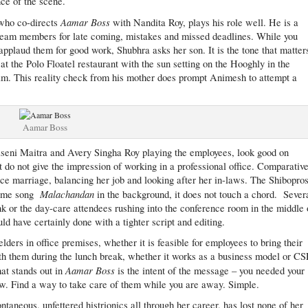
nce of the scene.
Aamar Boss
 who co-directs
with Nandita Roy, plays his role well. He is a
s team members for late coming, mistakes and missed deadlines. While you
r applaud them for good work, Shubhra asks her son. It is the tone that matter
t the Polo Floatel restaurant with the sun setting on the Hooghly in the
film. This reality check from his mother does prompt Animesh to attempt a
Aamar Boss
eni Maitra and Avery Singha Roy playing the employees, look good on
ut do not give the impression of working in a professional office. Comparative
ce marriage, balancing her job and looking after her in-laws. The Shibopro
Malachandan
theme song
in the background, it does not touch a chord. Sever
 or the day-care attendees rushing into the conference room in the middle 
d have certainly done with a tighter script and editing.
elders in office premises, whether it is feasible for employees to bring their
th them during the lunch break, whether it works as a business model or C
Aamar Boss
hat stands out in
is the intent of the message – you needed your
. Find a way to take care of them while you are away. Simple.
ntaneous, unfettered histrionics all through her career, has lost none of her