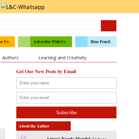
or Us
Advertise With Us
Blue Pencil
Authors
Learning and Creativity
Get Our New Posts by Email
About the Author
Antara Nanda Mondal
(
84 Posts
)