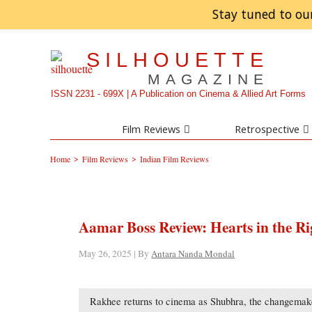
Stay tuned to ou
SILHOUETTE
MAGAZINE
ISSN 2231 - 699X | A Publication on Cinema & Allied Art Forms
Film Reviews
Retrospective
>
>
Home
Film Reviews
Indian Film Reviews
Aamar Boss Review: Hearts in the Ri
May 26, 2025 | By
Antara Nanda Mondal
Rakhee returns to cinema as Shubhra, the changemaker