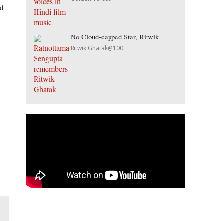
nd
No Cloud-capped Star, Ritwik
Ritwik Ghatak@100