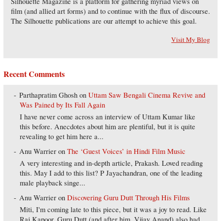
Silhouette Magazine is a platform for gathering myriad views on
film (and allied art forms) and to continue with the flux of discourse.
The Silhouette publications are our attempt to achieve this goal.
Visit My Blog
Recent Comments
Parthapratim Ghosh
on
Uttam Saw Bengali Cinema Revive and
Was Pained by Its Fall Again
I have never come across an interview of Uttam Kumar like
this before. Anecdotes about him are plentiful, but it is quite
revealing to get him here a...
Anu Warrier
on
The ‘Guest Voices’ in Hindi Film Music
A very interesting and in-depth article, Prakash. Loved reading
this. May I add to this list? P Jayachandran, one of the leading
male playback singe...
Anu Warrier
on
Discovering Guru Dutt Through His Films
Miti, I'm coming late to this piece, but it was a joy to read. Like
Raj Kapoor, Guru Dutt (and after him, Vijay Anand) also had