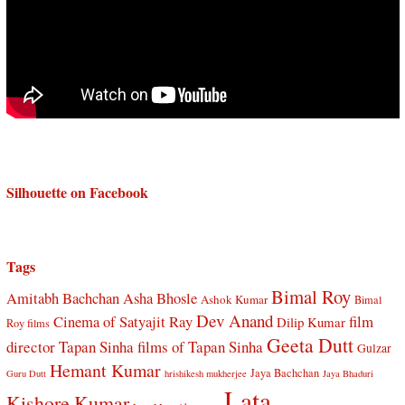
Silhouette on Facebook
Tags
Bimal Roy
Amitabh Bachchan
Asha Bhosle
Ashok Kumar
Bimal
Dev Anand
Cinema of Satyajit Ray
film
Dilip Kumar
Roy films
Geeta Dutt
director Tapan Sinha
films of Tapan Sinha
Gulzar
Hemant Kumar
Jaya Bachchan
Guru Dutt
hrishikesh mukherjee
Jaya Bhaduri
Lata
Kishore Kumar