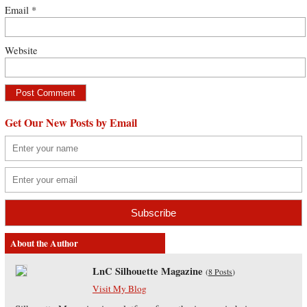
Email
*
Website
Get Our New Posts by Email
About the Author
LnC Silhouette Magazine
(
8 Posts
)
Visit My Blog