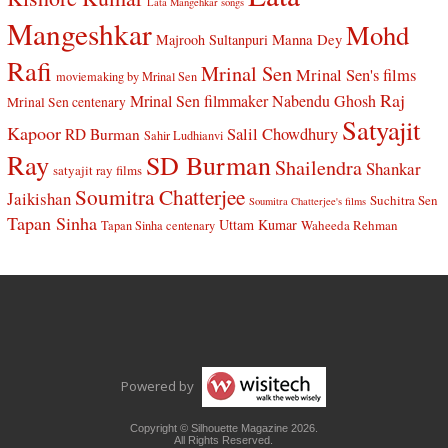
Lata Mangehkar songs
Mangeshkar
Mohd
Manna Dey
Majrooh Sultanpuri
Rafi
Mrinal Sen
Mrinal Sen's films
moviemaking by Mrinal Sen
Raj
Mrinal Sen filmmaker
Nabendu Ghosh
Mrinal Sen centenary
Satyajit
Kapoor
Salil Chowdhury
RD Burman
Sahir Ludhianvi
Ray
SD Burman
Shailendra
Shankar
satyajit ray films
Soumitra Chatterjee
Jaikishan
Suchitra Sen
Soumitra Chatterjee's films
Tapan Sinha
Uttam Kumar
Waheeda Rehman
Tapan Sinha centenary
Powered by
Copyright © Silhouette Magazine 2026.
All Rights Reserved.