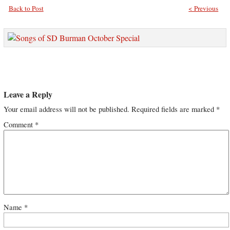
Back to Post
< Previous
Leave a Reply
Your email address will not be published.
Required fields are marked
*
Comment
*
Name
*