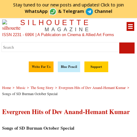
Stay tuned to our new posts and updates! Click to
join
WhatsApp
&
Telegram
Channel
SILHOUETTE
MAGAZINE
ISSN 2231 - 699X | A Publication on Cinema & Allied Art Forms
Write For Us
Blue Pencil
Support
>
>
>
>
Home
Music
The Song Story
Evergreen Hits of Dev Anand-Hemant Kumar
Songs of SD Burman October Special
Evergreen Hits of Dev Anand-Hemant Kumar
Songs of SD Burman October Special