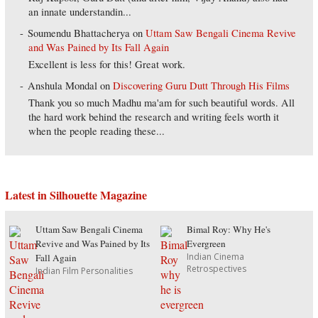
an innate understandin...
Soumendu Bhattacherya
on
Uttam Saw Bengali Cinema Revive
and Was Pained by Its Fall Again
Excellent is less for this! Great work.
Anshula Mondal
on
Discovering Guru Dutt Through His Films
Thank you so much Madhu ma'am for such beautiful words. All
the hard work behind the research and writing feels worth it
when the people reading these...
Latest in Silhouette Magazine
Uttam Saw Bengali Cinema
Bimal Roy: Why He's
Revive and Was Pained by Its
Evergreen
Indian Cinema
Fall Again
Retrospectives
Indian Film Personalities