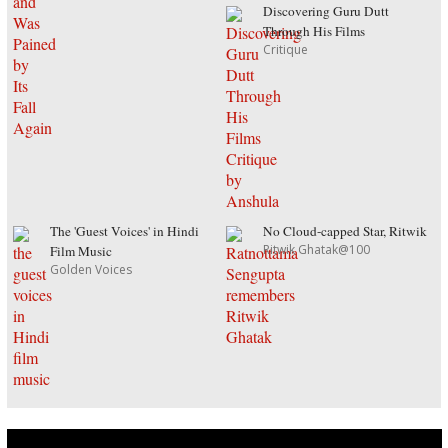
Discovering Guru Dutt
Through His Films
Critique
The 'Guest Voices' in Hindi
No Cloud-capped Star, Ritwik
Ritwik Ghatak@100
Film Music
Golden Voices