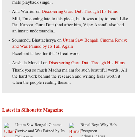
male playback singe...
Anu Warrier
on
Discovering Guru Dutt Through His Films
Miti, I'm coming late to this piece, but it was a joy to read. Like
Raj Kapoor, Guru Dutt (and after him, Vijay Anand) also had
an innate understandin...
Soumendu Bhattacherya
on
Uttam Saw Bengali Cinema Revive
and Was Pained by Its Fall Again
Excellent is less for this! Great work.
Anshula Mondal
on
Discovering Guru Dutt Through His Films
Thank you so much Madhu ma'am for such beautiful words. All
the hard work behind the research and writing feels worth it
when the people reading these...
Latest in Silhouette Magazine
Uttam Saw Bengali Cinema
Bimal Roy: Why He's
Revive and Was Pained by Its
Evergreen
Indian Cinema
Fall Again