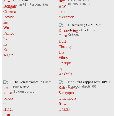
Retrospectives
Indian Film Personalities
Discovering Guru Dutt
Through His Films
Critique
The 'Guest Voices' in Hindi
No Cloud-capped Star, Ritwik
Ritwik Ghatak@100
Film Music
Golden Voices