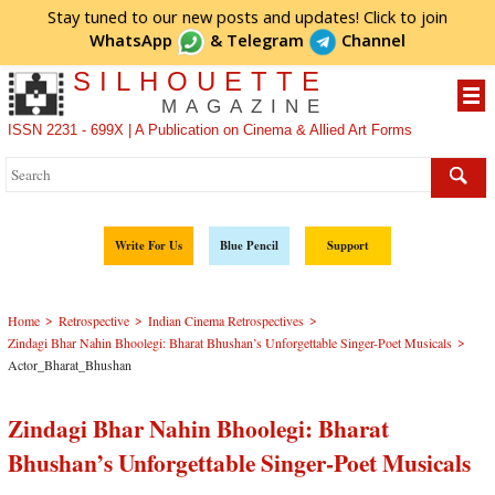
Stay tuned to our new posts and updates! Click to
join
WhatsApp
&
Telegram
Channel
SILHOUETTE
MAGAZINE
ISSN 2231 - 699X | A Publication on Cinema & Allied Art Forms
Write For Us
Blue Pencil
Support
>
>
>
Home
Retrospective
Indian Cinema Retrospectives
>
Zindagi Bhar Nahin Bhoolegi: Bharat Bhushan’s Unforgettable Singer-Poet Musicals
Actor_Bharat_Bhushan
Zindagi Bhar Nahin Bhoolegi: Bharat
Bhushan’s Unforgettable Singer-Poet Musicals