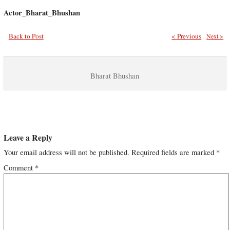
Actor_Bharat_Bhushan
Back to Post
< Previous
Next >
Bharat Bhushan
Leave a Reply
Your email address will not be published.
Required fields are marked
*
Comment
*