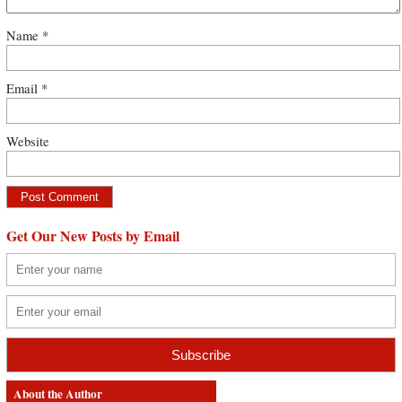
Name
*
Email
*
Website
Get Our New Posts by Email
About the Author