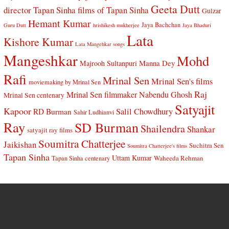
Geeta Dutt
director Tapan Sinha
films of Tapan Sinha
Gulzar
Hemant Kumar
Jaya Bachchan
Guru Dutt
hrishikesh mukherjee
Jaya Bhaduri
Lata
Kishore Kumar
Lata Mangehkar songs
Mangeshkar
Mohd
Manna Dey
Majrooh Sultanpuri
Rafi
Mrinal Sen
Mrinal Sen's films
moviemaking by Mrinal Sen
Raj
Mrinal Sen filmmaker
Nabendu Ghosh
Mrinal Sen centenary
Satyajit
Kapoor
Salil Chowdhury
RD Burman
Sahir Ludhianvi
Ray
SD Burman
Shailendra
Shankar
satyajit ray films
Soumitra Chatterjee
Jaikishan
Suchitra Sen
Soumitra Chatterjee's films
Tapan Sinha
Uttam Kumar
Waheeda Rehman
Tapan Sinha centenary