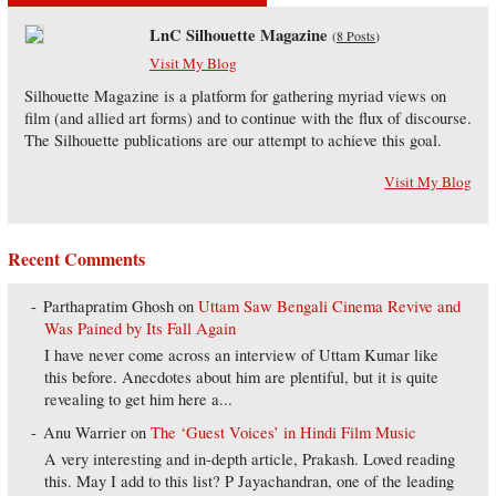
LnC Silhouette Magazine
(
8 Posts
)
Visit My Blog
Silhouette Magazine is a platform for gathering myriad views on
film (and allied art forms) and to continue with the flux of discourse.
The Silhouette publications are our attempt to achieve this goal.
Visit My Blog
Recent Comments
Parthapratim Ghosh
on
Uttam Saw Bengali Cinema Revive and
Was Pained by Its Fall Again
I have never come across an interview of Uttam Kumar like
this before. Anecdotes about him are plentiful, but it is quite
revealing to get him here a...
Anu Warrier
on
The ‘Guest Voices’ in Hindi Film Music
A very interesting and in-depth article, Prakash. Loved reading
this. May I add to this list? P Jayachandran, one of the leading