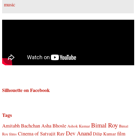
Silhouette on Facebook
Tags
Bimal Roy
Amitabh Bachchan
Asha Bhosle
Ashok Kumar
Bimal
Dev Anand
Cinema of Satyajit Ray
film
Dilip Kumar
Roy films