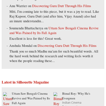
Anu Warrier
on
Discovering Guru Dutt Through His Films
Miti, I'm coming late to this piece, but it was a joy to read. Like
Raj Kapoor, Guru Dutt (and after him, Vijay Anand) also had
an innate understandin...
Soumendu Bhattacherya
on
Uttam Saw Bengali Cinema Revive
and Was Pained by Its Fall Again
Excellent is less for this! Great work.
Anshula Mondal
on
Discovering Guru Dutt Through His Films
Thank you so much Madhu ma'am for such beautiful words. All
the hard work behind the research and writing feels worth it
when the people reading these...
Latest in Silhouette Magazine
Uttam Saw Bengali Cinema
Bimal Roy: Why He's
Revive and Was Pained by Its
Evergreen
Indian Cinema
Fall Again