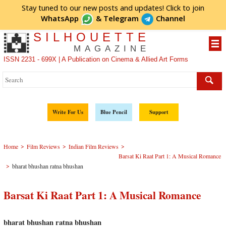
Stay tuned to our new posts and updates! Click to
join
WhatsApp
&
Telegram
Channel
SILHOUETTE
MAGAZINE
ISSN 2231 - 699X | A Publication on Cinema & Allied Art Forms
Write For Us
Blue Pencil
Support
>
>
>
Home
Film Reviews
Indian Film Reviews
Barsat Ki Raat Part 1: A Musical Romance
>
bharat bhushan ratna bhushan
Barsat Ki Raat Part 1: A Musical Romance
bharat bhushan ratna bhushan