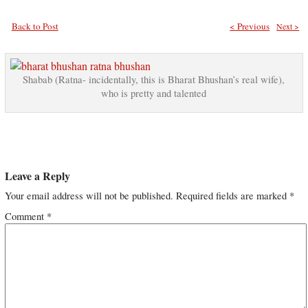
Back to Post
< Previous
Next >
Shabab (Ratna- incidentally, this is Bharat Bhushan’s real wife),
who is pretty and talented
Leave a Reply
Your email address will not be published.
Required fields are marked
*
Comment
*