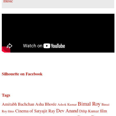
Silhouette on Facebook
Tags
Bimal Roy
Amitabh Bachchan
Asha Bhosle
Ashok Kumar
Bimal
Dev Anand
Cinema of Satyajit Ray
film
Dilip Kumar
Roy films