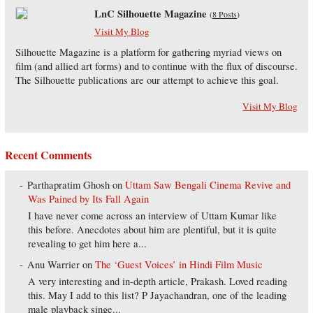
LnC Silhouette Magazine
(
8 Posts
)
Visit My Blog
Silhouette Magazine is a platform for gathering myriad views on
film (and allied art forms) and to continue with the flux of discourse.
The Silhouette publications are our attempt to achieve this goal.
Visit My Blog
Recent Comments
Parthapratim Ghosh
on
Uttam Saw Bengali Cinema Revive and
Was Pained by Its Fall Again
I have never come across an interview of Uttam Kumar like
this before. Anecdotes about him are plentiful, but it is quite
revealing to get him here a...
Anu Warrier
on
The ‘Guest Voices’ in Hindi Film Music
A very interesting and in-depth article, Prakash. Loved reading
this. May I add to this list? P Jayachandran, one of the leading
male playback singe...