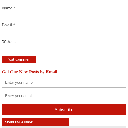
Name
*
Email
*
Website
Get Our New Posts by Email
About the Author