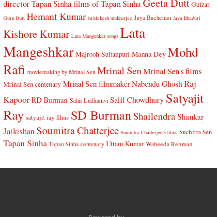
Geeta Dutt
director Tapan Sinha
films of Tapan Sinha
Gulzar
Hemant Kumar
Jaya Bachchan
Guru Dutt
hrishikesh mukherjee
Jaya Bhaduri
Lata
Kishore Kumar
Lata Mangehkar songs
Mangeshkar
Mohd
Manna Dey
Majrooh Sultanpuri
Rafi
Mrinal Sen
Mrinal Sen's films
moviemaking by Mrinal Sen
Raj
Mrinal Sen filmmaker
Nabendu Ghosh
Mrinal Sen centenary
Satyajit
Kapoor
Salil Chowdhury
RD Burman
Sahir Ludhianvi
Ray
SD Burman
Shailendra
Shankar
satyajit ray films
Soumitra Chatterjee
Jaikishan
Suchitra Sen
Soumitra Chatterjee's films
Tapan Sinha
Uttam Kumar
Waheeda Rehman
Tapan Sinha centenary