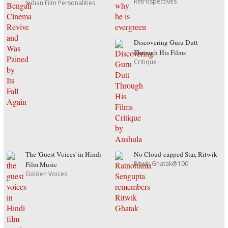
Retrospectives
Indian Film Personalities
Discovering Guru Dutt
Through His Films
Critique
The 'Guest Voices' in Hindi
No Cloud-capped Star, Ritwik
Ritwik Ghatak@100
Film Music
Golden Voices