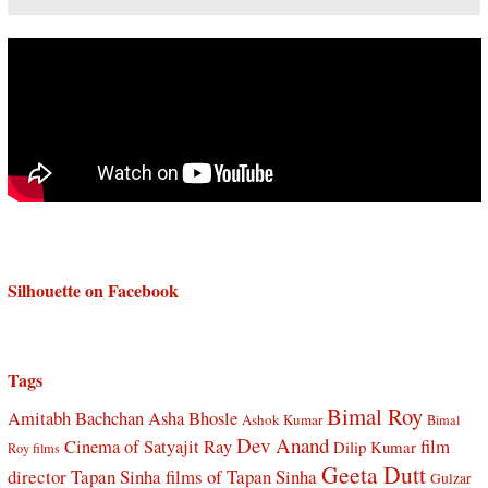
Silhouette on Facebook
Tags
Bimal Roy
Amitabh Bachchan
Asha Bhosle
Ashok Kumar
Bimal
Dev Anand
Cinema of Satyajit Ray
film
Dilip Kumar
Roy films
Geeta Dutt
director Tapan Sinha
films of Tapan Sinha
Gulzar