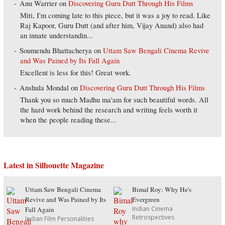
Anu Warrier
on
Discovering Guru Dutt Through His Films
Miti, I'm coming late to this piece, but it was a joy to read. Like
Raj Kapoor, Guru Dutt (and after him, Vijay Anand) also had
an innate understandin...
Soumendu Bhattacherya
on
Uttam Saw Bengali Cinema Revive
and Was Pained by Its Fall Again
Excellent is less for this! Great work.
Anshula Mondal
on
Discovering Guru Dutt Through His Films
Thank you so much Madhu ma'am for such beautiful words. All
the hard work behind the research and writing feels worth it
when the people reading these...
Latest in Silhouette Magazine
Uttam Saw Bengali Cinema
Bimal Roy: Why He's
Revive and Was Pained by Its
Evergreen
Indian Cinema
Fall Again
Retrospectives
Indian Film Personalities