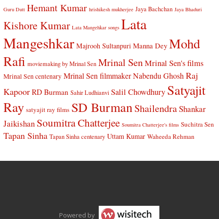
Hemant Kumar
Jaya Bachchan
Guru Dutt
hrishikesh mukherjee
Jaya Bhaduri
Lata
Kishore Kumar
Lata Mangehkar songs
Mangeshkar
Mohd
Manna Dey
Majrooh Sultanpuri
Rafi
Mrinal Sen
Mrinal Sen's films
moviemaking by Mrinal Sen
Raj
Mrinal Sen filmmaker
Nabendu Ghosh
Mrinal Sen centenary
Satyajit
Kapoor
Salil Chowdhury
RD Burman
Sahir Ludhianvi
Ray
SD Burman
Shailendra
Shankar
satyajit ray films
Soumitra Chatterjee
Jaikishan
Suchitra Sen
Soumitra Chatterjee's films
Tapan Sinha
Uttam Kumar
Waheeda Rehman
Tapan Sinha centenary
Powered by