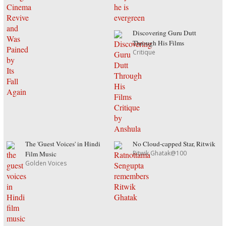
Discovering Guru Dutt
Through His Films
Critique
The 'Guest Voices' in Hindi
No Cloud-capped Star, Ritwik
Ritwik Ghatak@100
Film Music
Golden Voices