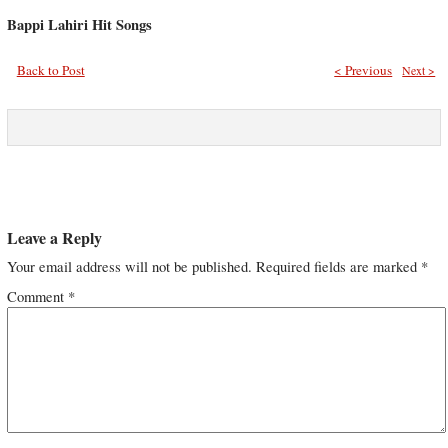
Bappi Lahiri Hit Songs
Back to Post
< Previous
Next >
Leave a Reply
Your email address will not be published.
Required fields are marked
*
Comment
*