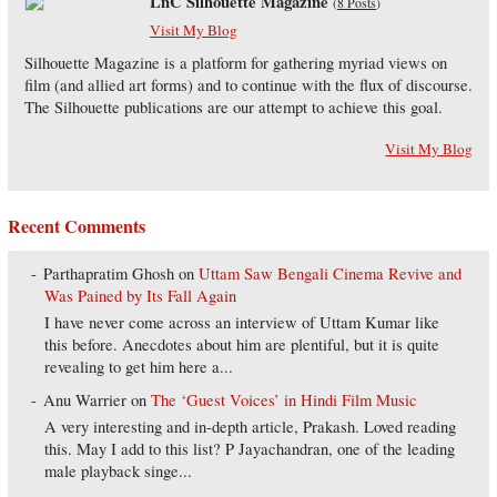
LnC Silhouette Magazine
(
8 Posts
)
Visit My Blog
Silhouette Magazine is a platform for gathering myriad views on
film (and allied art forms) and to continue with the flux of discourse.
The Silhouette publications are our attempt to achieve this goal.
Visit My Blog
Recent Comments
Parthapratim Ghosh
on
Uttam Saw Bengali Cinema Revive and
Was Pained by Its Fall Again
I have never come across an interview of Uttam Kumar like
this before. Anecdotes about him are plentiful, but it is quite
revealing to get him here a...
Anu Warrier
on
The ‘Guest Voices’ in Hindi Film Music
A very interesting and in-depth article, Prakash. Loved reading
this. May I add to this list? P Jayachandran, one of the leading
male playback singe...