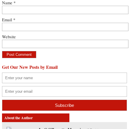
Name
*
Email
*
Website
Get Our New Posts by Email
About the Author