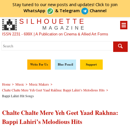
Stay tuned to our new posts and updates! Click to
join
WhatsApp
&
Telegram
Channel
SILHOUETTE
MAGAZINE
ISSN 2231 - 699X | A Publication on Cinema & Allied Art Forms
Write For Us
Blue Pencil
Support
>
>
>
Home
Music
Music Makers
>
Chalte Chalte Mere Yeh Geet Yaad Rakhna: Bappi Lahiri’s Melodious Hits
Bappi Lahiri Hit Songs
Chalte Chalte Mere Yeh Geet Yaad Rakhna:
Bappi Lahiri’s Melodious Hits