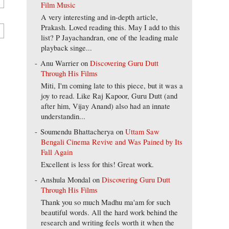
Film Music
A very interesting and in-depth article,
Prakash. Loved reading this. May I add to this
list? P Jayachandran, one of the leading male
playback singe...
Anu Warrier
on
Discovering Guru Dutt
Through His Films
Miti, I'm coming late to this piece, but it was a
joy to read. Like Raj Kapoor, Guru Dutt (and
after him, Vijay Anand) also had an innate
understandin...
Soumendu Bhattacherya
on
Uttam Saw
Bengali Cinema Revive and Was Pained by Its
Fall Again
Excellent is less for this! Great work.
Anshula Mondal
on
Discovering Guru Dutt
Through His Films
Thank you so much Madhu ma'am for such
beautiful words. All the hard work behind the
research and writing feels worth it when the