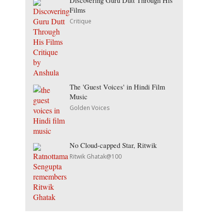
Discovering Guru Dutt Through His
Films
Critique
The 'Guest Voices' in Hindi Film
Music
Golden Voices
No Cloud-capped Star, Ritwik
Ritwik Ghatak@100