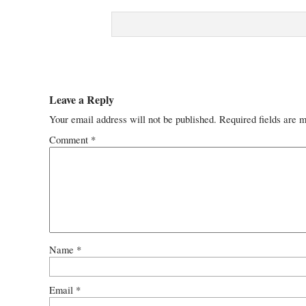
Leave a Reply
Your email address will not be published.
Required fields are 
Comment
*
Name
*
Email
*