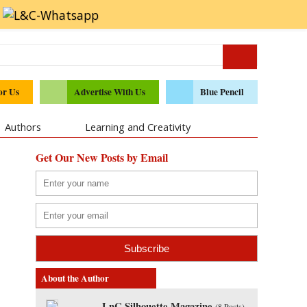
or Us
Advertise With Us
Blue Pencil
Authors
Learning and Creativity
Get Our New Posts by Email
About the Author
LnC Silhouette Magazine
(
8 Posts
)