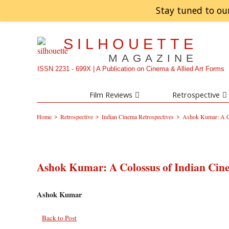
Stay tuned to ou
SILHOUETTE
MAGAZINE
ISSN 2231 - 699X | A Publication on Cinema & Allied Art Forms
Film Reviews
Retrospective
>
>
>
Home
Retrospective
Indian Cinema Retrospectives
Ashok Kumar: A C
Ashok Kumar: A Colossus of Indian Cin
Ashok Kumar
Back to Post