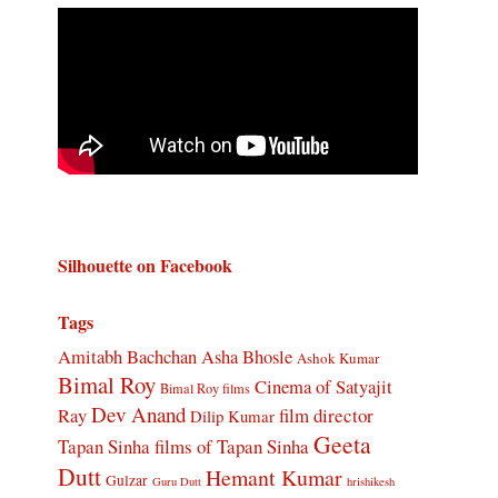
Silhouette on Facebook
Tags
Amitabh Bachchan
Asha Bhosle
Ashok Kumar
Bimal Roy
Cinema of Satyajit
Bimal Roy films
Dev Anand
Ray
film director
Dilip Kumar
Geeta
Tapan Sinha
films of Tapan Sinha
Dutt
Hemant Kumar
Gulzar
Guru Dutt
hrishikesh