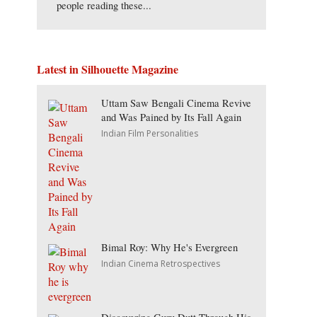
people reading these...
Latest in Silhouette Magazine
Uttam Saw Bengali Cinema Revive
and Was Pained by Its Fall Again
Indian Film Personalities
Bimal Roy: Why He's Evergreen
Indian Cinema Retrospectives