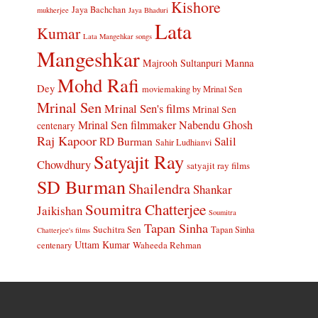
Kishore
Jaya Bachchan
mukherjee
Jaya Bhaduri
Lata
Kumar
Lata Mangehkar songs
Mangeshkar
Manna
Majrooh Sultanpuri
Mohd Rafi
Dey
moviemaking by Mrinal Sen
Mrinal Sen
Mrinal Sen's films
Mrinal Sen
Mrinal Sen filmmaker
Nabendu Ghosh
centenary
Raj Kapoor
Salil
RD Burman
Sahir Ludhianvi
Satyajit Ray
Chowdhury
satyajit ray films
SD Burman
Shailendra
Shankar
Soumitra Chatterjee
Jaikishan
Soumitra
Tapan Sinha
Suchitra Sen
Tapan Sinha
Chatterjee's films
Uttam Kumar
Waheeda Rehman
centenary