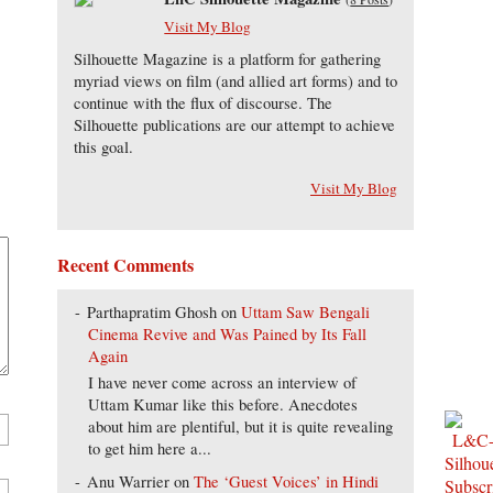
Visit My Blog
Silhouette Magazine is a platform for gathering
myriad views on film (and allied art forms) and to
continue with the flux of discourse. The
Silhouette publications are our attempt to achieve
this goal.
Visit My Blog
Recent Comments
Parthapratim Ghosh
on
Uttam Saw Bengali
Cinema Revive and Was Pained by Its Fall
Again
I have never come across an interview of
Uttam Kumar like this before. Anecdotes
about him are plentiful, but it is quite revealing
to get him here a...
Anu Warrier
on
The ‘Guest Voices’ in Hindi