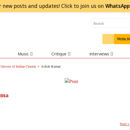
r new posts and updates! Click to
join
us on
WhatsApp
Write F
Music
Critique
Interviews
>
olossus of Indian Cinema
Ashok Kumar
ema
Next >