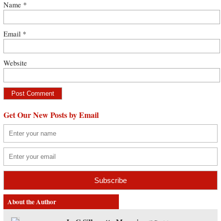
Name
*
Email
*
Website
Get Our New Posts by Email
About the Author