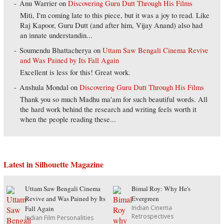
Anu Warrier
on
Discovering Guru Dutt Through His Films
Miti, I'm coming late to this piece, but it was a joy to read. Like
Raj Kapoor, Guru Dutt (and after him, Vijay Anand) also had
an innate understandin...
Soumendu Bhattacherya
on
Uttam Saw Bengali Cinema Revive
and Was Pained by Its Fall Again
Excellent is less for this! Great work.
Anshula Mondal
on
Discovering Guru Dutt Through His Films
Thank you so much Madhu ma'am for such beautiful words. All
the hard work behind the research and writing feels worth it
when the people reading these...
Latest in Silhouette Magazine
Uttam Saw Bengali Cinema
Bimal Roy: Why He's
Revive and Was Pained by Its
Evergreen
Indian Cinema
Fall Again
Retrospectives
Indian Film Personalities