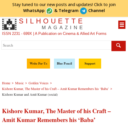
Stay tuned to our new posts and updates! Click to
join
WhatsApp
&
Telegram
Channel
SILHOUETTE
MAGAZINE
ISSN 2231 - 699X | A Publication on Cinema & Allied Art Forms
Write For Us
Blue Pencil
Support
>
>
>
Home
Music
Golden Voices
>
Kishore Kumar, The Master of his Craft – Amit Kumar Remembers his ‘Baba’
Kishore Kumar and Amit Kumar (social)
Kishore Kumar, The Master of his Craft –
Amit Kumar Remembers his ‘Baba’