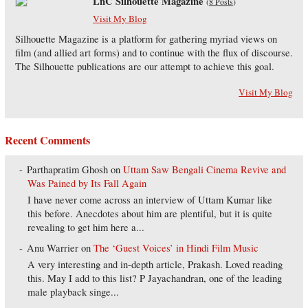
LnC Silhouette Magazine
(
8 Posts
)
Visit My Blog
Silhouette Magazine is a platform for gathering myriad views on
film (and allied art forms) and to continue with the flux of discourse.
The Silhouette publications are our attempt to achieve this goal.
Visit My Blog
Recent Comments
Parthapratim Ghosh
on
Uttam Saw Bengali Cinema Revive and
Was Pained by Its Fall Again
I have never come across an interview of Uttam Kumar like
this before. Anecdotes about him are plentiful, but it is quite
revealing to get him here a...
Anu Warrier
on
The ‘Guest Voices’ in Hindi Film Music
A very interesting and in-depth article, Prakash. Loved reading
this. May I add to this list? P Jayachandran, one of the leading
male playback singe...