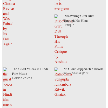
Discovering Guru Dutt
Through His Films
Critique
The 'Guest Voices' in Hindi
No Cloud-capped Star, Ritwik
Ritwik Ghatak@100
Film Music
Golden Voices