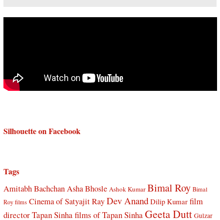
Silhouette on Facebook
Tags
Bimal Roy
Amitabh Bachchan
Asha Bhosle
Ashok Kumar
Bimal
Dev Anand
Cinema of Satyajit Ray
film
Dilip Kumar
Roy films
Geeta Dutt
director Tapan Sinha
films of Tapan Sinha
Gulzar