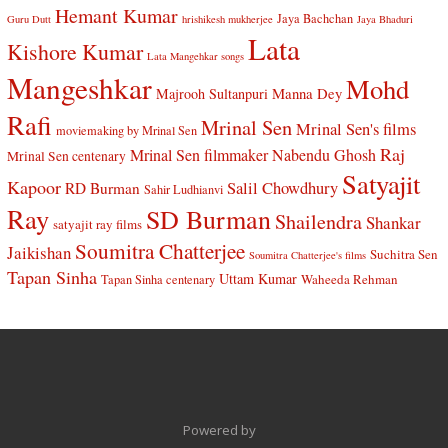
Hemant Kumar
Jaya Bachchan
Guru Dutt
hrishikesh mukherjee
Jaya Bhaduri
Lata
Kishore Kumar
Lata Mangehkar songs
Mangeshkar
Mohd
Manna Dey
Majrooh Sultanpuri
Rafi
Mrinal Sen
Mrinal Sen's films
moviemaking by Mrinal Sen
Raj
Mrinal Sen filmmaker
Nabendu Ghosh
Mrinal Sen centenary
Satyajit
Kapoor
Salil Chowdhury
RD Burman
Sahir Ludhianvi
Ray
SD Burman
Shailendra
Shankar
satyajit ray films
Soumitra Chatterjee
Jaikishan
Suchitra Sen
Soumitra Chatterjee's films
Tapan Sinha
Uttam Kumar
Waheeda Rehman
Tapan Sinha centenary
Powered by