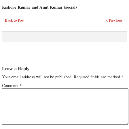
Kishore Kumar and Amit Kumar (social)
Back to Post
< Previous
Leave a Reply
Your email address will not be published.
Required fields are marked
*
Comment
*