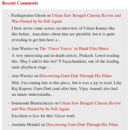
Recent Comments
Parthapratim Ghosh
on
Uttam Saw Bengali Cinema Revive and
Was Pained by Its Fall Again
I have never come across an interview of Uttam Kumar like
this before. Anecdotes about him are plentiful, but it is quite
revealing to get him here a...
Anu Warrier
on
The ‘Guest Voices’ in Hindi Film Music
A very interesting and in-depth article, Prakash. Loved reading
this. May I add to this list? P Jayachandran, one of the leading
male playback singe...
Anu Warrier
on
Discovering Guru Dutt Through His Films
Miti, I'm coming late to this piece, but it was a joy to read. Like
Raj Kapoor, Guru Dutt (and after him, Vijay Anand) also had
an innate understandin...
Soumendu Bhattacherya
on
Uttam Saw Bengali Cinema Revive
and Was Pained by Its Fall Again
Excellent is less for this! Great work.
Anshula Mondal
on
Discovering Guru Dutt Through His Films