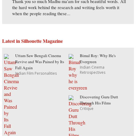
Thank you so much Madhu ma'am for such beautiful words. All
the hard work behind the research and writing feels worth it
when the people reading these...
Latest in Silhouette Magazine
Uttam Saw Bengali Cinema
Bimal Roy: Why He's
Revive and Was Pained by Its
Evergreen
Indian Cinema
Fall Again
Retrospectives
Indian Film Personalities
Discovering Guru Dutt
Through His Films
Critique