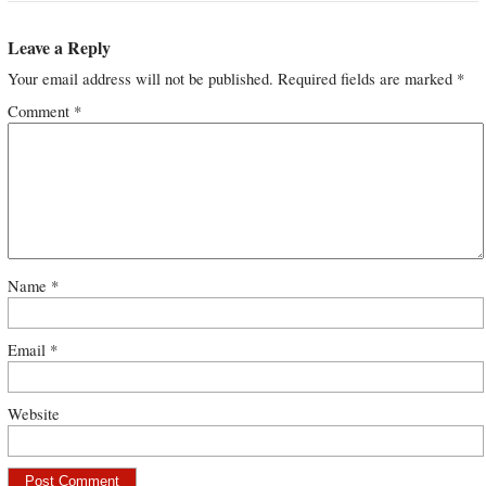
Leave a Reply
Your email address will not be published.
Required fields are marked
*
Comment
*
Name
*
Email
*
Website