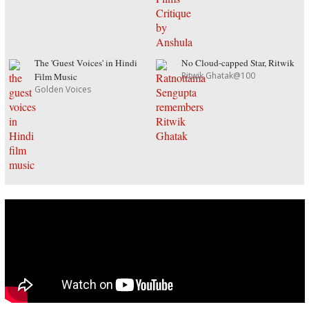
The 'Guest Voices' in Hindi
No Cloud-capped Star, Ritwik
Ritwik Ghatak@100
Film Music
Golden Voices