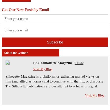
Get Our New Posts by Email
About the Author
LnC Silhouette Magazine
(
8 Posts
)
Visit My Blog
Silhouette Magazine is a platform for gathering myriad views on
film (and allied art forms) and to continue with the flux of discourse.
The Silhouette publications are our attempt to achieve this goal.
Visit My Blog