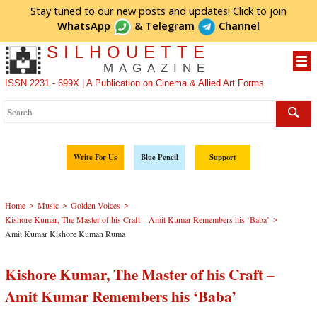
Stay tuned to our new posts and updates! Click to
join
WhatsApp
&
Telegram
Channel
SILHOUETTE
MAGAZINE
ISSN 2231 - 699X | A Publication on Cinema & Allied Art Forms
Write For Us
Blue Pencil
Support
>
>
>
Home
Music
Golden Voices
>
Kishore Kumar, The Master of his Craft – Amit Kumar Remembers his ‘Baba’
Amit Kumar Kishore Kuman Ruma
Kishore Kumar, The Master of his Craft –
Amit Kumar Remembers his ‘Baba’