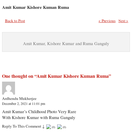
Amit Kumar Kishore Kuman Ruma
Back to Post
< Previous
Next >
Amit Kumar, Kishore Kumar and Ruma Ganguly
One thought on “
Amit Kumar Kishore Kuman Ruma
”
Ardhendu Mukherjee
December 2, 2021 at 11:01 pm
Amit Kumar’s Childhood Photo Very Rare
With Kishore Kumar with Ruma Ganguly
Reply To This Comment
↓
(
0
)
(
0
)