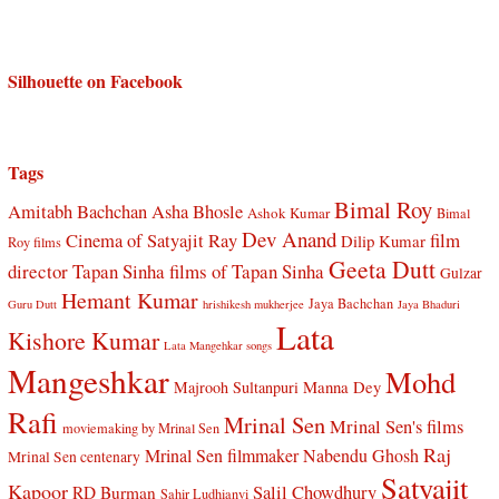
Silhouette on Facebook
Tags
Bimal Roy
Amitabh Bachchan
Asha Bhosle
Ashok Kumar
Bimal
Dev Anand
Cinema of Satyajit Ray
film
Dilip Kumar
Roy films
Geeta Dutt
director Tapan Sinha
films of Tapan Sinha
Gulzar
Hemant Kumar
Jaya Bachchan
Guru Dutt
hrishikesh mukherjee
Jaya Bhaduri
Lata
Kishore Kumar
Lata Mangehkar songs
Mangeshkar
Mohd
Manna Dey
Majrooh Sultanpuri
Rafi
Mrinal Sen
Mrinal Sen's films
moviemaking by Mrinal Sen
Raj
Mrinal Sen filmmaker
Nabendu Ghosh
Mrinal Sen centenary
Satyajit
Kapoor
Salil Chowdhury
RD Burman
Sahir Ludhianvi