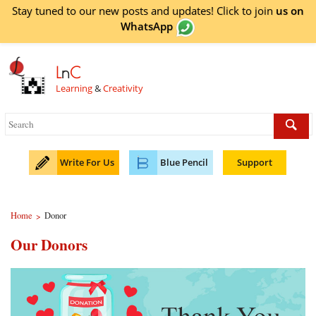
Stay tuned to our new posts and updates! Click to
join
us on
WhatsApp
L
n
C
Learning
&
Creativity
Write For Us
Blue Pencil
Support
Home
Donor
>
Our Donors