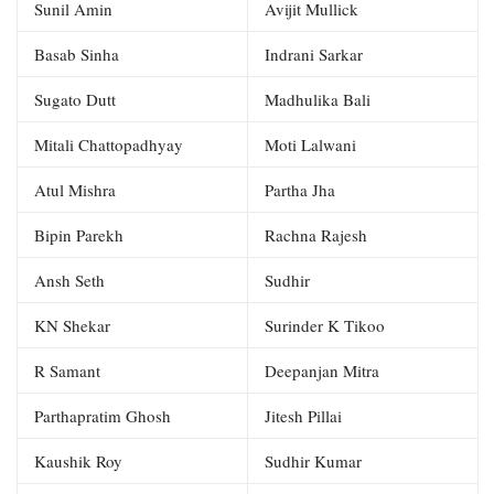
Sunil Amin
Avijit Mullick
Basab Sinha
Indrani Sarkar
Sugato Dutt
Madhulika Bali
Mitali Chattopadhyay
Moti Lalwani
Atul Mishra
Partha Jha
Bipin Parekh
Rachna Rajesh
Ansh Seth
Sudhir
KN Shekar
Surinder K Tikoo
R Samant
Deepanjan Mitra
Parthapratim Ghosh
Jitesh Pillai
Kaushik Roy
Sudhir Kumar