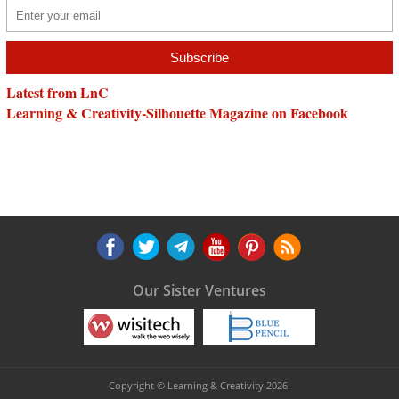
Latest from LnC
Learning & Creativity-Silhouette Magazine on Facebook
Our Sister Ventures
Copyright © Learning & Creativity 2026.