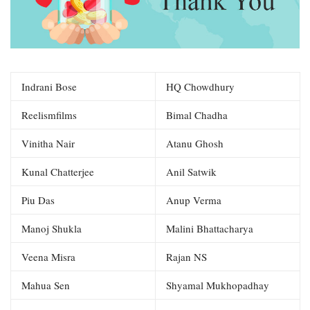
Indrani Bose
HQ Chowdhury
Reelismfilms
Bimal Chadha
Vinitha Nair
Atanu Ghosh
Kunal Chatterjee
Anil Satwik
Piu Das
Anup Verma
Manoj Shukla
Malini Bhattacharya
Veena Misra
Rajan NS
Mahua Sen
Shyamal Mukhopadhay