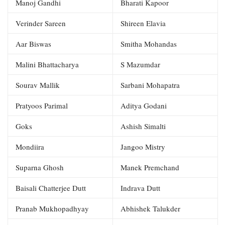
Manoj Gandhi
Bharati Kapoor
Verinder Sareen
Shireen Elavia
Aar Biswas
Smitha Mohandas
Malini Bhattacharya
S Mazumdar
Sourav Mallik
Sarbani Mohapatra
Pratyoos Parimal
Aditya Godani
Goks
Ashish Simalti
Mondiira
Jangoo Mistry
Suparna Ghosh
Manek Premchand
Baisali Chatterjee Dutt
Indrava Dutt
Pranab Mukhopadhyay
Abhishek Talukder