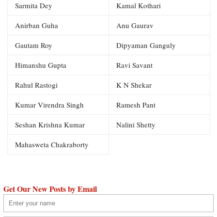
Sarmita Dey
Kamal Kothari
Anirban Guha
Anu Gaurav
Gautam Roy
Dipyaman Ganguly
Himanshu Gupta
Ravi Savant
Rahul Rastogi
K N Shekar
Kumar Virendra Singh
Ramesh Pant
Seshan Krishna Kumar
Nalini Shetty
Mahasweta Chakraborty
Get Our New Posts by Email