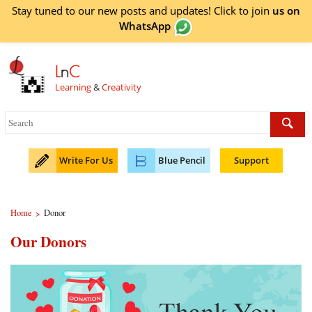
Stay tuned to our new posts and updates! Click to
join
us on
WhatsApp
L
n
C
Learning
&
Creativity
Write For Us
Blue Pencil
Support
Home
Donor
>
Our Donors