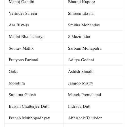
Manoj Gandhi
Bharati Kapoor
Verinder Sareen
Shireen Elavia
Aar Biswas
Smitha Mohandas
Malini Bhattacharya
S Mazumdar
Sourav Mallik
Sarbani Mohapatra
Pratyoos Parimal
Aditya Godani
Goks
Ashish Simalti
Mondiira
Jangoo Mistry
Suparna Ghosh
Manek Premchand
Baisali Chatterjee Dutt
Indrava Dutt
Pranab Mukhopadhyay
Abhishek Talukder