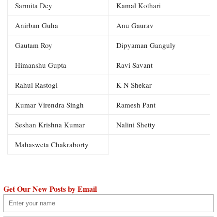
Sarmita Dey
Kamal Kothari
Anirban Guha
Anu Gaurav
Gautam Roy
Dipyaman Ganguly
Himanshu Gupta
Ravi Savant
Rahul Rastogi
K N Shekar
Kumar Virendra Singh
Ramesh Pant
Seshan Krishna Kumar
Nalini Shetty
Mahasweta Chakraborty
Get Our New Posts by Email