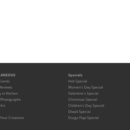
LANEOUS
Specials
Events
Holi Special
Reviews
Women's Day Special
y in Kitchen
Valentine's Special
 Photographs
Christmas Special
 Art
Children's Day Special
Diwali Special
Your Creations
Durga Puja Special