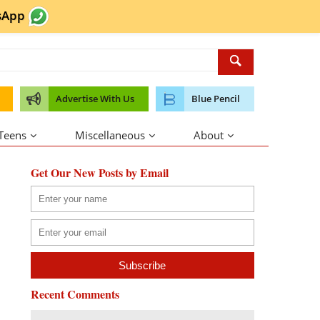
sApp
Advertise With Us
Blue Pencil
 Teens
Miscellaneous
About
Get Our New Posts by Email
Recent Comments