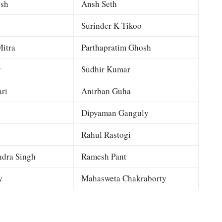
esh
Ansh Seth
Surinder K Tikoo
itra
Parthapratim Ghosh
y
Sudhir Kumar
ri
Anirban Guha
Dipyaman Ganguly
Rahul Rastogi
dra Singh
Ramesh Pant
y
Mahasweta Chakraborty