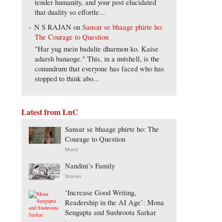
tender humanity, and your post elucidated
that duality so effortle...
N S RAJAN
on
Sansar se bhaage phirte ho:
The Courage to Question
"Har yug mein badalte dharmon ko. Kaise
adarsh banaoge." This, in a nutshell, is the
conundrum that everyone has faced who has
stopped to think abo...
Latest from LnC
Sansar se bhaage phirte ho: The
Courage to Question
Music
Nandini’s Family
Stories
‘Increase Good Writing,
Readership in the AI Age’: Mona
Sengupta and Sushroota Sarkar