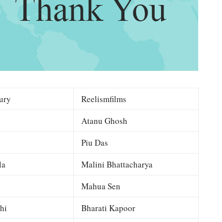
ury
Reelismfilms
Atanu Ghosh
Piu Das
la
Malini Bhattacharya
Mahua Sen
hi
Bharati Kapoor