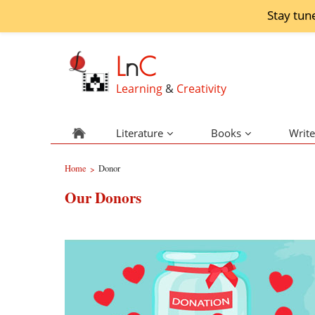
Stay tun
L
n
C
Learning
&
Creativity
Literature
Books
Write
Home
Donor
>
Our Donors