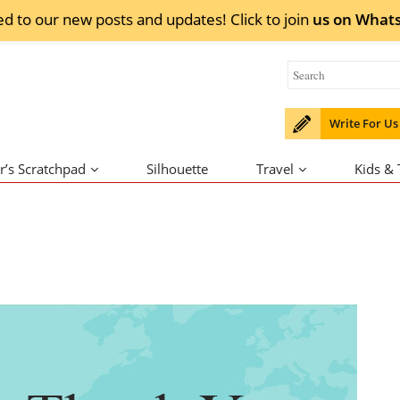
ed to our new posts and updates! Click to
join
us on
What
Write For Us
r’s Scratchpad
Silhouette
Travel
Kids &