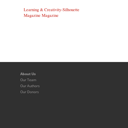
Learning & Creativity-Silhouette
Magazine Magazine
About Us
Our Team
Our Authors
Our Donors