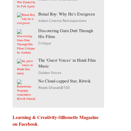
Bimal Roy: Why He's Evergreen
Indian Cinema Retrospectives
Discovering Guru Dutt Through
His Films
Critique
The 'Guest Voices' in Hindi Film
Music
Golden Voices
No Cloud-capped Star, Ritwik
Ritwik Ghatak@100
Learning & Creativity-Silhouette Magazine
on Facebook