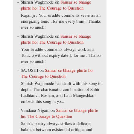
Shirish Waghmode
on
Sansar se bhaage
phirte ho: The Courage to Question
Rajan ji , Your erudite comments serve as an
energizing tonic , for me every time ! Thanks
ever so much!
Shirish Waghmode
on
Sansar se bhaage
phirte ho: The Courage to Question
Your Erudite comments always work as a
Tonic ,(without expiry date ), for me . Thanks
ever so much!
SAJOSHI
on
Sansar se bhaage phirte ho:
The Courage to Question
Shirish Waghmode has dealt with this song in
depth. The charismatic combination of Sahir
Ludhianvi, Roshan, and Lata Mangeshkar
embeds this song in yo...
Vandana Nigam
on
Sansar se bhaage phirte
ho: The Courage to Question
Sahir’s poetry always strikes a delicate
balance between existential critique and