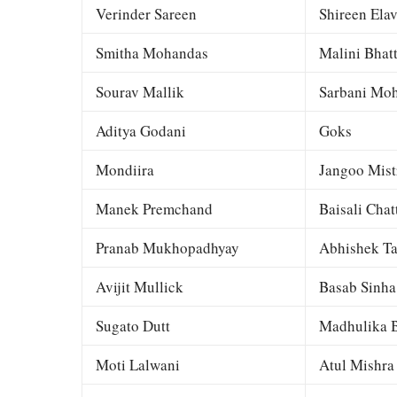
Verinder Sareen
Shireen Elav
Smitha Mohandas
Malini Bhat
Sourav Mallik
Sarbani Moh
Aditya Godani
Goks
Mondiira
Jangoo Mist
Manek Premchand
Baisali Chat
Pranab Mukhopadhyay
Abhishek Ta
Avijit Mullick
Basab Sinha
Sugato Dutt
Madhulika B
Moti Lalwani
Atul Mishra