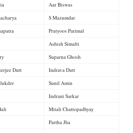
ia
Aar Biswas
tacharya
S Mazumdar
apatra
Pratyoos Parimal
Ashish Simalti
ry
Suparna Ghosh
terjee Dutt
Indrava Dutt
lukder
Sunil Amin
Indrani Sarkar
ali
Mitali Chattopadhyay
Partha Jha