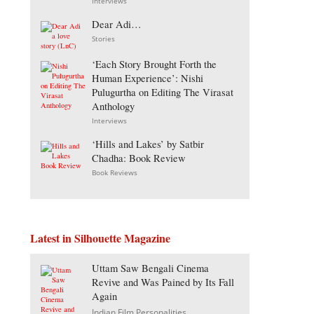
Interviews
Dear Adi…
Stories
‘Each Story Brought Forth the
Human Experience’: Nishi
Pulugurtha on Editing The Virasat
Anthology
Interviews
‘Hills and Lakes’ by Satbir
Chadha: Book Review
Book Reviews
Latest in Silhouette Magazine
Uttam Saw Bengali Cinema
Revive and Was Pained by Its Fall
Again
Indian Film Personalities