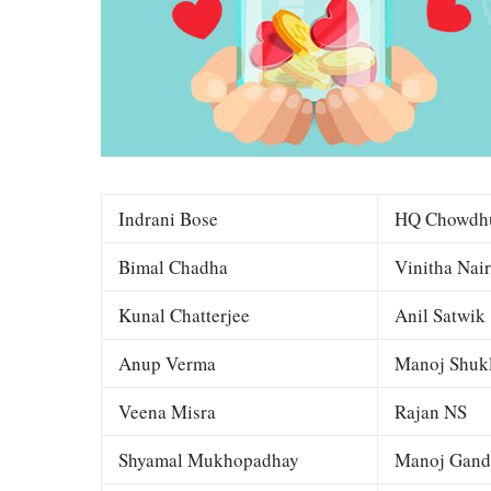
Indrani Bose
HQ Chowdh
Bimal Chadha
Vinitha Nair
Kunal Chatterjee
Anil Satwik
Anup Verma
Manoj Shuk
Veena Misra
Rajan NS
Shyamal Mukhopadhay
Manoj Gand