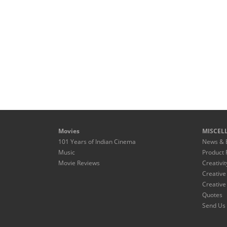
Movies
MISCEL
101 Years of Indian Cinema
News & 
Music
Product 
Movie Reviews
Creativit
Creative
Creative
Quotes
Send Us 