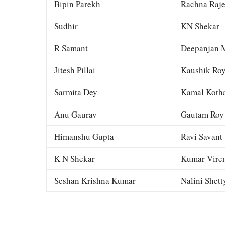
Bipin Parekh
Rachna Raj
Sudhir
KN Shekar
R Samant
Deepanjan M
Jitesh Pillai
Kaushik Ro
Sarmita Dey
Kamal Kotha
Anu Gaurav
Gautam Roy
Himanshu Gupta
Ravi Savant
K N Shekar
Kumar Viren
Seshan Krishna Kumar
Nalini Shett