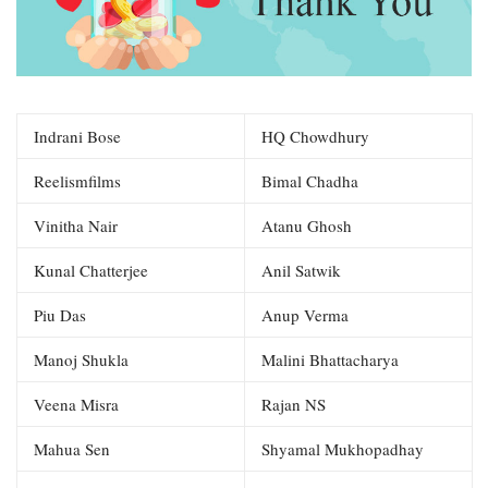
Indrani Bose
HQ Chowdhury
Reelismfilms
Bimal Chadha
Vinitha Nair
Atanu Ghosh
Kunal Chatterjee
Anil Satwik
Piu Das
Anup Verma
Manoj Shukla
Malini Bhattacharya
Veena Misra
Rajan NS
Mahua Sen
Shyamal Mukhopadhay