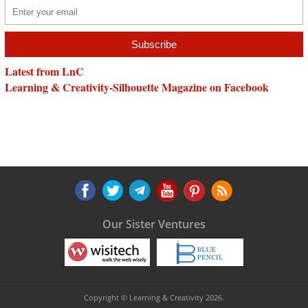
Latest from LnC
Learning & Creativity-Silhouette Magazine on Facebook
Our Sister Ventures
Copyright © Learning & Creativity 2026.