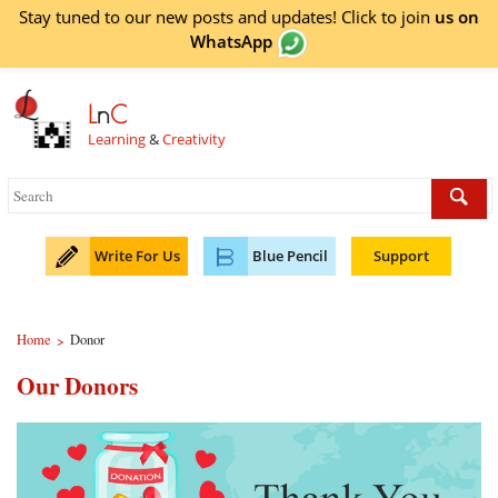
Stay tuned to our new posts and updates! Click to
join
us on
WhatsApp
L
n
C
Learning
&
Creativity
Write For Us
Blue Pencil
Support
Home
Donor
>
Our Donors