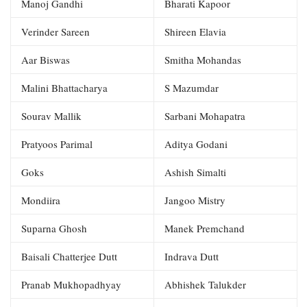
Manoj Gandhi
Bharati Kapoor
Verinder Sareen
Shireen Elavia
Aar Biswas
Smitha Mohandas
Malini Bhattacharya
S Mazumdar
Sourav Mallik
Sarbani Mohapatra
Pratyoos Parimal
Aditya Godani
Goks
Ashish Simalti
Mondiira
Jangoo Mistry
Suparna Ghosh
Manek Premchand
Baisali Chatterjee Dutt
Indrava Dutt
Pranab Mukhopadhyay
Abhishek Talukder