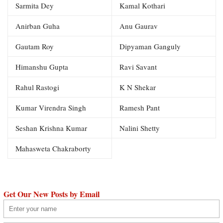
Sarmita Dey
Kamal Kothari
Anirban Guha
Anu Gaurav
Gautam Roy
Dipyaman Ganguly
Himanshu Gupta
Ravi Savant
Rahul Rastogi
K N Shekar
Kumar Virendra Singh
Ramesh Pant
Seshan Krishna Kumar
Nalini Shetty
Mahasweta Chakraborty
Get Our New Posts by Email