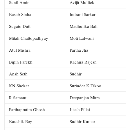
Sunil Amin
Avijit Mullick
Basab Sinha
Indrani Sarkar
Sugato Dutt
Madhulika Bali
Mitali Chattopadhyay
Moti Lalwani
Atul Mishra
Partha Jha
Bipin Parekh
Rachna Rajesh
Ansh Seth
Sudhir
KN Shekar
Surinder K Tikoo
R Samant
Deepanjan Mitra
Parthapratim Ghosh
Jitesh Pillai
Kaushik Roy
Sudhir Kumar