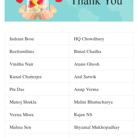
Indrani Bose
HQ Chowdhury
Reelismfilms
Bimal Chadha
Vinitha Nair
Atanu Ghosh
Kunal Chatterjee
Anil Satwik
Piu Das
Anup Verma
Manoj Shukla
Malini Bhattacharya
Veena Misra
Rajan NS
Mahua Sen
Shyamal Mukhopadhay