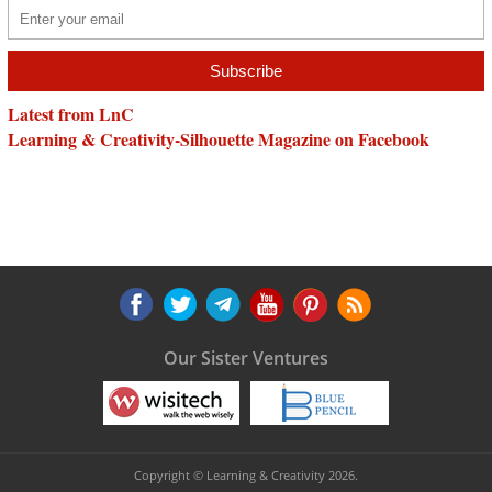
Latest from LnC
Learning & Creativity-Silhouette Magazine on Facebook
Our Sister Ventures
Copyright © Learning & Creativity 2026.