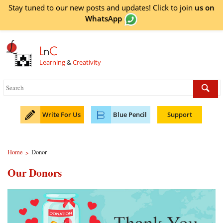
Stay tuned to our new posts and updates! Click to
join
us on
WhatsApp
L
n
C
Learning
&
Creativity
Write For Us
Blue Pencil
Support
Home
Donor
>
Our Donors