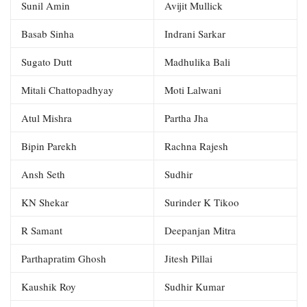
Sunil Amin
Avijit Mullick
Basab Sinha
Indrani Sarkar
Sugato Dutt
Madhulika Bali
Mitali Chattopadhyay
Moti Lalwani
Atul Mishra
Partha Jha
Bipin Parekh
Rachna Rajesh
Ansh Seth
Sudhir
KN Shekar
Surinder K Tikoo
R Samant
Deepanjan Mitra
Parthapratim Ghosh
Jitesh Pillai
Kaushik Roy
Sudhir Kumar