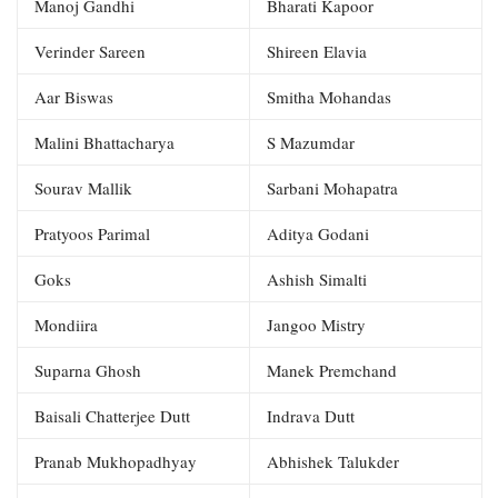
Manoj Gandhi
Bharati Kapoor
Verinder Sareen
Shireen Elavia
Aar Biswas
Smitha Mohandas
Malini Bhattacharya
S Mazumdar
Sourav Mallik
Sarbani Mohapatra
Pratyoos Parimal
Aditya Godani
Goks
Ashish Simalti
Mondiira
Jangoo Mistry
Suparna Ghosh
Manek Premchand
Baisali Chatterjee Dutt
Indrava Dutt
Pranab Mukhopadhyay
Abhishek Talukder