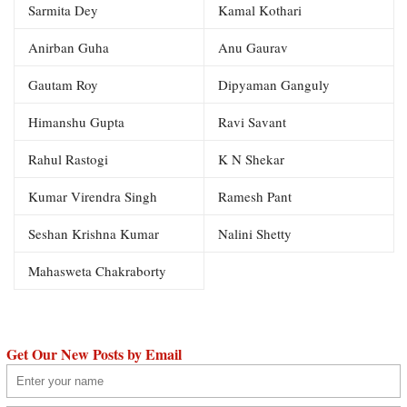
Sarmita Dey
Kamal Kothari
Anirban Guha
Anu Gaurav
Gautam Roy
Dipyaman Ganguly
Himanshu Gupta
Ravi Savant
Rahul Rastogi
K N Shekar
Kumar Virendra Singh
Ramesh Pant
Seshan Krishna Kumar
Nalini Shetty
Mahasweta Chakraborty
Get Our New Posts by Email