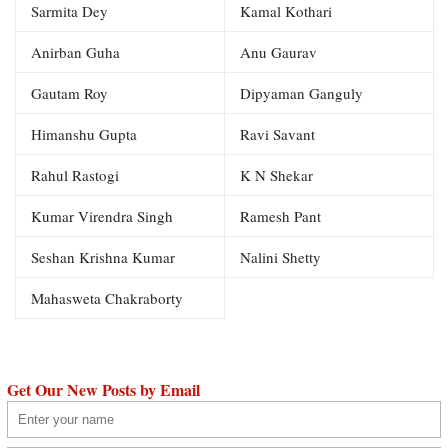
Sarmita Dey
Kamal Kothari
Anirban Guha
Anu Gaurav
Gautam Roy
Dipyaman Ganguly
Himanshu Gupta
Ravi Savant
Rahul Rastogi
K N Shekar
Kumar Virendra Singh
Ramesh Pant
Seshan Krishna Kumar
Nalini Shetty
Mahasweta Chakraborty
Get Our New Posts by Email