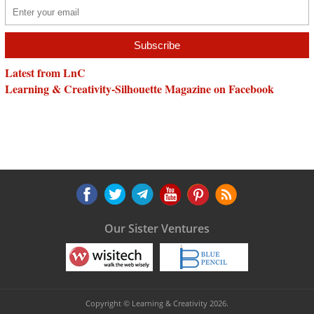
Latest from LnC
Learning & Creativity-Silhouette Magazine on Facebook
Our Sister Ventures
Copyright © Learning & Creativity 2026.