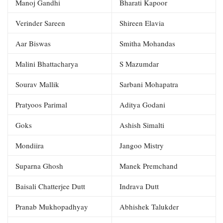
Manoj Gandhi
Bharati Kapoor
Verinder Sareen
Shireen Elavia
Aar Biswas
Smitha Mohandas
Malini Bhattacharya
S Mazumdar
Sourav Mallik
Sarbani Mohapatra
Pratyoos Parimal
Aditya Godani
Goks
Ashish Simalti
Mondiira
Jangoo Mistry
Suparna Ghosh
Manek Premchand
Baisali Chatterjee Dutt
Indrava Dutt
Pranab Mukhopadhyay
Abhishek Talukder