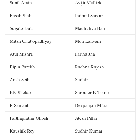
Sunil Amin
Avijit Mullick
Basab Sinha
Indrani Sarkar
Sugato Dutt
Madhulika Bali
Mitali Chattopadhyay
Moti Lalwani
Atul Mishra
Partha Jha
Bipin Parekh
Rachna Rajesh
Ansh Seth
Sudhir
KN Shekar
Surinder K Tikoo
R Samant
Deepanjan Mitra
Parthapratim Ghosh
Jitesh Pillai
Kaushik Roy
Sudhir Kumar