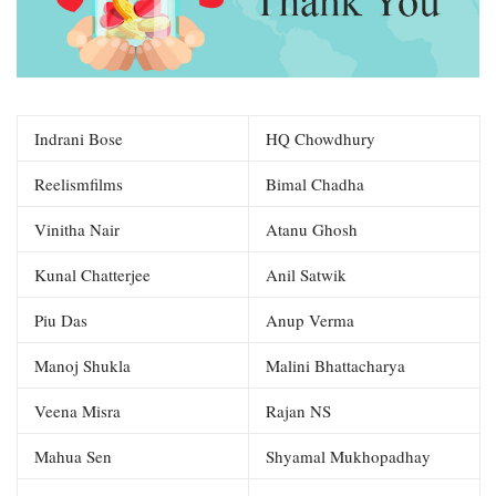
Indrani Bose
HQ Chowdhury
Reelismfilms
Bimal Chadha
Vinitha Nair
Atanu Ghosh
Kunal Chatterjee
Anil Satwik
Piu Das
Anup Verma
Manoj Shukla
Malini Bhattacharya
Veena Misra
Rajan NS
Mahua Sen
Shyamal Mukhopadhay