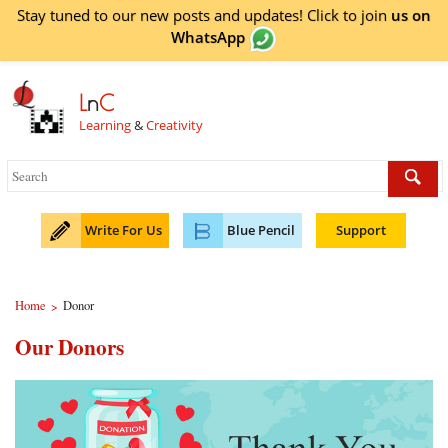
Stay tuned to our new posts and updates! Click to
join
us on
WhatsApp
L
n
C
Learning
&
Creativity
Write For Us
Blue Pencil
Support
Home
Donor
>
Our Donors