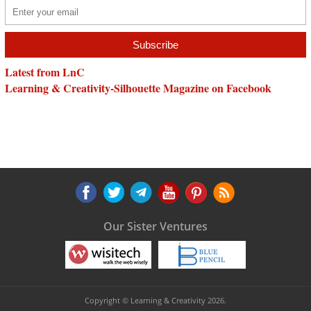
Latest from LnC
Learning & Creativity-Silhouette Magazine on Facebook
Our Sister Ventures
Copyright © Learning & Creativity 2026.