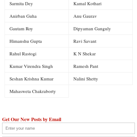
Sarmita Dey
Kamal Kothari
Anirban Guha
Anu Gaurav
Gautam Roy
Dipyaman Ganguly
Himanshu Gupta
Ravi Savant
Rahul Rastogi
K N Shekar
Kumar Virendra Singh
Ramesh Pant
Seshan Krishna Kumar
Nalini Shetty
Mahasweta Chakraborty
Get Our New Posts by Email