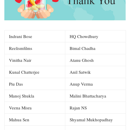
Indrani Bose
HQ Chowdhury
Reelismfilms
Bimal Chadha
Vinitha Nair
Atanu Ghosh
Kunal Chatterjee
Anil Satwik
Piu Das
Anup Verma
Manoj Shukla
Malini Bhattacharya
Veena Misra
Rajan NS
Mahua Sen
Shyamal Mukhopadhay