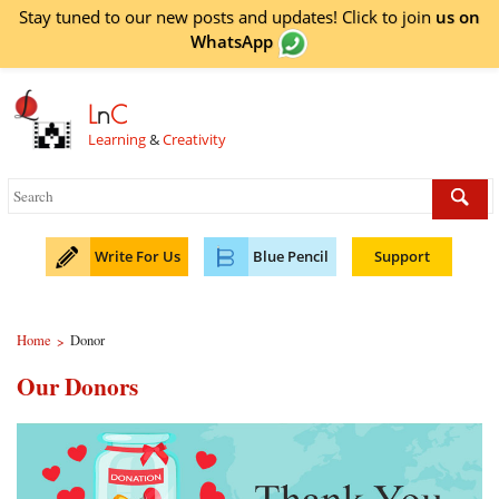
Stay tuned to our new posts and updates! Click to
join
us on
WhatsApp
L
n
C
Learning
&
Creativity
Write For Us
Blue Pencil
Support
Home
Donor
>
Our Donors