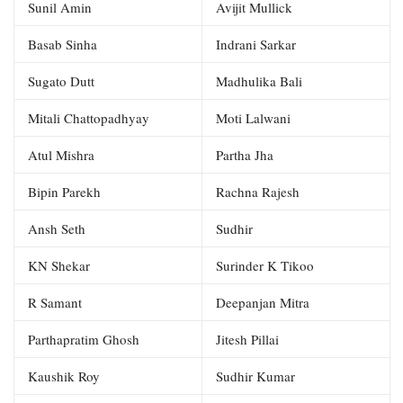
Sunil Amin
Avijit Mullick
Basab Sinha
Indrani Sarkar
Sugato Dutt
Madhulika Bali
Mitali Chattopadhyay
Moti Lalwani
Atul Mishra
Partha Jha
Bipin Parekh
Rachna Rajesh
Ansh Seth
Sudhir
KN Shekar
Surinder K Tikoo
R Samant
Deepanjan Mitra
Parthapratim Ghosh
Jitesh Pillai
Kaushik Roy
Sudhir Kumar