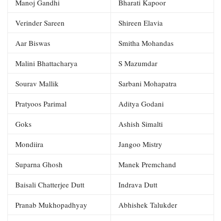
Manoj Gandhi
Bharati Kapoor
Verinder Sareen
Shireen Elavia
Aar Biswas
Smitha Mohandas
Malini Bhattacharya
S Mazumdar
Sourav Mallik
Sarbani Mohapatra
Pratyoos Parimal
Aditya Godani
Goks
Ashish Simalti
Mondiira
Jangoo Mistry
Suparna Ghosh
Manek Premchand
Baisali Chatterjee Dutt
Indrava Dutt
Pranab Mukhopadhyay
Abhishek Talukder