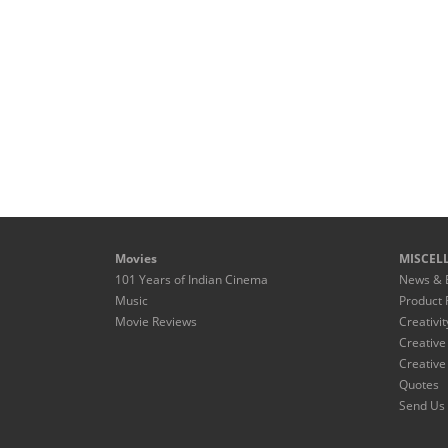
Movies
MISCEL
101 Years of Indian Cinema
News & 
Music
Product 
Movie Reviews
Creativit
Creative
Creative
Quotes
Send Us 