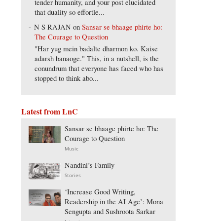
tender humanity, and your post elucidated
that duality so effortle...
N S RAJAN
on
Sansar se bhaage phirte ho:
The Courage to Question
"Har yug mein badalte dharmon ko. Kaise
adarsh banaoge." This, in a nutshell, is the
conundrum that everyone has faced who has
stopped to think abo...
Latest from LnC
Sansar se bhaage phirte ho: The
Courage to Question
Music
Nandini’s Family
Stories
‘Increase Good Writing,
Readership in the AI Age’: Mona
Sengupta and Sushroota Sarkar