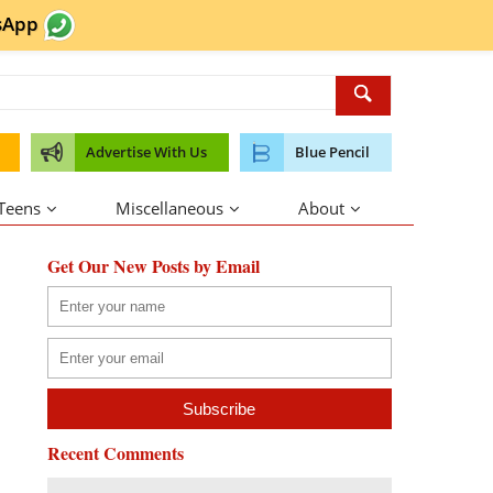
sApp
Advertise With Us
Blue Pencil
 Teens
Miscellaneous
About
Get Our New Posts by Email
Recent Comments