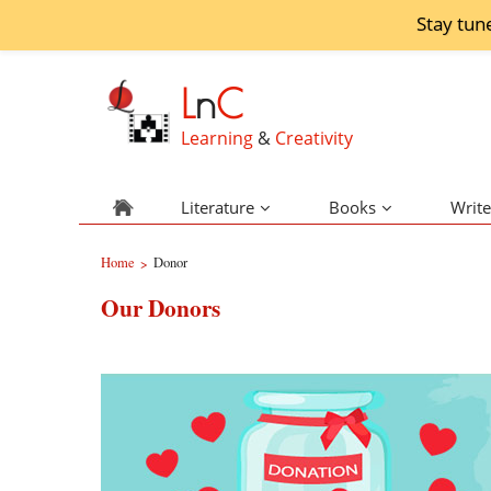
Stay tun
L
n
C
Learning
&
Creativity
Literature
Books
Write
Home
Donor
>
Our Donors