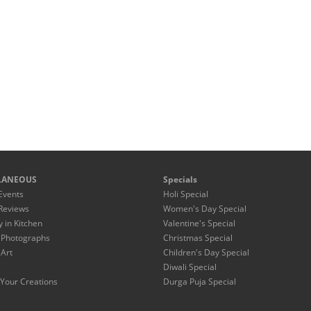
LANEOUS
Specials
Events
Holi Special
Reviews
Women's Day Special
y in Kitchen
Valentine's Special
 Photographs
Christmas Special
 Art
Children's Day Special
Diwali Special
Your Creations
Durga Puja Special