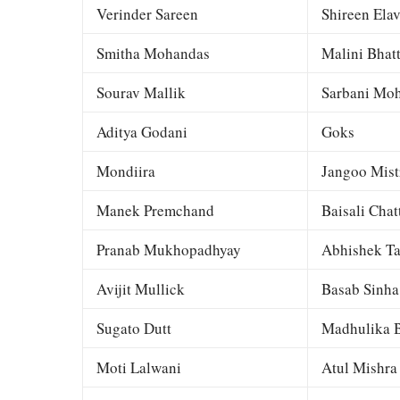
Verinder Sareen
Shireen Elav
Smitha Mohandas
Malini Bhat
Sourav Mallik
Sarbani Moh
Aditya Godani
Goks
Mondiira
Jangoo Mist
Manek Premchand
Baisali Chat
Pranab Mukhopadhyay
Abhishek Ta
Avijit Mullick
Basab Sinha
Sugato Dutt
Madhulika B
Moti Lalwani
Atul Mishra