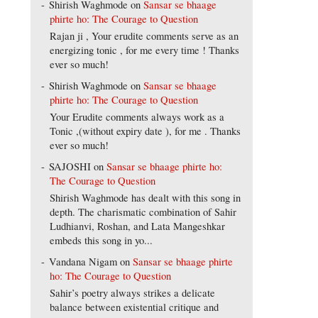
Shirish Waghmode
on
Sansar se bhaage
phirte ho: The Courage to Question
Rajan ji , Your erudite comments serve as an
energizing tonic , for me every time ! Thanks
ever so much!
Shirish Waghmode
on
Sansar se bhaage
phirte ho: The Courage to Question
Your Erudite comments always work as a
Tonic ,(without expiry date ), for me . Thanks
ever so much!
SAJOSHI
on
Sansar se bhaage phirte ho:
The Courage to Question
Shirish Waghmode has dealt with this song in
depth. The charismatic combination of Sahir
Ludhianvi, Roshan, and Lata Mangeshkar
embeds this song in yo...
Vandana Nigam
on
Sansar se bhaage phirte
ho: The Courage to Question
Sahir’s poetry always strikes a delicate
balance between existential critique and