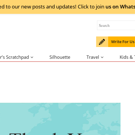
ed to our new posts and updates! Click to
join
us on
What
Write For Us
r’s Scratchpad
Silhouette
Travel
Kids &