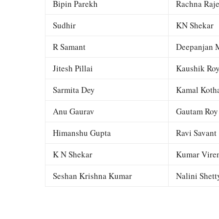
Bipin Parekh
Rachna Raj
Sudhir
KN Shekar
R Samant
Deepanjan M
Jitesh Pillai
Kaushik Ro
Sarmita Dey
Kamal Kotha
Anu Gaurav
Gautam Roy
Himanshu Gupta
Ravi Savant
K N Shekar
Kumar Viren
Seshan Krishna Kumar
Nalini Shett