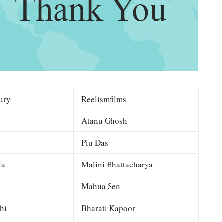
ury
Reelismfilms
Atanu Ghosh
Piu Das
la
Malini Bhattacharya
Mahua Sen
hi
Bharati Kapoor