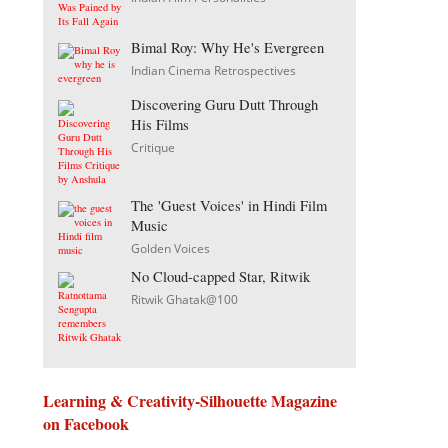
Bimal Roy: Why He's Evergreen
Indian Cinema Retrospectives
Discovering Guru Dutt Through
His Films
Critique
The 'Guest Voices' in Hindi Film
Music
Golden Voices
No Cloud-capped Star, Ritwik
Ritwik Ghatak@100
Learning & Creativity-Silhouette Magazine
on Facebook