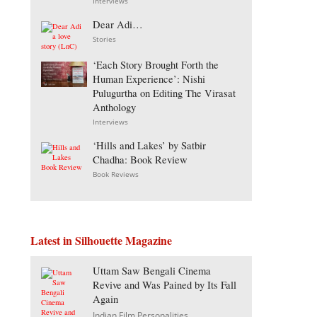
Interviews
Dear Adi…
Stories
‘Each Story Brought Forth the
Human Experience’: Nishi
Pulugurtha on Editing The Virasat
Anthology
Interviews
‘Hills and Lakes’ by Satbir
Chadha: Book Review
Book Reviews
Latest in Silhouette Magazine
Uttam Saw Bengali Cinema
Revive and Was Pained by Its Fall
Again
Indian Film Personalities