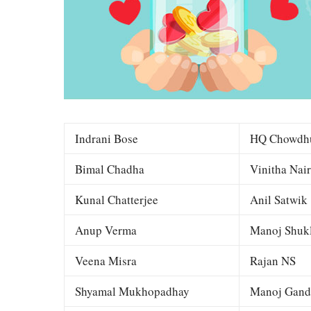
Indrani Bose
HQ Chowdh
Bimal Chadha
Vinitha Nair
Kunal Chatterjee
Anil Satwik
Anup Verma
Manoj Shuk
Veena Misra
Rajan NS
Shyamal Mukhopadhay
Manoj Gand