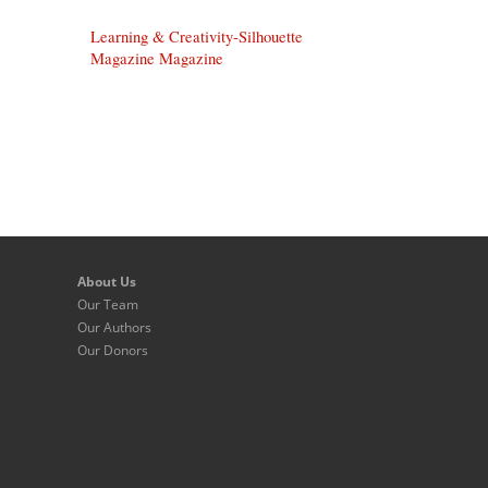
Learning & Creativity-Silhouette
Magazine Magazine
About Us
Our Team
Our Authors
Our Donors