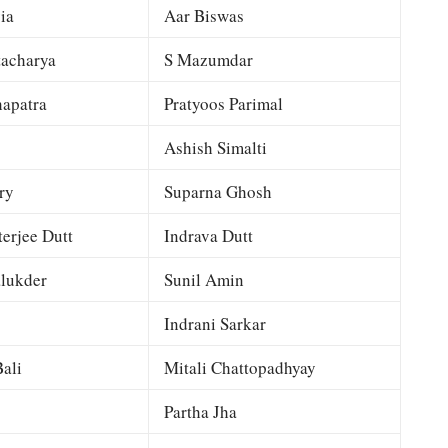
ia
Aar Biswas
tacharya
S Mazumdar
apatra
Pratyoos Parimal
Ashish Simalti
ry
Suparna Ghosh
terjee Dutt
Indrava Dutt
lukder
Sunil Amin
Indrani Sarkar
ali
Mitali Chattopadhyay
Partha Jha