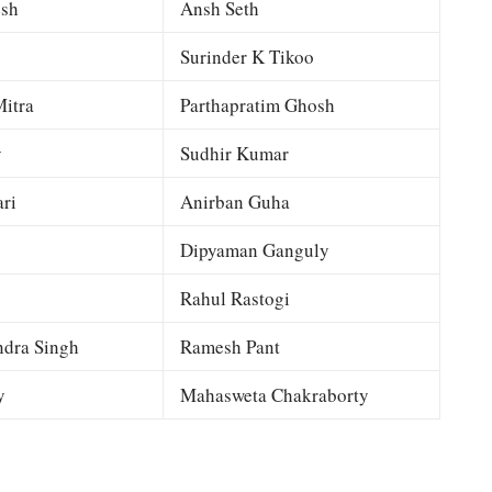
esh
Ansh Seth
Surinder K Tikoo
itra
Parthapratim Ghosh
y
Sudhir Kumar
ri
Anirban Guha
Dipyaman Ganguly
Rahul Rastogi
dra Singh
Ramesh Pant
y
Mahasweta Chakraborty