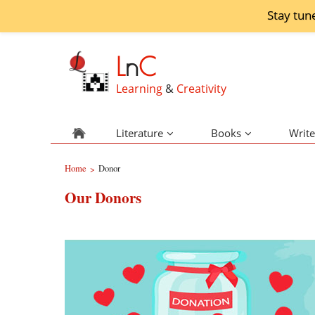
Stay tun
L
n
C
Learning
&
Creativity
Literature
Books
Write
Home
Donor
>
Our Donors