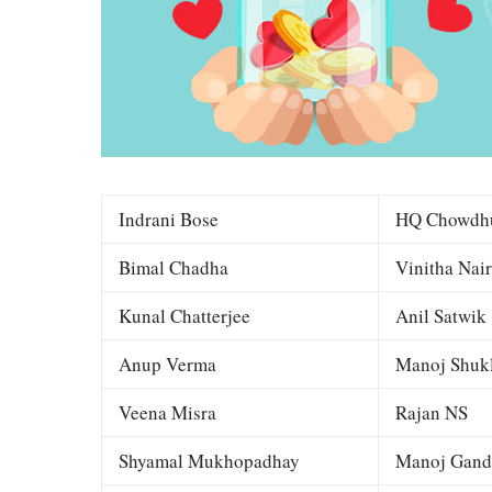
Indrani Bose
HQ Chowdh
Bimal Chadha
Vinitha Nair
Kunal Chatterjee
Anil Satwik
Anup Verma
Manoj Shuk
Veena Misra
Rajan NS
Shyamal Mukhopadhay
Manoj Gand