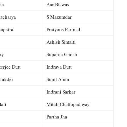
ia
Aar Biswas
tacharya
S Mazumdar
apatra
Pratyoos Parimal
Ashish Simalti
ry
Suparna Ghosh
terjee Dutt
Indrava Dutt
lukder
Sunil Amin
Indrani Sarkar
ali
Mitali Chattopadhyay
Partha Jha