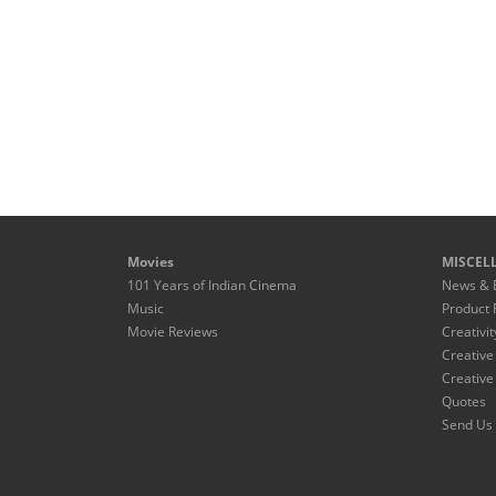
Movies
MISCEL
101 Years of Indian Cinema
News & 
Music
Product 
Movie Reviews
Creativit
Creative
Creative
Quotes
Send Us 