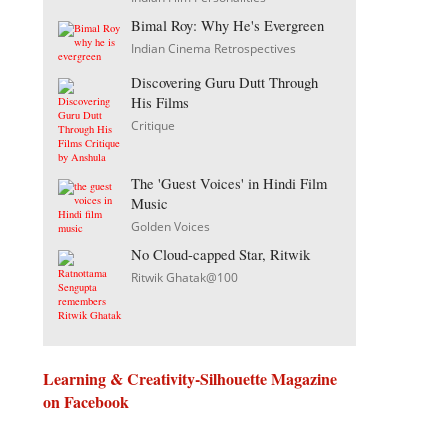
Bimal Roy: Why He's Evergreen
Indian Cinema Retrospectives
Discovering Guru Dutt Through
His Films
Critique
The 'Guest Voices' in Hindi Film
Music
Golden Voices
No Cloud-capped Star, Ritwik
Ritwik Ghatak@100
Learning & Creativity-Silhouette Magazine
on Facebook