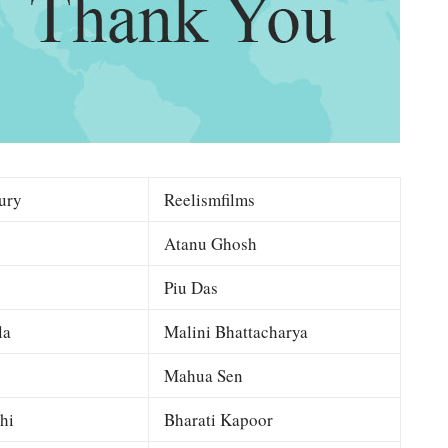
ury
Reelismfilms
Atanu Ghosh
Piu Das
la
Malini Bhattacharya
Mahua Sen
hi
Bharati Kapoor