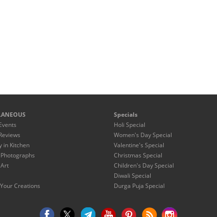
LANEOUS
Specials
Events
Holi Special
Reviews
Women's Day Special
y in Kitchen
Valentine's Special
 Photographs
Christmas Special
 Art
Children's Day Special
Diwali Special
Your Creations
Durga Puja Special