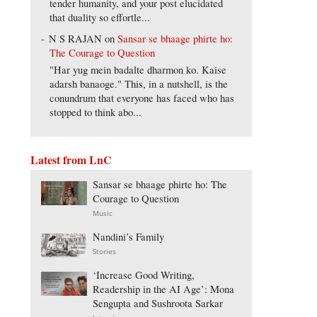
tender humanity, and your post elucidated
that duality so effortle...
N S RAJAN
on
Sansar se bhaage phirte ho:
The Courage to Question
"Har yug mein badalte dharmon ko. Kaise
adarsh banaoge." This, in a nutshell, is the
conundrum that everyone has faced who has
stopped to think abo...
Latest from LnC
Sansar se bhaage phirte ho: The
Courage to Question
Music
Nandini’s Family
Stories
‘Increase Good Writing,
Readership in the AI Age’: Mona
Sengupta and Sushroota Sarkar