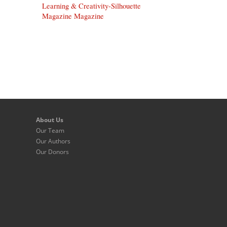
Learning & Creativity-Silhouette
Magazine Magazine
About Us
Our Team
Our Authors
Our Donors