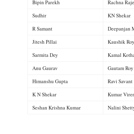
Bipin Parekh
Rachna Raj
Sudhir
KN Shekar
R Samant
Deepanjan M
Jitesh Pillai
Kaushik Ro
Sarmita Dey
Kamal Kotha
Anu Gaurav
Gautam Roy
Himanshu Gupta
Ravi Savant
K N Shekar
Kumar Viren
Seshan Krishna Kumar
Nalini Shett