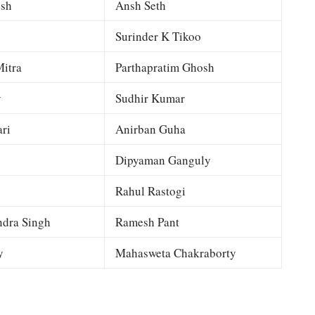
esh
Ansh Seth
Surinder K Tikoo
itra
Parthapratim Ghosh
y
Sudhir Kumar
ri
Anirban Guha
Dipyaman Ganguly
Rahul Rastogi
dra Singh
Ramesh Pant
y
Mahasweta Chakraborty