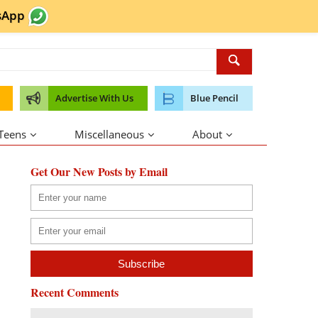
sApp
Advertise With Us
Blue Pencil
 Teens
Miscellaneous
About
Get Our New Posts by Email
Recent Comments