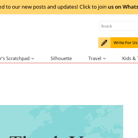
ed to our new posts and updates! Click to
join
us on
What
Write For Us
r’s Scratchpad
Silhouette
Travel
Kids &