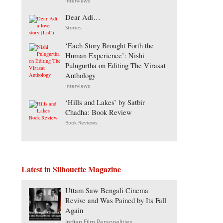
Interviews
Dear Adi…
Stories
‘Each Story Brought Forth the
Human Experience’: Nishi
Pulugurtha on Editing The Virasat
Anthology
Interviews
‘Hills and Lakes’ by Satbir
Chadha: Book Review
Book Reviews
Latest in Silhouette Magazine
Uttam Saw Bengali Cinema
Revive and Was Pained by Its Fall
Again
Indian Film Personalities