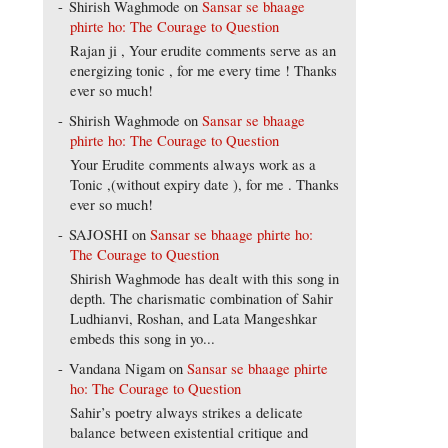
Shirish Waghmode
on
Sansar se bhaage
phirte ho: The Courage to Question
Rajan ji , Your erudite comments serve as an
energizing tonic , for me every time ! Thanks
ever so much!
Shirish Waghmode
on
Sansar se bhaage
phirte ho: The Courage to Question
Your Erudite comments always work as a
Tonic ,(without expiry date ), for me . Thanks
ever so much!
SAJOSHI
on
Sansar se bhaage phirte ho:
The Courage to Question
Shirish Waghmode has dealt with this song in
depth. The charismatic combination of Sahir
Ludhianvi, Roshan, and Lata Mangeshkar
embeds this song in yo...
Vandana Nigam
on
Sansar se bhaage phirte
ho: The Courage to Question
Sahir’s poetry always strikes a delicate
balance between existential critique and