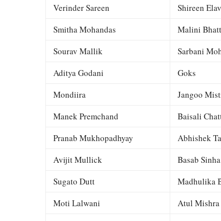
Verinder Sareen
Shireen Elav
Smitha Mohandas
Malini Bhat
Sourav Mallik
Sarbani Moh
Aditya Godani
Goks
Mondiira
Jangoo Mist
Manek Premchand
Baisali Chat
Pranab Mukhopadhyay
Abhishek Ta
Avijit Mullick
Basab Sinha
Sugato Dutt
Madhulika B
Moti Lalwani
Atul Mishra