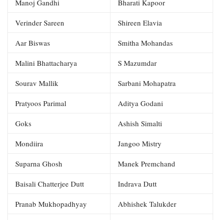
Manoj Gandhi
Bharati Kapoor
Verinder Sareen
Shireen Elavia
Aar Biswas
Smitha Mohandas
Malini Bhattacharya
S Mazumdar
Sourav Mallik
Sarbani Mohapatra
Pratyoos Parimal
Aditya Godani
Goks
Ashish Simalti
Mondiira
Jangoo Mistry
Suparna Ghosh
Manek Premchand
Baisali Chatterjee Dutt
Indrava Dutt
Pranab Mukhopadhyay
Abhishek Talukder