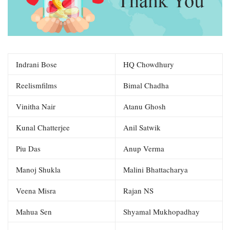
Indrani Bose
HQ Chowdhury
Reelismfilms
Bimal Chadha
Vinitha Nair
Atanu Ghosh
Kunal Chatterjee
Anil Satwik
Piu Das
Anup Verma
Manoj Shukla
Malini Bhattacharya
Veena Misra
Rajan NS
Mahua Sen
Shyamal Mukhopadhay