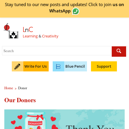
Stay tuned to our new posts and updates! Click to
join
us on
WhatsApp
L
n
C
Learning
&
Creativity
Write For Us
Blue Pencil
Support
Home
Donor
>
Our Donors