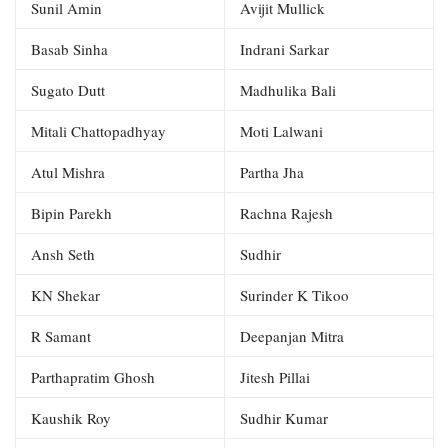
Sunil Amin
Avijit Mullick
Basab Sinha
Indrani Sarkar
Sugato Dutt
Madhulika Bali
Mitali Chattopadhyay
Moti Lalwani
Atul Mishra
Partha Jha
Bipin Parekh
Rachna Rajesh
Ansh Seth
Sudhir
KN Shekar
Surinder K Tikoo
R Samant
Deepanjan Mitra
Parthapratim Ghosh
Jitesh Pillai
Kaushik Roy
Sudhir Kumar