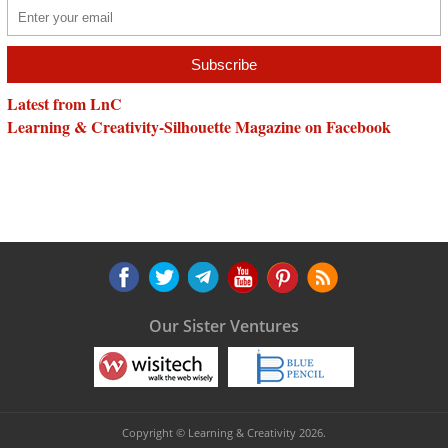
Latest from LnC
Learning & Creativity-Silhouette Magazine on Facebook
Our Sister Ventures
Copyright © Learning & Creativity 2026.