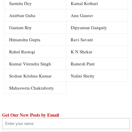
Sarmita Dey
Kamal Kothari
Anirban Guha
Anu Gaurav
Gautam Roy
Dipyaman Ganguly
Himanshu Gupta
Ravi Savant
Rahul Rastogi
K N Shekar
Kumar Virendra Singh
Ramesh Pant
Seshan Krishna Kumar
Nalini Shetty
Mahasweta Chakraborty
Get Our New Posts by Email