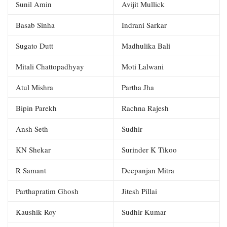
Sunil Amin
Avijit Mullick
Basab Sinha
Indrani Sarkar
Sugato Dutt
Madhulika Bali
Mitali Chattopadhyay
Moti Lalwani
Atul Mishra
Partha Jha
Bipin Parekh
Rachna Rajesh
Ansh Seth
Sudhir
KN Shekar
Surinder K Tikoo
R Samant
Deepanjan Mitra
Parthapratim Ghosh
Jitesh Pillai
Kaushik Roy
Sudhir Kumar