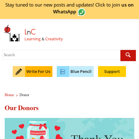
Stay tuned to our new posts and updates! Click to
join
us on
WhatsApp
L
n
C
Learning
&
Creativity
Write For Us
Blue Pencil
Support
Home
Donor
>
Our Donors