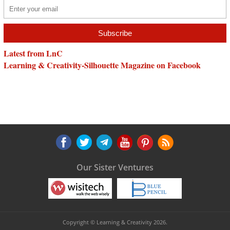
Latest from LnC
Learning & Creativity-Silhouette Magazine on Facebook
Our Sister Ventures
Copyright © Learning & Creativity 2026.