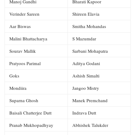
Manoj Gandhi
Bharati Kapoor
Verinder Sareen
Shireen Elavia
Aar Biswas
Smitha Mohandas
Malini Bhattacharya
S Mazumdar
Sourav Mallik
Sarbani Mohapatra
Pratyoos Parimal
Aditya Godani
Goks
Ashish Simalti
Mondiira
Jangoo Mistry
Suparna Ghosh
Manek Premchand
Baisali Chatterjee Dutt
Indrava Dutt
Pranab Mukhopadhyay
Abhishek Talukder