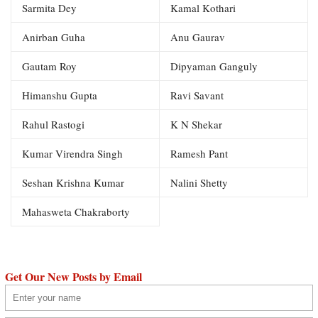
Sarmita Dey
Kamal Kothari
Anirban Guha
Anu Gaurav
Gautam Roy
Dipyaman Ganguly
Himanshu Gupta
Ravi Savant
Rahul Rastogi
K N Shekar
Kumar Virendra Singh
Ramesh Pant
Seshan Krishna Kumar
Nalini Shetty
Mahasweta Chakraborty
Get Our New Posts by Email