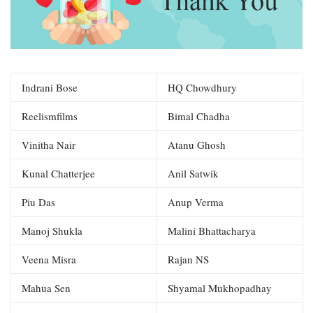
Indrani Bose
HQ Chowdhury
Reelismfilms
Bimal Chadha
Vinitha Nair
Atanu Ghosh
Kunal Chatterjee
Anil Satwik
Piu Das
Anup Verma
Manoj Shukla
Malini Bhattacharya
Veena Misra
Rajan NS
Mahua Sen
Shyamal Mukhopadhay