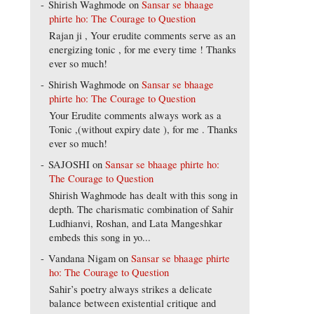
Shirish Waghmode
on
Sansar se bhaage
phirte ho: The Courage to Question
Rajan ji , Your erudite comments serve as an
energizing tonic , for me every time ! Thanks
ever so much!
Shirish Waghmode
on
Sansar se bhaage
phirte ho: The Courage to Question
Your Erudite comments always work as a
Tonic ,(without expiry date ), for me . Thanks
ever so much!
SAJOSHI
on
Sansar se bhaage phirte ho:
The Courage to Question
Shirish Waghmode has dealt with this song in
depth. The charismatic combination of Sahir
Ludhianvi, Roshan, and Lata Mangeshkar
embeds this song in yo...
Vandana Nigam
on
Sansar se bhaage phirte
ho: The Courage to Question
Sahir’s poetry always strikes a delicate
balance between existential critique and