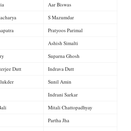
ia
Aar Biswas
tacharya
S Mazumdar
apatra
Pratyoos Parimal
Ashish Simalti
ry
Suparna Ghosh
terjee Dutt
Indrava Dutt
lukder
Sunil Amin
Indrani Sarkar
ali
Mitali Chattopadhyay
Partha Jha