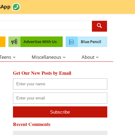
sApp
Advertise With Us
Blue Pencil
 Teens
Miscellaneous
About
Get Our New Posts by Email
Recent Comments