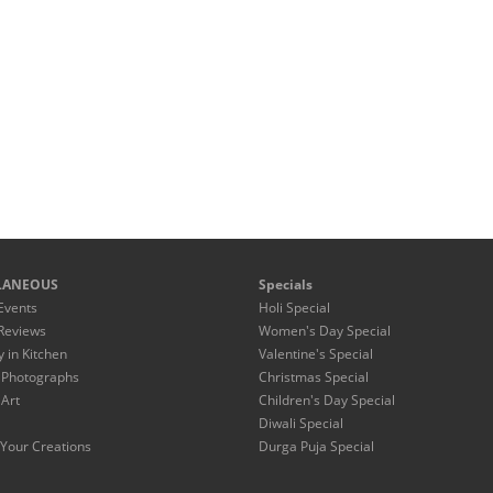
LANEOUS
Specials
Events
Holi Special
Reviews
Women's Day Special
y in Kitchen
Valentine's Special
 Photographs
Christmas Special
 Art
Children's Day Special
Diwali Special
Your Creations
Durga Puja Special