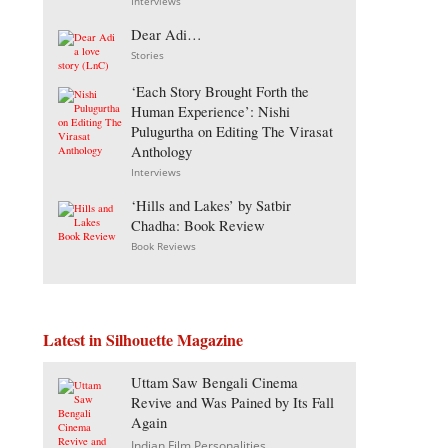
Interviews
Dear Adi…
Stories
‘Each Story Brought Forth the
Human Experience’: Nishi
Pulugurtha on Editing The Virasat
Anthology
Interviews
‘Hills and Lakes’ by Satbir
Chadha: Book Review
Book Reviews
Latest in Silhouette Magazine
Uttam Saw Bengali Cinema
Revive and Was Pained by Its Fall
Again
Indian Film Personalities