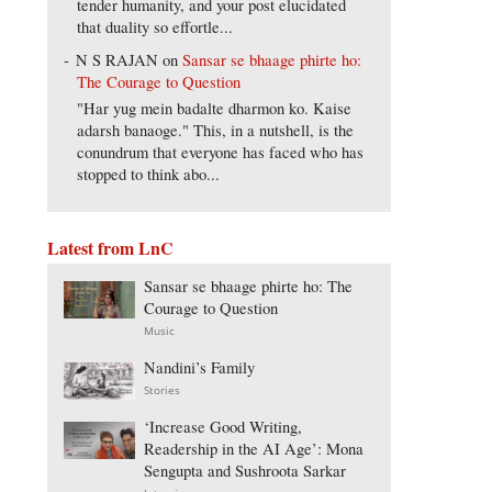
tender humanity, and your post elucidated
that duality so effortle...
N S RAJAN
on
Sansar se bhaage phirte ho:
The Courage to Question
"Har yug mein badalte dharmon ko. Kaise
adarsh banaoge." This, in a nutshell, is the
conundrum that everyone has faced who has
stopped to think abo...
Latest from LnC
Sansar se bhaage phirte ho: The
Courage to Question
Music
Nandini’s Family
Stories
‘Increase Good Writing,
Readership in the AI Age’: Mona
Sengupta and Sushroota Sarkar