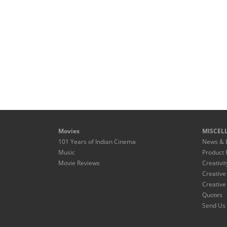
Movies
MISCEL
101 Years of Indian Cinema
News & 
Music
Product 
Movie Reviews
Creativit
Creative
Creative
Quotes
Send Us 