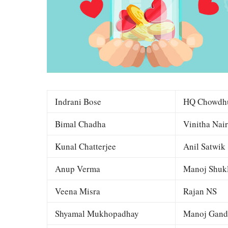
Indrani Bose
HQ Chowdh
Bimal Chadha
Vinitha Nair
Kunal Chatterjee
Anil Satwik
Anup Verma
Manoj Shuk
Veena Misra
Rajan NS
Shyamal Mukhopadhay
Manoj Gand