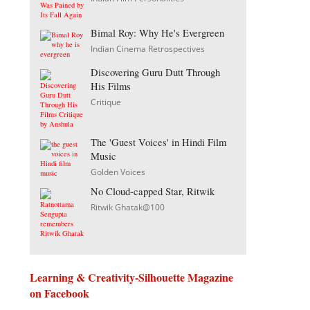
Bimal Roy: Why He's Evergreen
Indian Cinema Retrospectives
Discovering Guru Dutt Through
His Films
Critique
The 'Guest Voices' in Hindi Film
Music
Golden Voices
No Cloud-capped Star, Ritwik
Ritwik Ghatak@100
Learning & Creativity-Silhouette Magazine
on Facebook