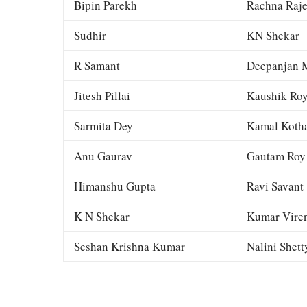
Bipin Parekh
Rachna Raj
Sudhir
KN Shekar
R Samant
Deepanjan M
Jitesh Pillai
Kaushik Ro
Sarmita Dey
Kamal Kotha
Anu Gaurav
Gautam Roy
Himanshu Gupta
Ravi Savant
K N Shekar
Kumar Viren
Seshan Krishna Kumar
Nalini Shett