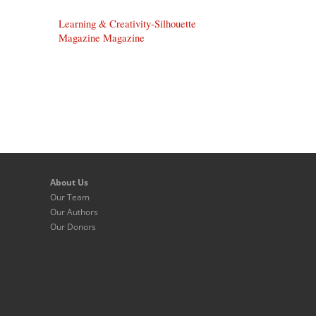
Learning & Creativity-Silhouette
Magazine Magazine
About Us
Our Team
Our Authors
Our Donors