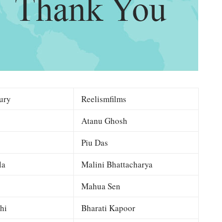
ury
Reelismfilms
Atanu Ghosh
Piu Das
la
Malini Bhattacharya
Mahua Sen
hi
Bharati Kapoor