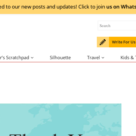
ed to our new posts and updates! Click to
join
us on
What
Write For Us
r’s Scratchpad
Silhouette
Travel
Kids &