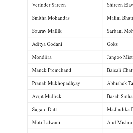
Verinder Sareen
Shireen Elav
Smitha Mohandas
Malini Bhat
Sourav Mallik
Sarbani Moh
Aditya Godani
Goks
Mondiira
Jangoo Mist
Manek Premchand
Baisali Chat
Pranab Mukhopadhyay
Abhishek Ta
Avijit Mullick
Basab Sinha
Sugato Dutt
Madhulika B
Moti Lalwani
Atul Mishra