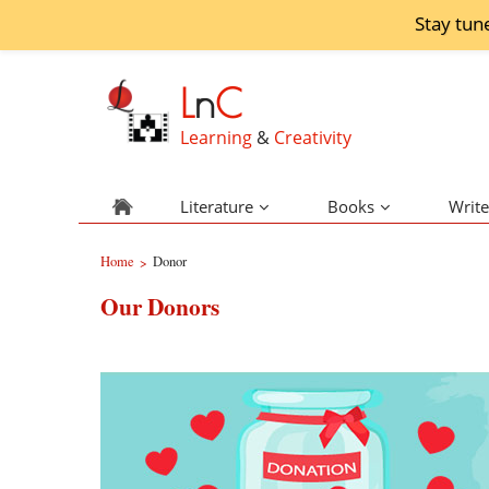
Stay tun
L
n
C
Learning
&
Creativity
Literature
Books
Write
Home
Donor
>
Our Donors