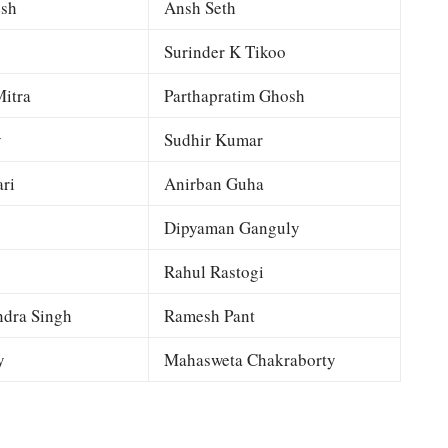
esh
Ansh Seth
Surinder K Tikoo
itra
Parthapratim Ghosh
y
Sudhir Kumar
ri
Anirban Guha
Dipyaman Ganguly
Rahul Rastogi
dra Singh
Ramesh Pant
y
Mahasweta Chakraborty