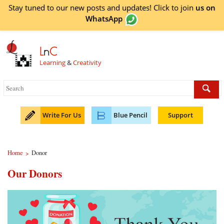
Stay tuned to our new posts and updates! Click to
join
us on
WhatsApp
L
n
C
Learning
&
Creativity
Write For Us
Blue Pencil
Support
Home
Donor
>
Our Donors