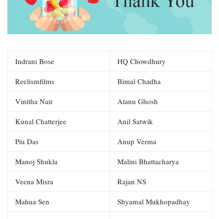
Indrani Bose
HQ Chowdhury
Reelismfilms
Bimal Chadha
Vinitha Nair
Atanu Ghosh
Kunal Chatterjee
Anil Satwik
Piu Das
Anup Verma
Manoj Shukla
Malini Bhattacharya
Veena Misra
Rajan NS
Mahua Sen
Shyamal Mukhopadhay