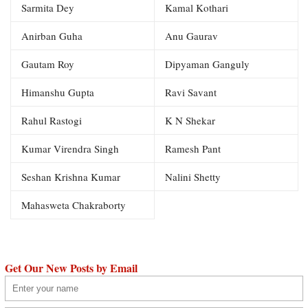
Sarmita Dey
Kamal Kothari
Anirban Guha
Anu Gaurav
Gautam Roy
Dipyaman Ganguly
Himanshu Gupta
Ravi Savant
Rahul Rastogi
K N Shekar
Kumar Virendra Singh
Ramesh Pant
Seshan Krishna Kumar
Nalini Shetty
Mahasweta Chakraborty
Get Our New Posts by Email