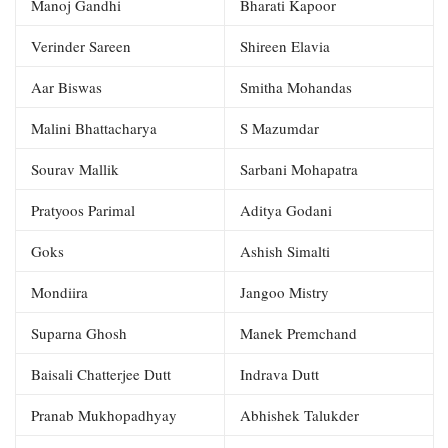
Manoj Gandhi
Bharati Kapoor
Verinder Sareen
Shireen Elavia
Aar Biswas
Smitha Mohandas
Malini Bhattacharya
S Mazumdar
Sourav Mallik
Sarbani Mohapatra
Pratyoos Parimal
Aditya Godani
Goks
Ashish Simalti
Mondiira
Jangoo Mistry
Suparna Ghosh
Manek Premchand
Baisali Chatterjee Dutt
Indrava Dutt
Pranab Mukhopadhyay
Abhishek Talukder