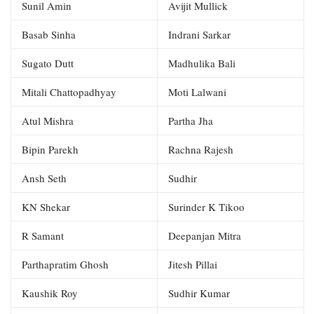
Sunil Amin
Avijit Mullick
Basab Sinha
Indrani Sarkar
Sugato Dutt
Madhulika Bali
Mitali Chattopadhyay
Moti Lalwani
Atul Mishra
Partha Jha
Bipin Parekh
Rachna Rajesh
Ansh Seth
Sudhir
KN Shekar
Surinder K Tikoo
R Samant
Deepanjan Mitra
Parthapratim Ghosh
Jitesh Pillai
Kaushik Roy
Sudhir Kumar