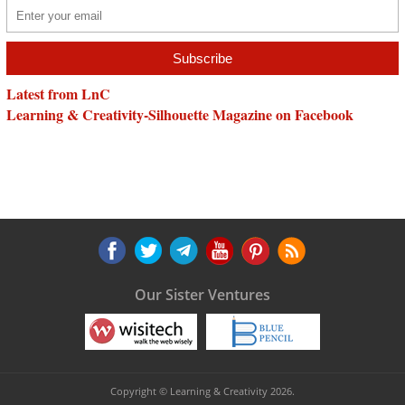
Latest from LnC
Learning & Creativity-Silhouette Magazine on Facebook
Our Sister Ventures
Copyright © Learning & Creativity 2026.