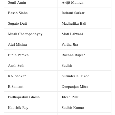
Sunil Amin
Avijit Mullick
Basab Sinha
Indrani Sarkar
Sugato Dutt
Madhulika Bali
Mitali Chattopadhyay
Moti Lalwani
Atul Mishra
Partha Jha
Bipin Parekh
Rachna Rajesh
Ansh Seth
Sudhir
KN Shekar
Surinder K Tikoo
R Samant
Deepanjan Mitra
Parthapratim Ghosh
Jitesh Pillai
Kaushik Roy
Sudhir Kumar