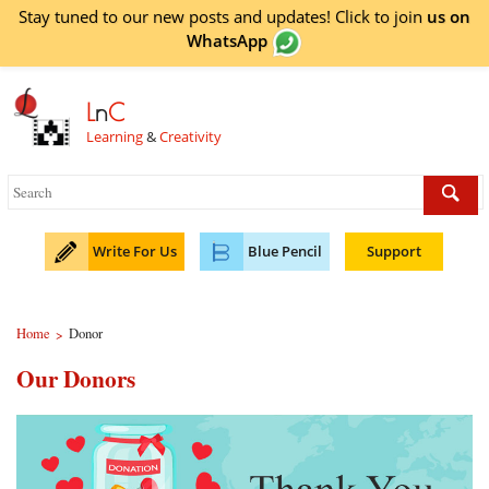
Stay tuned to our new posts and updates! Click to
join
us on
WhatsApp
L
n
C
Learning
&
Creativity
Write For Us
Blue Pencil
Support
Home
Donor
>
Our Donors