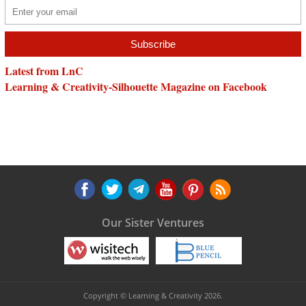
Latest from LnC
Learning & Creativity-Silhouette Magazine on Facebook
Our Sister Ventures
Copyright © Learning & Creativity 2026.