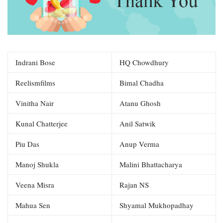
Indrani Bose
HQ Chowdhury
Reelismfilms
Bimal Chadha
Vinitha Nair
Atanu Ghosh
Kunal Chatterjee
Anil Satwik
Piu Das
Anup Verma
Manoj Shukla
Malini Bhattacharya
Veena Misra
Rajan NS
Mahua Sen
Shyamal Mukhopadhay