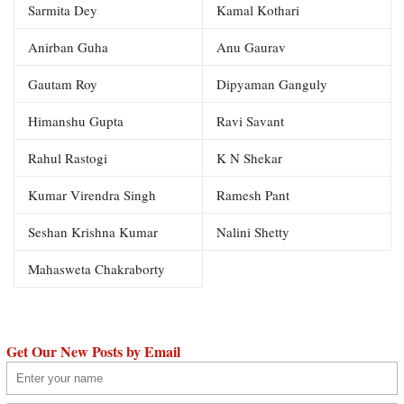
Sarmita Dey
Kamal Kothari
Anirban Guha
Anu Gaurav
Gautam Roy
Dipyaman Ganguly
Himanshu Gupta
Ravi Savant
Rahul Rastogi
K N Shekar
Kumar Virendra Singh
Ramesh Pant
Seshan Krishna Kumar
Nalini Shetty
Mahasweta Chakraborty
Get Our New Posts by Email