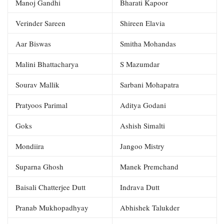
Manoj Gandhi
Bharati Kapoor
Verinder Sareen
Shireen Elavia
Aar Biswas
Smitha Mohandas
Malini Bhattacharya
S Mazumdar
Sourav Mallik
Sarbani Mohapatra
Pratyoos Parimal
Aditya Godani
Goks
Ashish Simalti
Mondiira
Jangoo Mistry
Suparna Ghosh
Manek Premchand
Baisali Chatterjee Dutt
Indrava Dutt
Pranab Mukhopadhyay
Abhishek Talukder