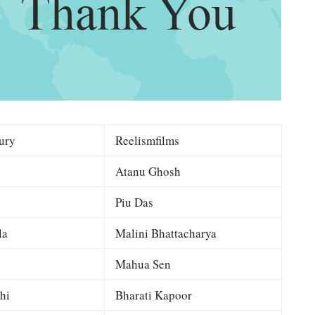
ury
Reelismfilms
Atanu Ghosh
Piu Das
la
Malini Bhattacharya
Mahua Sen
hi
Bharati Kapoor