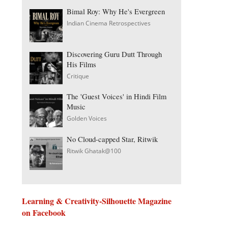
Bimal Roy: Why He's Evergreen
Indian Cinema Retrospectives
Discovering Guru Dutt Through
His Films
Critique
The 'Guest Voices' in Hindi Film
Music
Golden Voices
No Cloud-capped Star, Ritwik
Ritwik Ghatak@100
Learning & Creativity-Silhouette Magazine
on Facebook