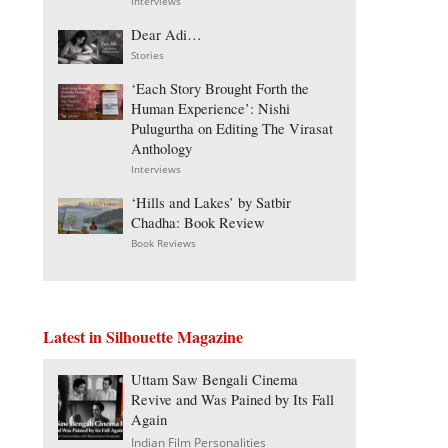
Interviews
Dear Adi…
Stories
‘Each Story Brought Forth the
Human Experience’: Nishi
Pulugurtha on Editing The Virasat
Anthology
Interviews
‘Hills and Lakes’ by Satbir
Chadha: Book Review
Book Reviews
Latest in Silhouette Magazine
Uttam Saw Bengali Cinema
Revive and Was Pained by Its Fall
Again
Indian Film Personalities