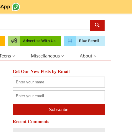
sApp
Advertise With Us
Blue Pencil
 Teens
Miscellaneous
About
Get Our New Posts by Email
Recent Comments