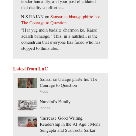
tender humanity, and your post elucidated
that duality so effortle...
N S RAJAN
on
Sansar se bhaage phirte ho:
The Courage to Question
"Har yug mein badalte dharmon ko. Kaise
adarsh banaoge." This, in a nutshell, is the
conundrum that everyone has faced who has
stopped to think abo...
Latest from LnC
Sansar se bhaage phirte ho: The
Courage to Question
Music
Nandini’s Family
Stories
‘Increase Good Writing,
Readership in the AI Age’: Mona
Sengupta and Sushroota Sarkar