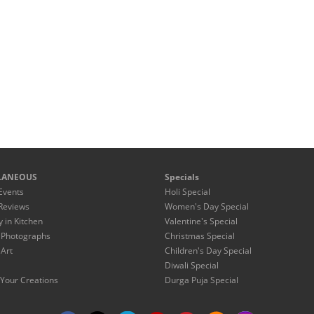
LANEOUS
Specials
Events
Holi Special
Reviews
Women's Day Special
y in Kitchen
Valentine's Special
 Photographs
Christmas Special
 Art
Children's Day Special
Diwali Special
Your Creations
Durga Puja Special