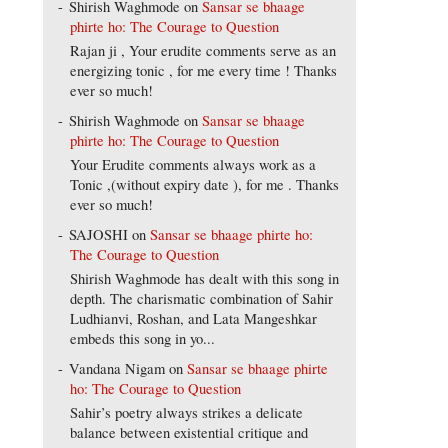
Shirish Waghmode
on
Sansar se bhaage
phirte ho: The Courage to Question
Rajan ji , Your erudite comments serve as an
energizing tonic , for me every time ! Thanks
ever so much!
Shirish Waghmode
on
Sansar se bhaage
phirte ho: The Courage to Question
Your Erudite comments always work as a
Tonic ,(without expiry date ), for me . Thanks
ever so much!
SAJOSHI
on
Sansar se bhaage phirte ho:
The Courage to Question
Shirish Waghmode has dealt with this song in
depth. The charismatic combination of Sahir
Ludhianvi, Roshan, and Lata Mangeshkar
embeds this song in yo...
Vandana Nigam
on
Sansar se bhaage phirte
ho: The Courage to Question
Sahir’s poetry always strikes a delicate
balance between existential critique and