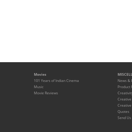
Movies
MISCEL
101 Years of Indian Cinema
News & 
Music
Product 
Movie Reviews
Creativit
Creative
Creative
Quotes
Send Us 