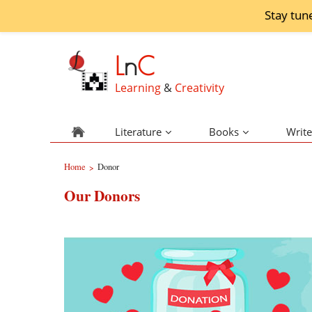
Stay tun
L
n
C
Learning
&
Creativity
Literature
Books
Write
Home
Donor
>
Our Donors