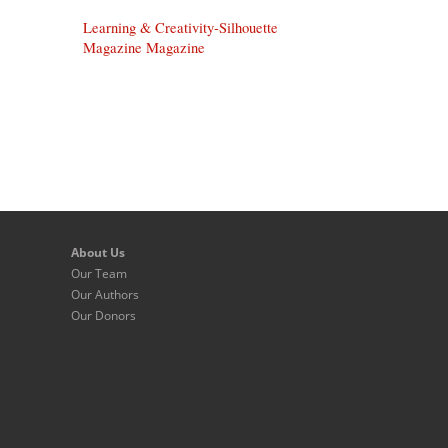
Learning & Creativity-Silhouette
Magazine Magazine
About Us
Our Team
Our Authors
Our Donors