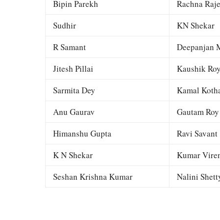
Bipin Parekh
Rachna Raj
Sudhir
KN Shekar
R Samant
Deepanjan M
Jitesh Pillai
Kaushik Ro
Sarmita Dey
Kamal Kotha
Anu Gaurav
Gautam Roy
Himanshu Gupta
Ravi Savant
K N Shekar
Kumar Viren
Seshan Krishna Kumar
Nalini Shett