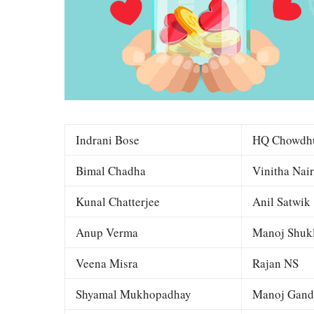
Indrani Bose
HQ Chowdh
Bimal Chadha
Vinitha Nair
Kunal Chatterjee
Anil Satwik
Anup Verma
Manoj Shuk
Veena Misra
Rajan NS
Shyamal Mukhopadhay
Manoj Gand