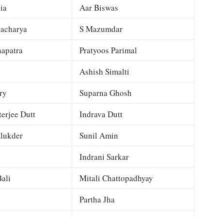
ia
Aar Biswas
tacharya
S Mazumdar
apatra
Pratyoos Parimal
Ashish Simalti
ry
Suparna Ghosh
terjee Dutt
Indrava Dutt
lukder
Sunil Amin
Indrani Sarkar
ali
Mitali Chattopadhyay
Partha Jha