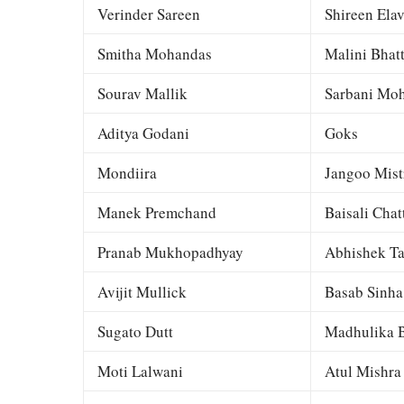
Verinder Sareen
Shireen Elav
Smitha Mohandas
Malini Bhat
Sourav Mallik
Sarbani Moh
Aditya Godani
Goks
Mondiira
Jangoo Mist
Manek Premchand
Baisali Chat
Pranab Mukhopadhyay
Abhishek Ta
Avijit Mullick
Basab Sinha
Sugato Dutt
Madhulika B
Moti Lalwani
Atul Mishra