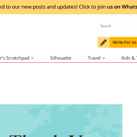
ed to our new posts and updates! Click to
join
us on
What
Write For Us
r’s Scratchpad
Silhouette
Travel
Kids &