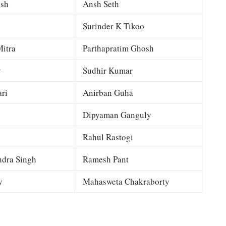
esh
Ansh Seth
Surinder K Tikoo
itra
Parthapratim Ghosh
y
Sudhir Kumar
ri
Anirban Guha
Dipyaman Ganguly
Rahul Rastogi
dra Singh
Ramesh Pant
y
Mahasweta Chakraborty