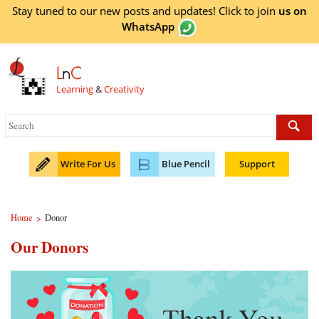
Stay tuned to our new posts and updates! Click to
join
us on
WhatsApp
L
n
C
Learning
&
Creativity
Write For Us
Blue Pencil
Support
Home
Donor
>
Our Donors