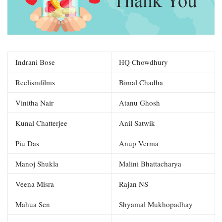
Indrani Bose
HQ Chowdhury
Reelismfilms
Bimal Chadha
Vinitha Nair
Atanu Ghosh
Kunal Chatterjee
Anil Satwik
Piu Das
Anup Verma
Manoj Shukla
Malini Bhattacharya
Veena Misra
Rajan NS
Mahua Sen
Shyamal Mukhopadhay