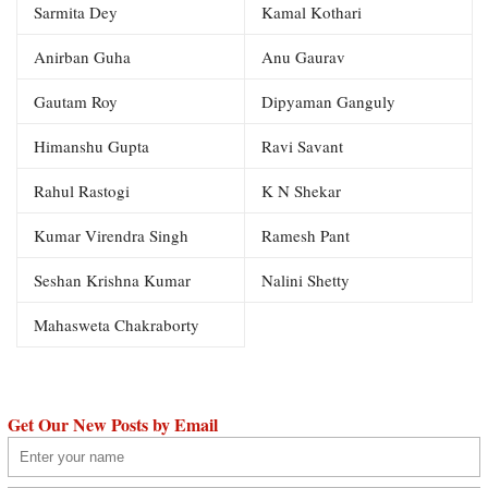
Sarmita Dey
Kamal Kothari
Anirban Guha
Anu Gaurav
Gautam Roy
Dipyaman Ganguly
Himanshu Gupta
Ravi Savant
Rahul Rastogi
K N Shekar
Kumar Virendra Singh
Ramesh Pant
Seshan Krishna Kumar
Nalini Shetty
Mahasweta Chakraborty
Get Our New Posts by Email