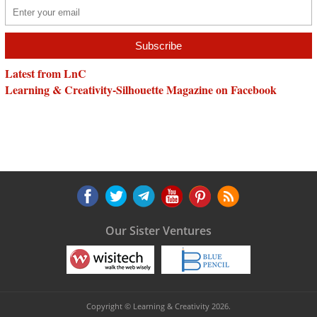
Latest from LnC
Learning & Creativity-Silhouette Magazine on Facebook
Our Sister Ventures
Copyright © Learning & Creativity 2026.