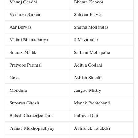
Manoj Gandhi
Bharati Kapoor
Verinder Sareen
Shireen Elavia
Aar Biswas
Smitha Mohandas
Malini Bhattacharya
S Mazumdar
Sourav Mallik
Sarbani Mohapatra
Pratyoos Parimal
Aditya Godani
Goks
Ashish Simalti
Mondiira
Jangoo Mistry
Suparna Ghosh
Manek Premchand
Baisali Chatterjee Dutt
Indrava Dutt
Pranab Mukhopadhyay
Abhishek Talukder