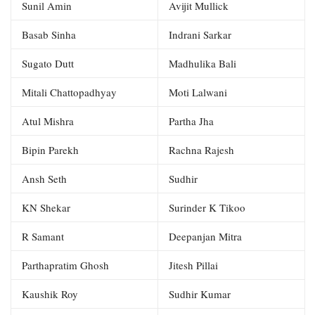
Sunil Amin
Avijit Mullick
Basab Sinha
Indrani Sarkar
Sugato Dutt
Madhulika Bali
Mitali Chattopadhyay
Moti Lalwani
Atul Mishra
Partha Jha
Bipin Parekh
Rachna Rajesh
Ansh Seth
Sudhir
KN Shekar
Surinder K Tikoo
R Samant
Deepanjan Mitra
Parthapratim Ghosh
Jitesh Pillai
Kaushik Roy
Sudhir Kumar