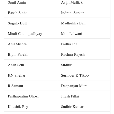
Sunil Amin
Avijit Mullick
Basab Sinha
Indrani Sarkar
Sugato Dutt
Madhulika Bali
Mitali Chattopadhyay
Moti Lalwani
Atul Mishra
Partha Jha
Bipin Parekh
Rachna Rajesh
Ansh Seth
Sudhir
KN Shekar
Surinder K Tikoo
R Samant
Deepanjan Mitra
Parthapratim Ghosh
Jitesh Pillai
Kaushik Roy
Sudhir Kumar