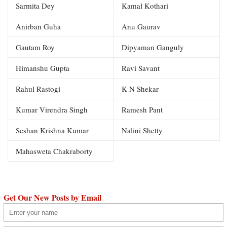
Sarmita Dey
Kamal Kothari
Anirban Guha
Anu Gaurav
Gautam Roy
Dipyaman Ganguly
Himanshu Gupta
Ravi Savant
Rahul Rastogi
K N Shekar
Kumar Virendra Singh
Ramesh Pant
Seshan Krishna Kumar
Nalini Shetty
Mahasweta Chakraborty
Get Our New Posts by Email