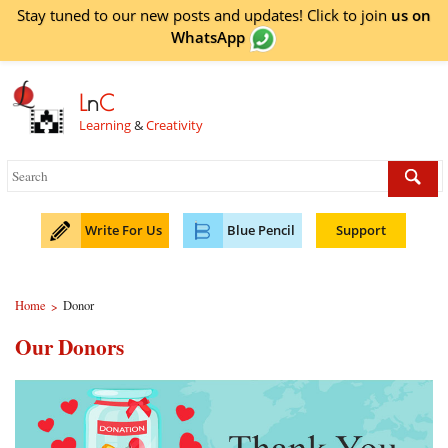
Stay tuned to our new posts and updates! Click to
join
us on
WhatsApp
L
n
C
Learning
&
Creativity
Write For Us
Blue Pencil
Support
Home
Donor
>
Our Donors