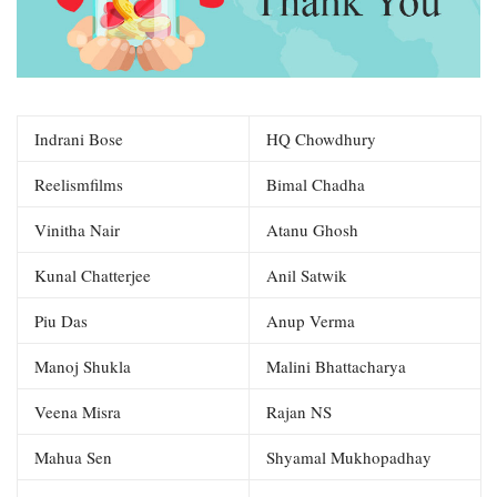
Indrani Bose
HQ Chowdhury
Reelismfilms
Bimal Chadha
Vinitha Nair
Atanu Ghosh
Kunal Chatterjee
Anil Satwik
Piu Das
Anup Verma
Manoj Shukla
Malini Bhattacharya
Veena Misra
Rajan NS
Mahua Sen
Shyamal Mukhopadhay