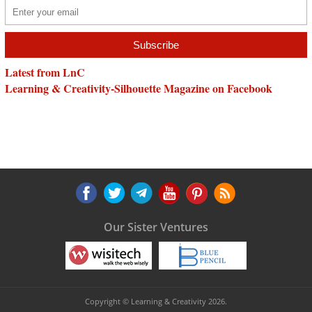
Latest from LnC
Learning & Creativity-Silhouette Magazine on Facebook
Our Sister Ventures
Copyright © Learning & Creativity 2026.