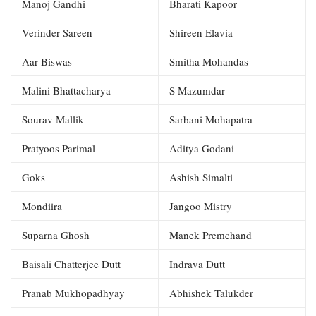
Manoj Gandhi
Bharati Kapoor
Verinder Sareen
Shireen Elavia
Aar Biswas
Smitha Mohandas
Malini Bhattacharya
S Mazumdar
Sourav Mallik
Sarbani Mohapatra
Pratyoos Parimal
Aditya Godani
Goks
Ashish Simalti
Mondiira
Jangoo Mistry
Suparna Ghosh
Manek Premchand
Baisali Chatterjee Dutt
Indrava Dutt
Pranab Mukhopadhyay
Abhishek Talukder