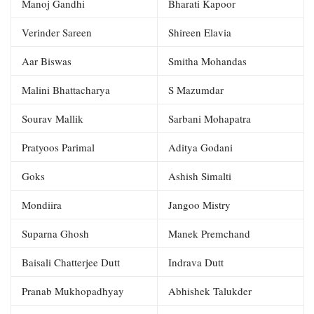
Manoj Gandhi
Bharati Kapoor
Verinder Sareen
Shireen Elavia
Aar Biswas
Smitha Mohandas
Malini Bhattacharya
S Mazumdar
Sourav Mallik
Sarbani Mohapatra
Pratyoos Parimal
Aditya Godani
Goks
Ashish Simalti
Mondiira
Jangoo Mistry
Suparna Ghosh
Manek Premchand
Baisali Chatterjee Dutt
Indrava Dutt
Pranab Mukhopadhyay
Abhishek Talukder