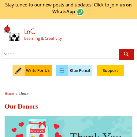
Stay tuned to our new posts and updates! Click to
join
us on
WhatsApp
L
n
C
Learning
&
Creativity
Write For Us
Blue Pencil
Support
Home
Donor
>
Our Donors