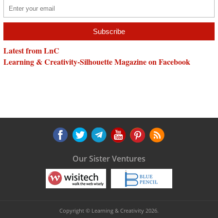
Latest from LnC
Learning & Creativity-Silhouette Magazine on Facebook
Our Sister Ventures
Copyright © Learning & Creativity 2026.