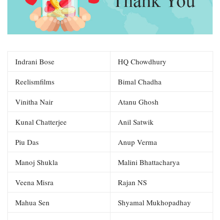
Indrani Bose
HQ Chowdhury
Reelismfilms
Bimal Chadha
Vinitha Nair
Atanu Ghosh
Kunal Chatterjee
Anil Satwik
Piu Das
Anup Verma
Manoj Shukla
Malini Bhattacharya
Veena Misra
Rajan NS
Mahua Sen
Shyamal Mukhopadhay