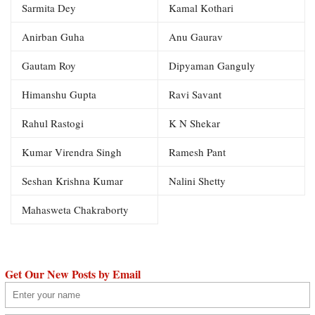
Sarmita Dey
Kamal Kothari
Anirban Guha
Anu Gaurav
Gautam Roy
Dipyaman Ganguly
Himanshu Gupta
Ravi Savant
Rahul Rastogi
K N Shekar
Kumar Virendra Singh
Ramesh Pant
Seshan Krishna Kumar
Nalini Shetty
Mahasweta Chakraborty
Get Our New Posts by Email