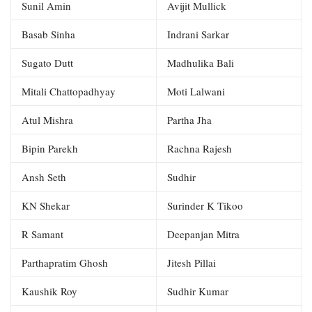
Sunil Amin
Avijit Mullick
Basab Sinha
Indrani Sarkar
Sugato Dutt
Madhulika Bali
Mitali Chattopadhyay
Moti Lalwani
Atul Mishra
Partha Jha
Bipin Parekh
Rachna Rajesh
Ansh Seth
Sudhir
KN Shekar
Surinder K Tikoo
R Samant
Deepanjan Mitra
Parthapratim Ghosh
Jitesh Pillai
Kaushik Roy
Sudhir Kumar