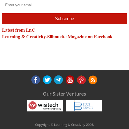
Latest from LnC
Learning & Creativity-Silhouette Magazine on Facebook
Our Sister Ventures
Copyright © Learning & Creativity 2026.