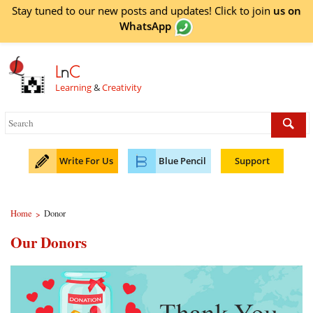
Stay tuned to our new posts and updates! Click to
join
us on
WhatsApp
L
n
C
Learning
&
Creativity
Write For Us
Blue Pencil
Support
Home
Donor
>
Our Donors