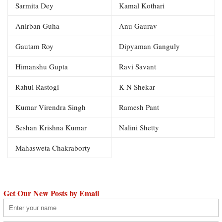
Sarmita Dey
Kamal Kothari
Anirban Guha
Anu Gaurav
Gautam Roy
Dipyaman Ganguly
Himanshu Gupta
Ravi Savant
Rahul Rastogi
K N Shekar
Kumar Virendra Singh
Ramesh Pant
Seshan Krishna Kumar
Nalini Shetty
Mahasweta Chakraborty
Get Our New Posts by Email