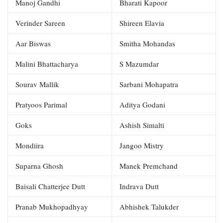
Manoj Gandhi
Bharati Kapoor
Verinder Sareen
Shireen Elavia
Aar Biswas
Smitha Mohandas
Malini Bhattacharya
S Mazumdar
Sourav Mallik
Sarbani Mohapatra
Pratyoos Parimal
Aditya Godani
Goks
Ashish Simalti
Mondiira
Jangoo Mistry
Suparna Ghosh
Manek Premchand
Baisali Chatterjee Dutt
Indrava Dutt
Pranab Mukhopadhyay
Abhishek Talukder