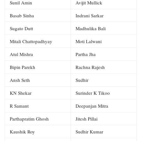
Sunil Amin
Avijit Mullick
Basab Sinha
Indrani Sarkar
Sugato Dutt
Madhulika Bali
Mitali Chattopadhyay
Moti Lalwani
Atul Mishra
Partha Jha
Bipin Parekh
Rachna Rajesh
Ansh Seth
Sudhir
KN Shekar
Surinder K Tikoo
R Samant
Deepanjan Mitra
Parthapratim Ghosh
Jitesh Pillai
Kaushik Roy
Sudhir Kumar