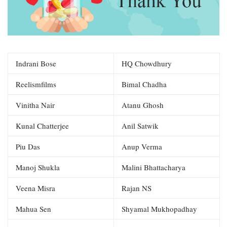
Indrani Bose
HQ Chowdhury
Reelismfilms
Bimal Chadha
Vinitha Nair
Atanu Ghosh
Kunal Chatterjee
Anil Satwik
Piu Das
Anup Verma
Manoj Shukla
Malini Bhattacharya
Veena Misra
Rajan NS
Mahua Sen
Shyamal Mukhopadhay