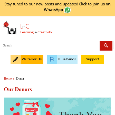
Stay tuned to our new posts and updates! Click to
join
us on
WhatsApp
L
n
C
Learning
&
Creativity
Write For Us
Blue Pencil
Support
Home
Donor
>
Our Donors