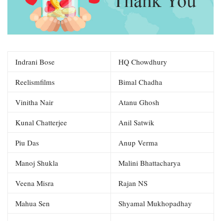
Indrani Bose
HQ Chowdhury
Reelismfilms
Bimal Chadha
Vinitha Nair
Atanu Ghosh
Kunal Chatterjee
Anil Satwik
Piu Das
Anup Verma
Manoj Shukla
Malini Bhattacharya
Veena Misra
Rajan NS
Mahua Sen
Shyamal Mukhopadhay