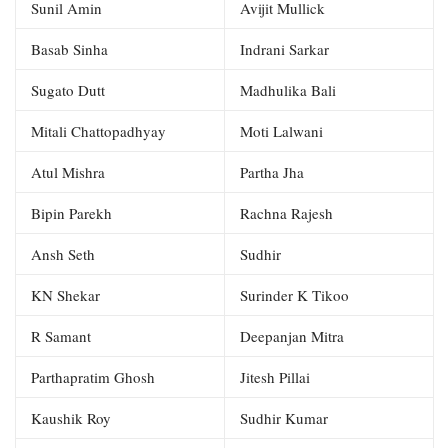
Sunil Amin
Avijit Mullick
Basab Sinha
Indrani Sarkar
Sugato Dutt
Madhulika Bali
Mitali Chattopadhyay
Moti Lalwani
Atul Mishra
Partha Jha
Bipin Parekh
Rachna Rajesh
Ansh Seth
Sudhir
KN Shekar
Surinder K Tikoo
R Samant
Deepanjan Mitra
Parthapratim Ghosh
Jitesh Pillai
Kaushik Roy
Sudhir Kumar