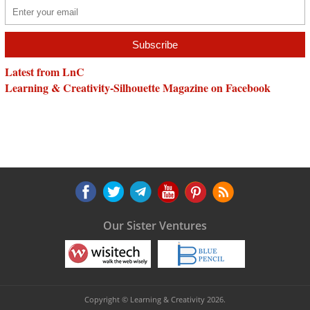
Latest from LnC
Learning & Creativity-Silhouette Magazine on Facebook
Our Sister Ventures
Copyright © Learning & Creativity 2026.