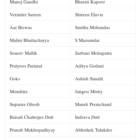
Manoj Gandhi
Bharati Kapoor
Verinder Sareen
Shireen Elavia
Aar Biswas
Smitha Mohandas
Malini Bhattacharya
S Mazumdar
Sourav Mallik
Sarbani Mohapatra
Pratyoos Parimal
Aditya Godani
Goks
Ashish Simalti
Mondiira
Jangoo Mistry
Suparna Ghosh
Manek Premchand
Baisali Chatterjee Dutt
Indrava Dutt
Pranab Mukhopadhyay
Abhishek Talukder