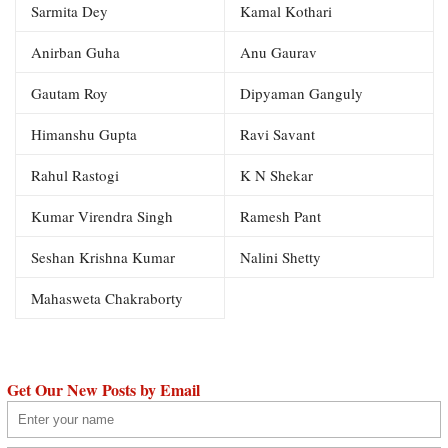
Sarmita Dey
Kamal Kothari
Anirban Guha
Anu Gaurav
Gautam Roy
Dipyaman Ganguly
Himanshu Gupta
Ravi Savant
Rahul Rastogi
K N Shekar
Kumar Virendra Singh
Ramesh Pant
Seshan Krishna Kumar
Nalini Shetty
Mahasweta Chakraborty
Get Our New Posts by Email