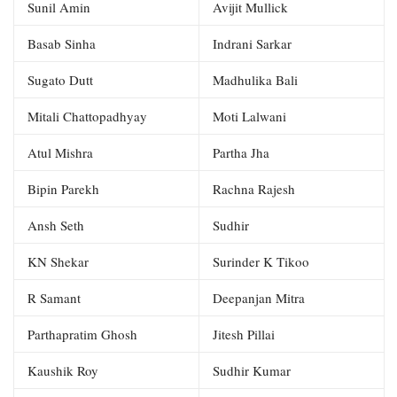
Sunil Amin
Avijit Mullick
Basab Sinha
Indrani Sarkar
Sugato Dutt
Madhulika Bali
Mitali Chattopadhyay
Moti Lalwani
Atul Mishra
Partha Jha
Bipin Parekh
Rachna Rajesh
Ansh Seth
Sudhir
KN Shekar
Surinder K Tikoo
R Samant
Deepanjan Mitra
Parthapratim Ghosh
Jitesh Pillai
Kaushik Roy
Sudhir Kumar