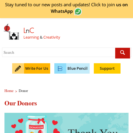
Stay tuned to our new posts and updates! Click to
join
us on
WhatsApp
L
n
C
Learning
&
Creativity
Write For Us
Blue Pencil
Support
Home
Donor
>
Our Donors