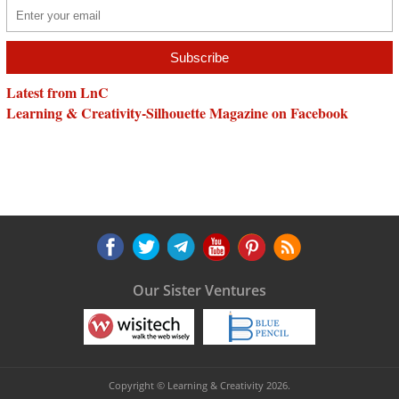
Latest from LnC
Learning & Creativity-Silhouette Magazine on Facebook
Our Sister Ventures
Copyright © Learning & Creativity 2026.