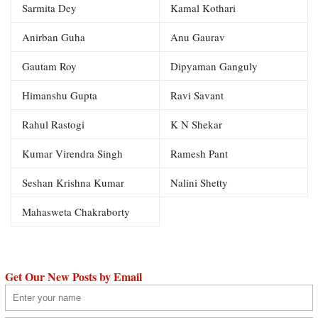
Sarmita Dey
Kamal Kothari
Anirban Guha
Anu Gaurav
Gautam Roy
Dipyaman Ganguly
Himanshu Gupta
Ravi Savant
Rahul Rastogi
K N Shekar
Kumar Virendra Singh
Ramesh Pant
Seshan Krishna Kumar
Nalini Shetty
Mahasweta Chakraborty
Get Our New Posts by Email