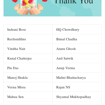
Indrani Bose
HQ Chowdhury
Reelismfilms
Bimal Chadha
Vinitha Nair
Atanu Ghosh
Kunal Chatterjee
Anil Satwik
Piu Das
Anup Verma
Manoj Shukla
Malini Bhattacharya
Veena Misra
Rajan NS
Mahua Sen
Shyamal Mukhopadhay