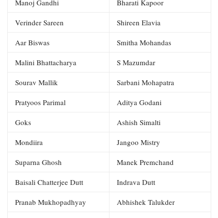
Manoj Gandhi
Bharati Kapoor
Verinder Sareen
Shireen Elavia
Aar Biswas
Smitha Mohandas
Malini Bhattacharya
S Mazumdar
Sourav Mallik
Sarbani Mohapatra
Pratyoos Parimal
Aditya Godani
Goks
Ashish Simalti
Mondiira
Jangoo Mistry
Suparna Ghosh
Manek Premchand
Baisali Chatterjee Dutt
Indrava Dutt
Pranab Mukhopadhyay
Abhishek Talukder