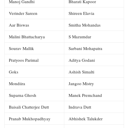
Manoj Gandhi
Bharati Kapoor
Verinder Sareen
Shireen Elavia
Aar Biswas
Smitha Mohandas
Malini Bhattacharya
S Mazumdar
Sourav Mallik
Sarbani Mohapatra
Pratyoos Parimal
Aditya Godani
Goks
Ashish Simalti
Mondiira
Jangoo Mistry
Suparna Ghosh
Manek Premchand
Baisali Chatterjee Dutt
Indrava Dutt
Pranab Mukhopadhyay
Abhishek Talukder