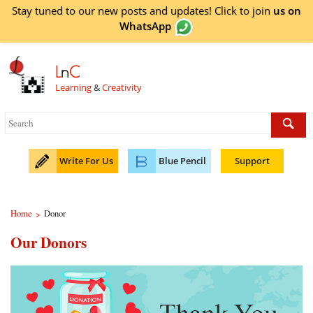
Stay tuned to our new posts and updates! Click to
join
us on
WhatsApp
L
n
C
Learning
&
Creativity
Write For Us
Blue Pencil
Support
Home
Donor
>
Our Donors