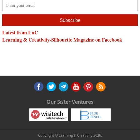
Latest from LnC
Learning & Creativity-Silhouette Magazine on Facebook
Our Sister Ventures
Copyright © Learning & Creativity 2026.