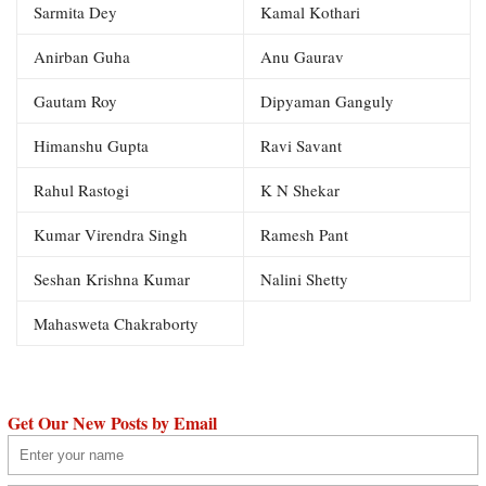
Sarmita Dey
Kamal Kothari
Anirban Guha
Anu Gaurav
Gautam Roy
Dipyaman Ganguly
Himanshu Gupta
Ravi Savant
Rahul Rastogi
K N Shekar
Kumar Virendra Singh
Ramesh Pant
Seshan Krishna Kumar
Nalini Shetty
Mahasweta Chakraborty
Get Our New Posts by Email