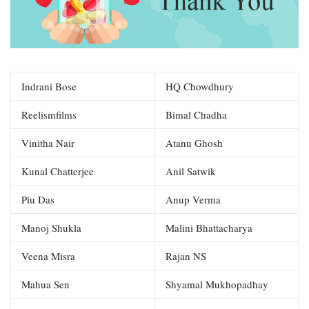
Indrani Bose
HQ Chowdhury
Reelismfilms
Bimal Chadha
Vinitha Nair
Atanu Ghosh
Kunal Chatterjee
Anil Satwik
Piu Das
Anup Verma
Manoj Shukla
Malini Bhattacharya
Veena Misra
Rajan NS
Mahua Sen
Shyamal Mukhopadhay