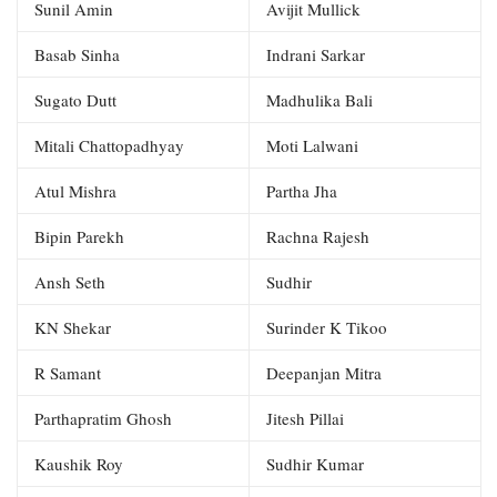
Sunil Amin
Avijit Mullick
Basab Sinha
Indrani Sarkar
Sugato Dutt
Madhulika Bali
Mitali Chattopadhyay
Moti Lalwani
Atul Mishra
Partha Jha
Bipin Parekh
Rachna Rajesh
Ansh Seth
Sudhir
KN Shekar
Surinder K Tikoo
R Samant
Deepanjan Mitra
Parthapratim Ghosh
Jitesh Pillai
Kaushik Roy
Sudhir Kumar