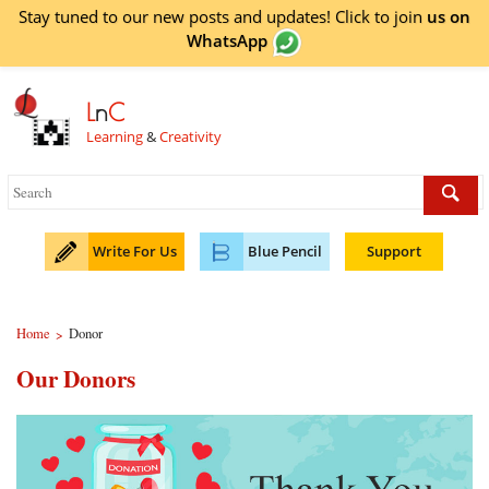
Stay tuned to our new posts and updates! Click to
join
us on
WhatsApp
L
n
C
Learning
&
Creativity
Write For Us
Blue Pencil
Support
Home
Donor
>
Our Donors