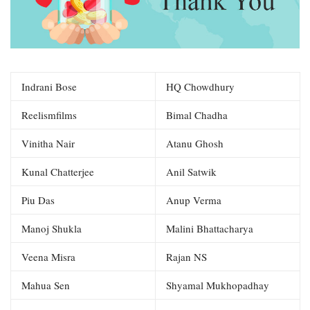
Indrani Bose
HQ Chowdhury
Reelismfilms
Bimal Chadha
Vinitha Nair
Atanu Ghosh
Kunal Chatterjee
Anil Satwik
Piu Das
Anup Verma
Manoj Shukla
Malini Bhattacharya
Veena Misra
Rajan NS
Mahua Sen
Shyamal Mukhopadhay