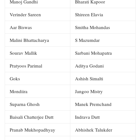
Manoj Gandhi
Bharati Kapoor
Verinder Sareen
Shireen Elavia
Aar Biswas
Smitha Mohandas
Malini Bhattacharya
S Mazumdar
Sourav Mallik
Sarbani Mohapatra
Pratyoos Parimal
Aditya Godani
Goks
Ashish Simalti
Mondiira
Jangoo Mistry
Suparna Ghosh
Manek Premchand
Baisali Chatterjee Dutt
Indrava Dutt
Pranab Mukhopadhyay
Abhishek Talukder