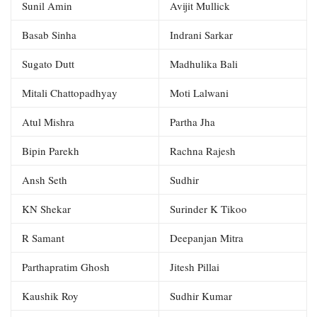
Sunil Amin
Avijit Mullick
Basab Sinha
Indrani Sarkar
Sugato Dutt
Madhulika Bali
Mitali Chattopadhyay
Moti Lalwani
Atul Mishra
Partha Jha
Bipin Parekh
Rachna Rajesh
Ansh Seth
Sudhir
KN Shekar
Surinder K Tikoo
R Samant
Deepanjan Mitra
Parthapratim Ghosh
Jitesh Pillai
Kaushik Roy
Sudhir Kumar