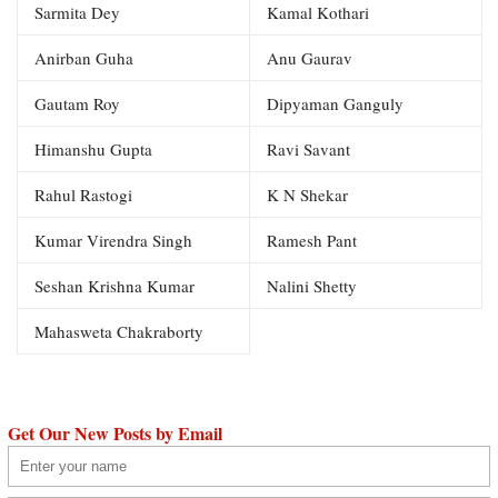
Sarmita Dey
Kamal Kothari
Anirban Guha
Anu Gaurav
Gautam Roy
Dipyaman Ganguly
Himanshu Gupta
Ravi Savant
Rahul Rastogi
K N Shekar
Kumar Virendra Singh
Ramesh Pant
Seshan Krishna Kumar
Nalini Shetty
Mahasweta Chakraborty
Get Our New Posts by Email