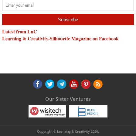
Latest from LnC
Learning & Creativity-Silhouette Magazine on Facebook
Our Sister Ventures
Copyright © Learning & Creativity 2026.