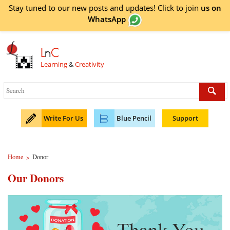
Stay tuned to our new posts and updates! Click to
join
us on
WhatsApp
L
n
C
Learning
&
Creativity
Write For Us
Blue Pencil
Support
Home
Donor
>
Our Donors