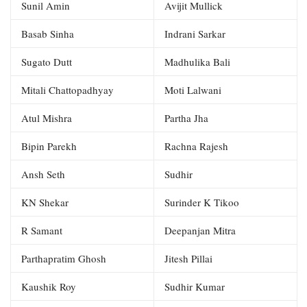
Sunil Amin
Avijit Mullick
Basab Sinha
Indrani Sarkar
Sugato Dutt
Madhulika Bali
Mitali Chattopadhyay
Moti Lalwani
Atul Mishra
Partha Jha
Bipin Parekh
Rachna Rajesh
Ansh Seth
Sudhir
KN Shekar
Surinder K Tikoo
R Samant
Deepanjan Mitra
Parthapratim Ghosh
Jitesh Pillai
Kaushik Roy
Sudhir Kumar