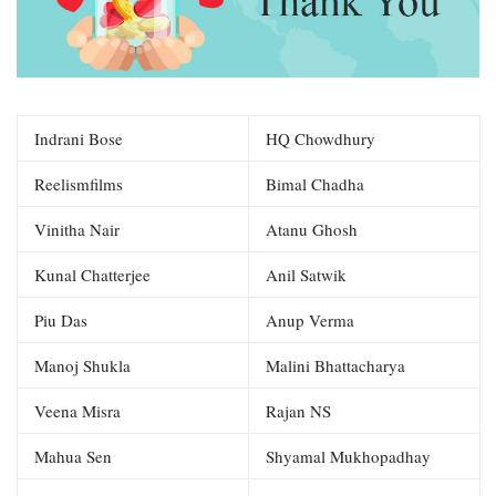
Indrani Bose
HQ Chowdhury
Reelismfilms
Bimal Chadha
Vinitha Nair
Atanu Ghosh
Kunal Chatterjee
Anil Satwik
Piu Das
Anup Verma
Manoj Shukla
Malini Bhattacharya
Veena Misra
Rajan NS
Mahua Sen
Shyamal Mukhopadhay