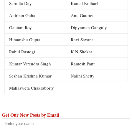
Sarmita Dey
Kamal Kothari
Anirban Guha
Anu Gaurav
Gautam Roy
Dipyaman Ganguly
Himanshu Gupta
Ravi Savant
Rahul Rastogi
K N Shekar
Kumar Virendra Singh
Ramesh Pant
Seshan Krishna Kumar
Nalini Shetty
Mahasweta Chakraborty
Get Our New Posts by Email