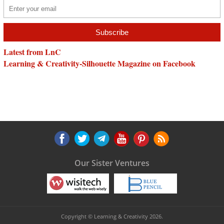
Latest from LnC
Learning & Creativity-Silhouette Magazine on Facebook
Our Sister Ventures
Copyright © Learning & Creativity 2026.