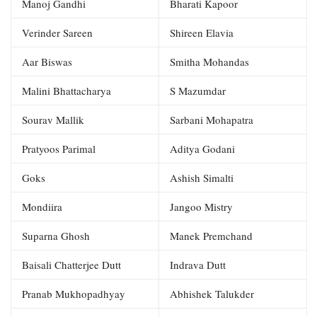
Manoj Gandhi
Bharati Kapoor
Verinder Sareen
Shireen Elavia
Aar Biswas
Smitha Mohandas
Malini Bhattacharya
S Mazumdar
Sourav Mallik
Sarbani Mohapatra
Pratyoos Parimal
Aditya Godani
Goks
Ashish Simalti
Mondiira
Jangoo Mistry
Suparna Ghosh
Manek Premchand
Baisali Chatterjee Dutt
Indrava Dutt
Pranab Mukhopadhyay
Abhishek Talukder