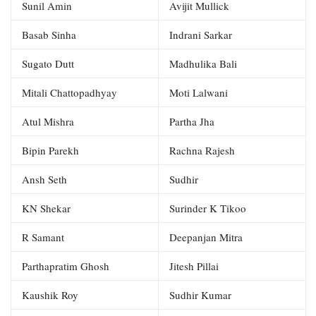
Sunil Amin
Avijit Mullick
Basab Sinha
Indrani Sarkar
Sugato Dutt
Madhulika Bali
Mitali Chattopadhyay
Moti Lalwani
Atul Mishra
Partha Jha
Bipin Parekh
Rachna Rajesh
Ansh Seth
Sudhir
KN Shekar
Surinder K Tikoo
R Samant
Deepanjan Mitra
Parthapratim Ghosh
Jitesh Pillai
Kaushik Roy
Sudhir Kumar