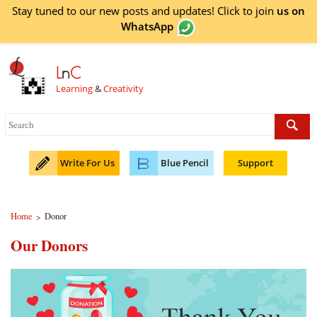
Stay tuned to our new posts and updates! Click to
join
us on
WhatsApp
L
n
C
Learning
&
Creativity
Write For Us
Blue Pencil
Support
Home
Donor
>
Our Donors