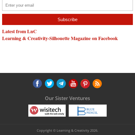
Latest from LnC
Learning & Creativity-Silhouette Magazine on Facebook
Our Sister Ventures
Copyright © Learning & Creativity 2026.