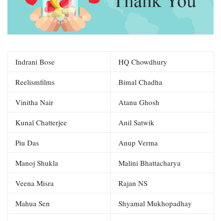
Indrani Bose
HQ Chowdhury
Reelismfilms
Bimal Chadha
Vinitha Nair
Atanu Ghosh
Kunal Chatterjee
Anil Satwik
Piu Das
Anup Verma
Manoj Shukla
Malini Bhattacharya
Veena Misra
Rajan NS
Mahua Sen
Shyamal Mukhopadhay