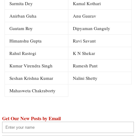
Sarmita Dey
Kamal Kothari
Anirban Guha
Anu Gaurav
Gautam Roy
Dipyaman Ganguly
Himanshu Gupta
Ravi Savant
Rahul Rastogi
K N Shekar
Kumar Virendra Singh
Ramesh Pant
Seshan Krishna Kumar
Nalini Shetty
Mahasweta Chakraborty
Get Our New Posts by Email