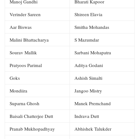
Manoj Gandhi
Bharati Kapoor
Verinder Sareen
Shireen Elavia
Aar Biswas
Smitha Mohandas
Malini Bhattacharya
S Mazumdar
Sourav Mallik
Sarbani Mohapatra
Pratyoos Parimal
Aditya Godani
Goks
Ashish Simalti
Mondiira
Jangoo Mistry
Suparna Ghosh
Manek Premchand
Baisali Chatterjee Dutt
Indrava Dutt
Pranab Mukhopadhyay
Abhishek Talukder