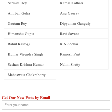
Sarmita Dey
Kamal Kothari
Anirban Guha
Anu Gaurav
Gautam Roy
Dipyaman Ganguly
Himanshu Gupta
Ravi Savant
Rahul Rastogi
K N Shekar
Kumar Virendra Singh
Ramesh Pant
Seshan Krishna Kumar
Nalini Shetty
Mahasweta Chakraborty
Get Our New Posts by Email