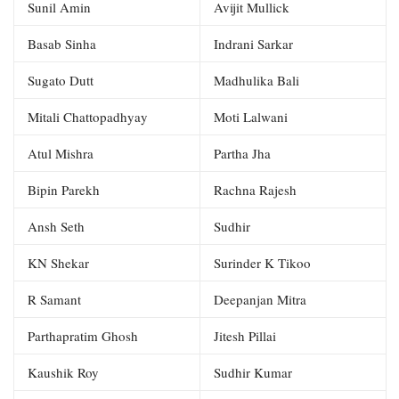
Sunil Amin
Avijit Mullick
Basab Sinha
Indrani Sarkar
Sugato Dutt
Madhulika Bali
Mitali Chattopadhyay
Moti Lalwani
Atul Mishra
Partha Jha
Bipin Parekh
Rachna Rajesh
Ansh Seth
Sudhir
KN Shekar
Surinder K Tikoo
R Samant
Deepanjan Mitra
Parthapratim Ghosh
Jitesh Pillai
Kaushik Roy
Sudhir Kumar