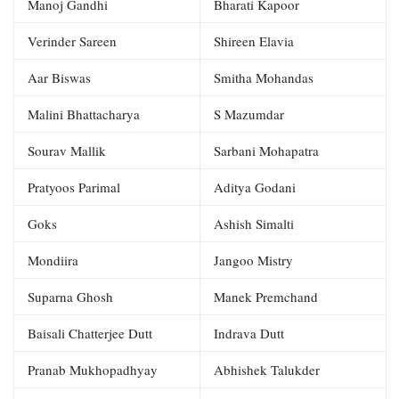
Manoj Gandhi
Bharati Kapoor
Verinder Sareen
Shireen Elavia
Aar Biswas
Smitha Mohandas
Malini Bhattacharya
S Mazumdar
Sourav Mallik
Sarbani Mohapatra
Pratyoos Parimal
Aditya Godani
Goks
Ashish Simalti
Mondiira
Jangoo Mistry
Suparna Ghosh
Manek Premchand
Baisali Chatterjee Dutt
Indrava Dutt
Pranab Mukhopadhyay
Abhishek Talukder