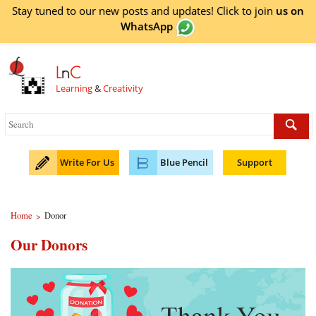
Stay tuned to our new posts and updates! Click to
join
us on
WhatsApp
L
n
C
Learning
&
Creativity
Write For Us
Blue Pencil
Support
Home
Donor
>
Our Donors