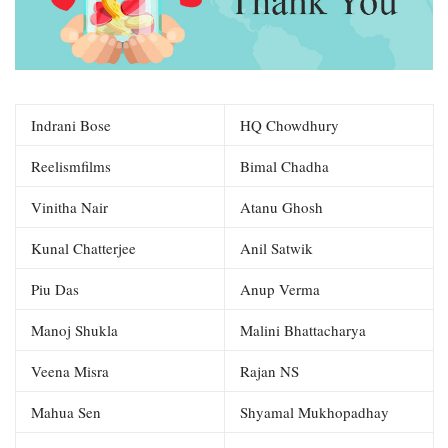
Indrani Bose
HQ Chowdhury
Reelismfilms
Bimal Chadha
Vinitha Nair
Atanu Ghosh
Kunal Chatterjee
Anil Satwik
Piu Das
Anup Verma
Manoj Shukla
Malini Bhattacharya
Veena Misra
Rajan NS
Mahua Sen
Shyamal Mukhopadhay