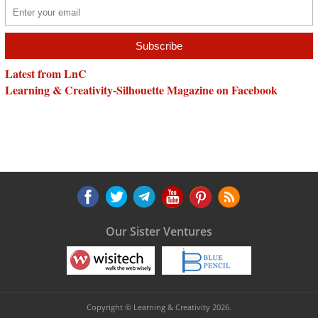
Latest from LnC
Learning & Creativity-Silhouette Magazine on Facebook
Our Sister Ventures
Copyright © Learning & Creativity 2026.