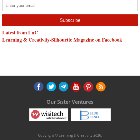
Latest from LnC
Learning & Creativity-Silhouette Magazine on Facebook
Our Sister Ventures
Copyright © Learning & Creativity 2026.