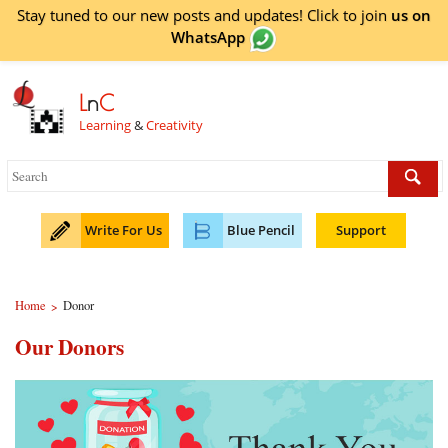
Stay tuned to our new posts and updates! Click to
join
us on
WhatsApp
L
n
C
Learning
&
Creativity
Write For Us
Blue Pencil
Support
Home
Donor
>
Our Donors