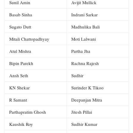
Sunil Amin
Avijit Mullick
Basab Sinha
Indrani Sarkar
Sugato Dutt
Madhulika Bali
Mitali Chattopadhyay
Moti Lalwani
Atul Mishra
Partha Jha
Bipin Parekh
Rachna Rajesh
Ansh Seth
Sudhir
KN Shekar
Surinder K Tikoo
R Samant
Deepanjan Mitra
Parthapratim Ghosh
Jitesh Pillai
Kaushik Roy
Sudhir Kumar