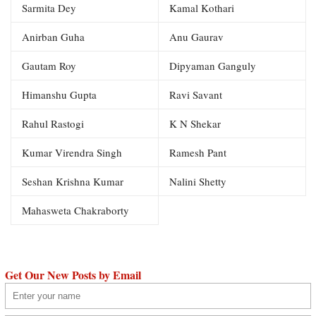
Sarmita Dey
Kamal Kothari
Anirban Guha
Anu Gaurav
Gautam Roy
Dipyaman Ganguly
Himanshu Gupta
Ravi Savant
Rahul Rastogi
K N Shekar
Kumar Virendra Singh
Ramesh Pant
Seshan Krishna Kumar
Nalini Shetty
Mahasweta Chakraborty
Get Our New Posts by Email