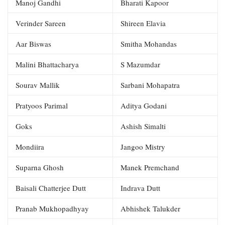
Manoj Gandhi
Bharati Kapoor
Verinder Sareen
Shireen Elavia
Aar Biswas
Smitha Mohandas
Malini Bhattacharya
S Mazumdar
Sourav Mallik
Sarbani Mohapatra
Pratyoos Parimal
Aditya Godani
Goks
Ashish Simalti
Mondiira
Jangoo Mistry
Suparna Ghosh
Manek Premchand
Baisali Chatterjee Dutt
Indrava Dutt
Pranab Mukhopadhyay
Abhishek Talukder