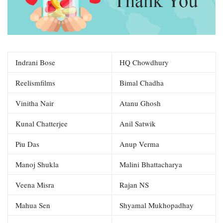
Indrani Bose
HQ Chowdhury
Reelismfilms
Bimal Chadha
Vinitha Nair
Atanu Ghosh
Kunal Chatterjee
Anil Satwik
Piu Das
Anup Verma
Manoj Shukla
Malini Bhattacharya
Veena Misra
Rajan NS
Mahua Sen
Shyamal Mukhopadhay