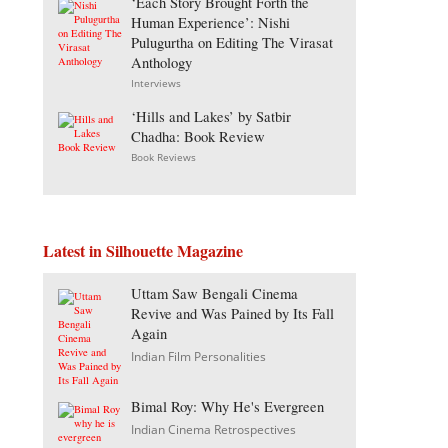
‘Each Story Brought Forth the
Human Experience’: Nishi
Pulugurtha on Editing The Virasat
Anthology
Interviews
‘Hills and Lakes’ by Satbir
Chadha: Book Review
Book Reviews
Latest in Silhouette Magazine
Uttam Saw Bengali Cinema
Revive and Was Pained by Its Fall
Again
Indian Film Personalities
Bimal Roy: Why He's Evergreen
Indian Cinema Retrospectives