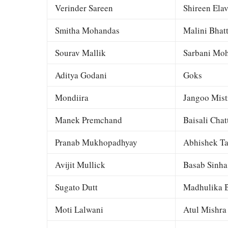
Verinder Sareen
Shireen Elav
Smitha Mohandas
Malini Bhat
Sourav Mallik
Sarbani Moh
Aditya Godani
Goks
Mondiira
Jangoo Mist
Manek Premchand
Baisali Chat
Pranab Mukhopadhyay
Abhishek Ta
Avijit Mullick
Basab Sinha
Sugato Dutt
Madhulika B
Moti Lalwani
Atul Mishra