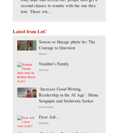
second chance to reunite with the one they
love. Those wh...
Latest from LnC
Sansar se bhaage phirte ho: The
Courage to Question
Music
Nandini’s Family
Stories
‘Increase Good Writing,
Readership in the AI Age’: Mona
Sengupta and Sushroota Sarkar
Interviews
Dear Adi…
Stories