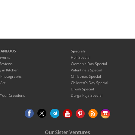
LANEOUS
Specials
Events
Holi Special
Reviews
Women's Day Special
y in Kitchen
Valentine's Special
 Photographs
Christmas Special
 Art
Children's Day Special
Diwali Special
Your Creations
Durga Puja Special
Our Sister Ventures