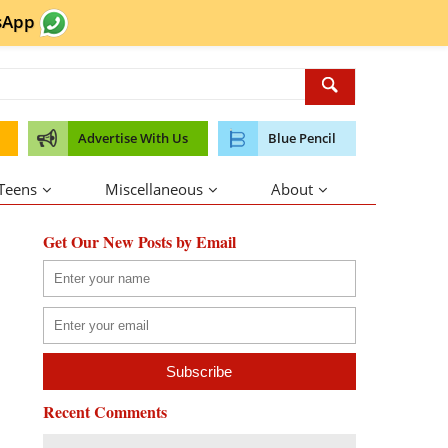
sApp
Advertise With Us
Blue Pencil
 Teens
Miscellaneous
About
Get Our New Posts by Email
Recent Comments