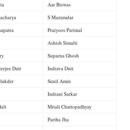
ia
Aar Biswas
tacharya
S Mazumdar
apatra
Pratyoos Parimal
Ashish Simalti
ry
Suparna Ghosh
terjee Dutt
Indrava Dutt
lukder
Sunil Amin
Indrani Sarkar
ali
Mitali Chattopadhyay
Partha Jha