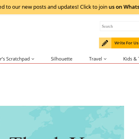
ed to our new posts and updates! Click to
join
us on
What
Write For Us
r’s Scratchpad
Silhouette
Travel
Kids &