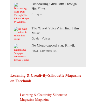
Discovering Guru Dutt Through
His Films
Critique
The 'Guest Voices' in Hindi Film
Music
Golden Voices
No Cloud-capped Star, Ritwik
Ritwik Ghatak@100
Learning & Creativity-Silhouette Magazine
on Facebook
Learning & Creativity-Silhouette
Magazine Magazine