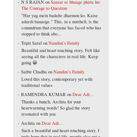
N S RAJAN
on
Sansar se bhaage phirte ho:
The Courage to Question
"Har yug mein badalte dharmon ko. Kaise
adarsh banaoge." This, in a nutshell, is the
conundrum that everyone has faced who has
stopped to think abo...
Tripti Saraf
on
Nandini’s Family
Beautiful and heart touching story. Felt like
seeing all the characters in real life. Keep
going 😀
Satbir Chadha
on
Nandini’s Family
Loved this story, contemporary yet with
traditional values
RAMENDRA KUMAR
on
Dear Adi…
Thanks a bunch, Archita for your
hearwarming words! So glad the story
resonated with you.
Archita
on
Dear Adi…
Such a beautiful and heart-touching story. I
truly hope that in real life, people also get a