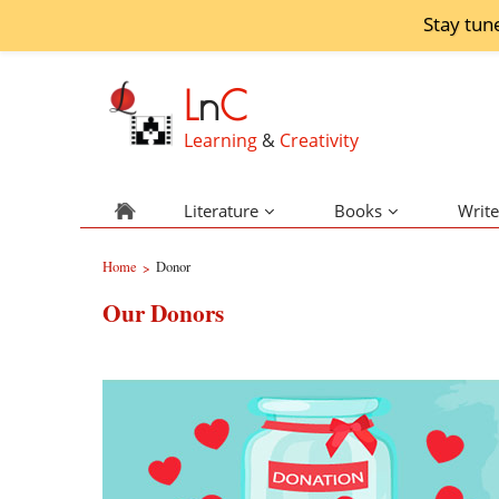
Stay tun
L
n
C
Learning
&
Creativity
Literature
Books
Write
Home
Donor
>
Our Donors