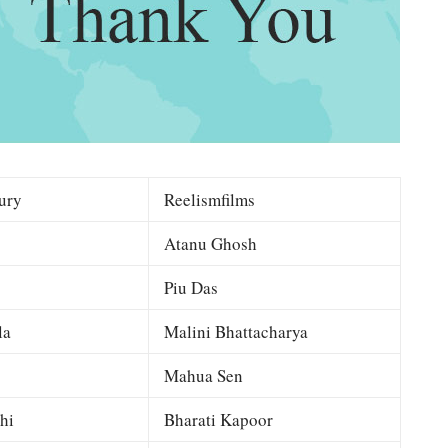
ury
Reelismfilms
Atanu Ghosh
Piu Das
la
Malini Bhattacharya
Mahua Sen
hi
Bharati Kapoor