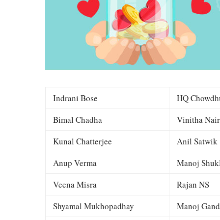
Indrani Bose
HQ Chowdh
Bimal Chadha
Vinitha Nair
Kunal Chatterjee
Anil Satwik
Anup Verma
Manoj Shuk
Veena Misra
Rajan NS
Shyamal Mukhopadhay
Manoj Gand