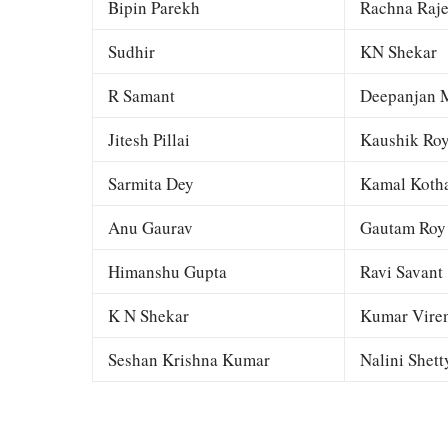
Bipin Parekh
Rachna Raj
Sudhir
KN Shekar
R Samant
Deepanjan M
Jitesh Pillai
Kaushik Ro
Sarmita Dey
Kamal Kotha
Anu Gaurav
Gautam Roy
Himanshu Gupta
Ravi Savant
K N Shekar
Kumar Viren
Seshan Krishna Kumar
Nalini Shett