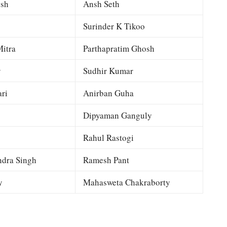
esh
Ansh Seth
Surinder K Tikoo
itra
Parthapratim Ghosh
y
Sudhir Kumar
ri
Anirban Guha
Dipyaman Ganguly
Rahul Rastogi
dra Singh
Ramesh Pant
y
Mahasweta Chakraborty