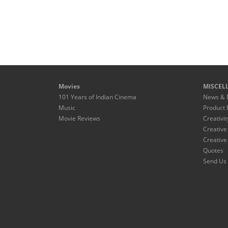
Movies
MISCEL
101 Years of Indian Cinema
News & 
Music
Product 
Movie Reviews
Creativit
Creative
Creative
Quotes
Send Us 