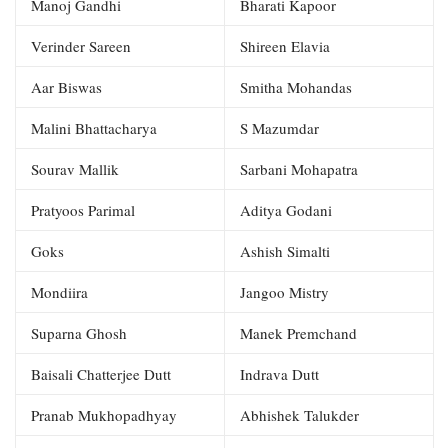
Manoj Gandhi
Bharati Kapoor
Verinder Sareen
Shireen Elavia
Aar Biswas
Smitha Mohandas
Malini Bhattacharya
S Mazumdar
Sourav Mallik
Sarbani Mohapatra
Pratyoos Parimal
Aditya Godani
Goks
Ashish Simalti
Mondiira
Jangoo Mistry
Suparna Ghosh
Manek Premchand
Baisali Chatterjee Dutt
Indrava Dutt
Pranab Mukhopadhyay
Abhishek Talukder