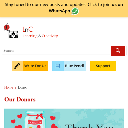
Stay tuned to our new posts and updates! Click to
join
us on
WhatsApp
L
n
C
Learning
&
Creativity
Write For Us
Blue Pencil
Support
Home
Donor
>
Our Donors