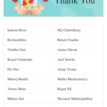
Indrani Bose
HQ Chowdhury
Reelismfilms
Bimal Chadha
Vinitha Nair
Atanu Ghosh
Kunal Chatterjee
Anil Satwik
Piu Das
Anup Verma
Manoj Shukla
Malini Bhattacharya
Veena Misra
Rajan NS
Mahua Sen
Shyamal Mukhopadhay