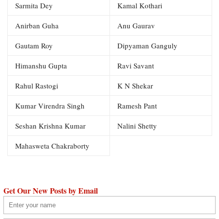
Sarmita Dey
Kamal Kothari
Anirban Guha
Anu Gaurav
Gautam Roy
Dipyaman Ganguly
Himanshu Gupta
Ravi Savant
Rahul Rastogi
K N Shekar
Kumar Virendra Singh
Ramesh Pant
Seshan Krishna Kumar
Nalini Shetty
Mahasweta Chakraborty
Get Our New Posts by Email