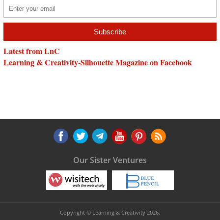
Latest from LnC
Learning & Creativity-Silhouette Magazine on Facebook
Our Sister Ventures
Copyright © Learning & Creativity 2026.