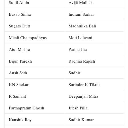
Sunil Amin
Avijit Mullick
Basab Sinha
Indrani Sarkar
Sugato Dutt
Madhulika Bali
Mitali Chattopadhyay
Moti Lalwani
Atul Mishra
Partha Jha
Bipin Parekh
Rachna Rajesh
Ansh Seth
Sudhir
KN Shekar
Surinder K Tikoo
R Samant
Deepanjan Mitra
Parthapratim Ghosh
Jitesh Pillai
Kaushik Roy
Sudhir Kumar