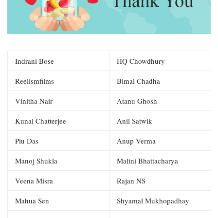
Indrani Bose
HQ Chowdhury
Reelismfilms
Bimal Chadha
Vinitha Nair
Atanu Ghosh
Kunal Chatterjee
Anil Satwik
Piu Das
Anup Verma
Manoj Shukla
Malini Bhattacharya
Veena Misra
Rajan NS
Mahua Sen
Shyamal Mukhopadhay