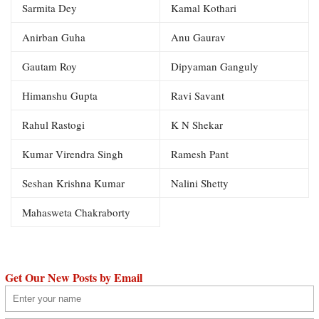
Sarmita Dey
Kamal Kothari
Anirban Guha
Anu Gaurav
Gautam Roy
Dipyaman Ganguly
Himanshu Gupta
Ravi Savant
Rahul Rastogi
K N Shekar
Kumar Virendra Singh
Ramesh Pant
Seshan Krishna Kumar
Nalini Shetty
Mahasweta Chakraborty
Get Our New Posts by Email