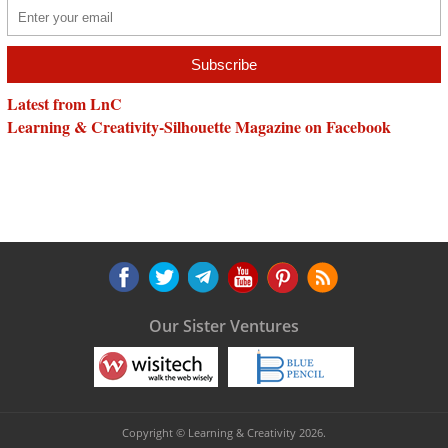
Latest from LnC
Learning & Creativity-Silhouette Magazine on Facebook
Our Sister Ventures
Copyright © Learning & Creativity 2026.