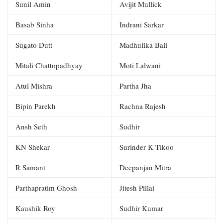
Sunil Amin
Avijit Mullick
Basab Sinha
Indrani Sarkar
Sugato Dutt
Madhulika Bali
Mitali Chattopadhyay
Moti Lalwani
Atul Mishra
Partha Jha
Bipin Parekh
Rachna Rajesh
Ansh Seth
Sudhir
KN Shekar
Surinder K Tikoo
R Samant
Deepanjan Mitra
Parthapratim Ghosh
Jitesh Pillai
Kaushik Roy
Sudhir Kumar