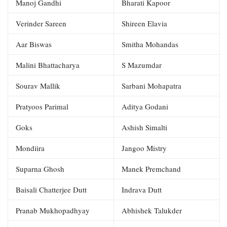
Manoj Gandhi
Bharati Kapoor
Verinder Sareen
Shireen Elavia
Aar Biswas
Smitha Mohandas
Malini Bhattacharya
S Mazumdar
Sourav Mallik
Sarbani Mohapatra
Pratyoos Parimal
Aditya Godani
Goks
Ashish Simalti
Mondiira
Jangoo Mistry
Suparna Ghosh
Manek Premchand
Baisali Chatterjee Dutt
Indrava Dutt
Pranab Mukhopadhyay
Abhishek Talukder