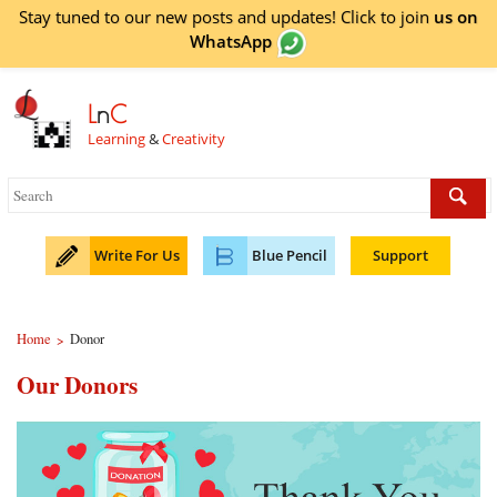
Stay tuned to our new posts and updates! Click to
join
us on
WhatsApp
L
n
C
Learning
&
Creativity
Write For Us
Blue Pencil
Support
Home
Donor
>
Our Donors