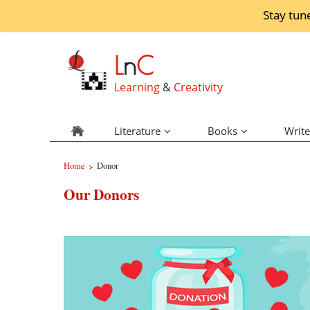
Stay tun
L
n
C
Learning
&
Creativity
Literature
Books
Write
Home
Donor
>
Our Donors