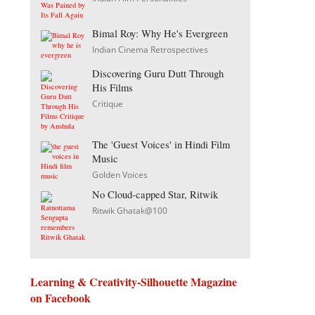
Bimal Roy: Why He's Evergreen
Indian Cinema Retrospectives
Discovering Guru Dutt Through
His Films
Critique
The 'Guest Voices' in Hindi Film
Music
Golden Voices
No Cloud-capped Star, Ritwik
Ritwik Ghatak@100
Learning & Creativity-Silhouette Magazine
on Facebook