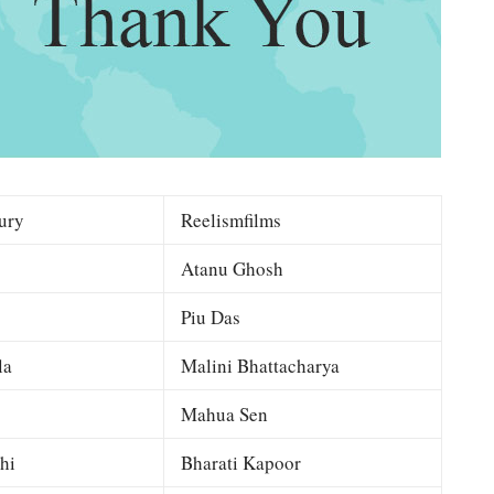
ury
Reelismfilms
Atanu Ghosh
Piu Das
la
Malini Bhattacharya
Mahua Sen
hi
Bharati Kapoor