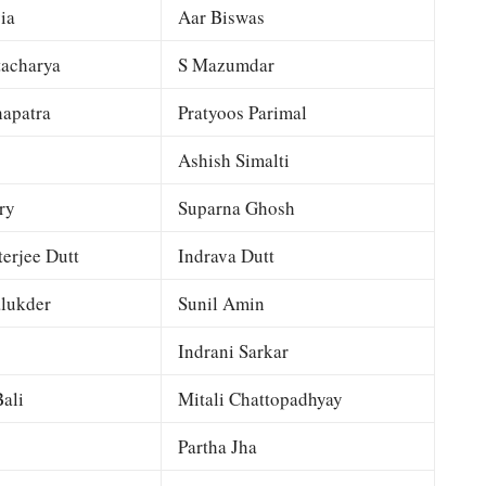
ia
Aar Biswas
tacharya
S Mazumdar
apatra
Pratyoos Parimal
Ashish Simalti
ry
Suparna Ghosh
terjee Dutt
Indrava Dutt
lukder
Sunil Amin
Indrani Sarkar
ali
Mitali Chattopadhyay
Partha Jha