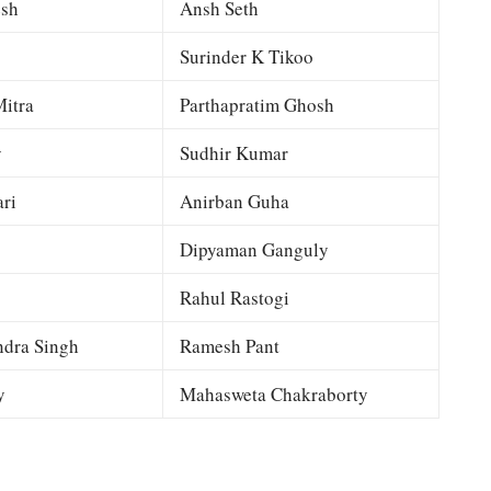
esh
Ansh Seth
Surinder K Tikoo
itra
Parthapratim Ghosh
y
Sudhir Kumar
ri
Anirban Guha
Dipyaman Ganguly
Rahul Rastogi
dra Singh
Ramesh Pant
y
Mahasweta Chakraborty