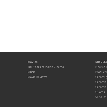
Movies
MISCEL
101 Years of Indian Cinema
News & 
Music
Product 
Movie Reviews
Creativit
Creative
Creative
Quotes
Send Us 