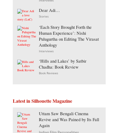
Interviews
Dear Adi…
Stories
‘Each Story Brought Forth the
Human Experience’: Nishi
Pulugurtha on Editing The Virasat
Anthology
Interviews
‘Hills and Lakes’ by Satbir
Chadha: Book Review
Book Reviews
Latest in Silhouette Magazine
Uttam Saw Bengali Cinema
Revive and Was Pained by Its Fall
Again
Indian Film Personalities