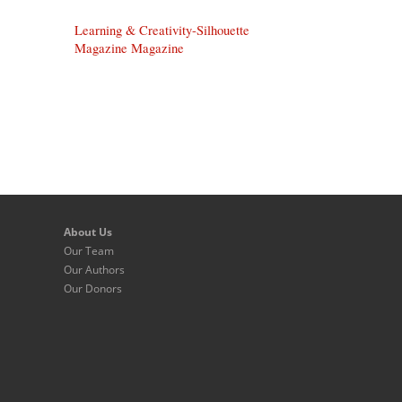
Learning & Creativity-Silhouette
Magazine Magazine
About Us
Our Team
Our Authors
Our Donors