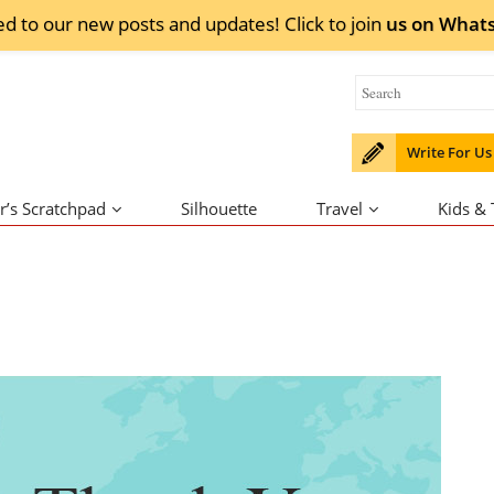
ed to our new posts and updates! Click to
join
us on
What
Write For Us
r’s Scratchpad
Silhouette
Travel
Kids &