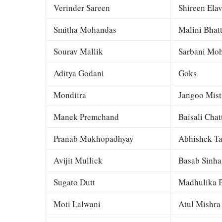
Verinder Sareen
Shireen Elav
Smitha Mohandas
Malini Bhat
Sourav Mallik
Sarbani Moh
Aditya Godani
Goks
Mondiira
Jangoo Mist
Manek Premchand
Baisali Chat
Pranab Mukhopadhyay
Abhishek Ta
Avijit Mullick
Basab Sinha
Sugato Dutt
Madhulika B
Moti Lalwani
Atul Mishra