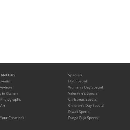
LANEOUS
Specials
Events
Holi Special
Reviews
Women's Day Special
y in Kitchen
Valentine's Special
 Photographs
Christmas Special
 Art
Children's Day Special
Diwali Special
Your Creations
Durga Puja Special