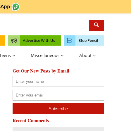
sApp
Advertise With Us
Blue Pencil
 Teens
Miscellaneous
About
Get Our New Posts by Email
Recent Comments