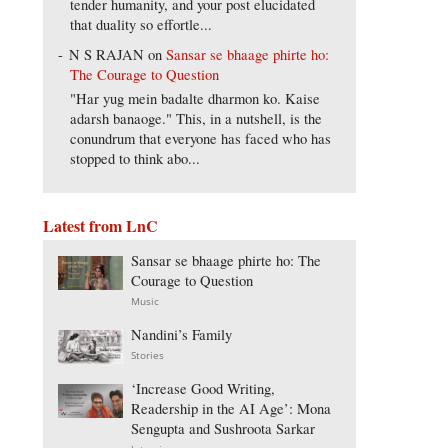
tender humanity, and your post elucidated
that duality so effortle...
N S RAJAN
on
Sansar se bhaage phirte ho:
The Courage to Question
"Har yug mein badalte dharmon ko. Kaise
adarsh banaoge." This, in a nutshell, is the
conundrum that everyone has faced who has
stopped to think abo...
Latest from LnC
Sansar se bhaage phirte ho: The
Courage to Question
Music
Nandini’s Family
Stories
‘Increase Good Writing,
Readership in the AI Age’: Mona
Sengupta and Sushroota Sarkar