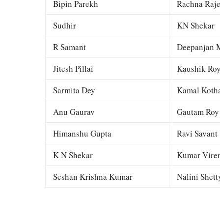
Bipin Parekh
Rachna Raj
Sudhir
KN Shekar
R Samant
Deepanjan M
Jitesh Pillai
Kaushik Ro
Sarmita Dey
Kamal Kotha
Anu Gaurav
Gautam Roy
Himanshu Gupta
Ravi Savant
K N Shekar
Kumar Viren
Seshan Krishna Kumar
Nalini Shett