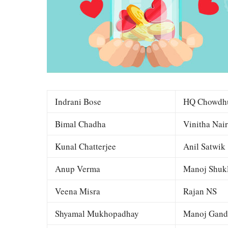
Indrani Bose
HQ Chowdh
Bimal Chadha
Vinitha Nair
Kunal Chatterjee
Anil Satwik
Anup Verma
Manoj Shuk
Veena Misra
Rajan NS
Shyamal Mukhopadhay
Manoj Gand