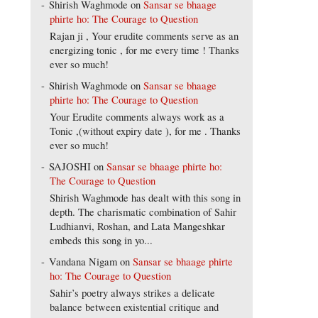
Shirish Waghmode
on
Sansar se bhaage
phirte ho: The Courage to Question
Rajan ji , Your erudite comments serve as an
energizing tonic , for me every time ! Thanks
ever so much!
Shirish Waghmode
on
Sansar se bhaage
phirte ho: The Courage to Question
Your Erudite comments always work as a
Tonic ,(without expiry date ), for me . Thanks
ever so much!
SAJOSHI
on
Sansar se bhaage phirte ho:
The Courage to Question
Shirish Waghmode has dealt with this song in
depth. The charismatic combination of Sahir
Ludhianvi, Roshan, and Lata Mangeshkar
embeds this song in yo...
Vandana Nigam
on
Sansar se bhaage phirte
ho: The Courage to Question
Sahir’s poetry always strikes a delicate
balance between existential critique and