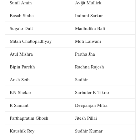
Sunil Amin
Avijit Mullick
Basab Sinha
Indrani Sarkar
Sugato Dutt
Madhulika Bali
Mitali Chattopadhyay
Moti Lalwani
Atul Mishra
Partha Jha
Bipin Parekh
Rachna Rajesh
Ansh Seth
Sudhir
KN Shekar
Surinder K Tikoo
R Samant
Deepanjan Mitra
Parthapratim Ghosh
Jitesh Pillai
Kaushik Roy
Sudhir Kumar