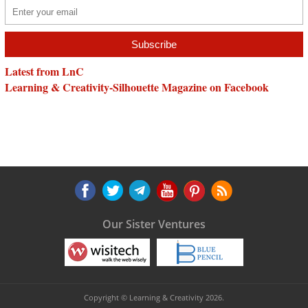
Latest from LnC
Learning & Creativity-Silhouette Magazine on Facebook
Our Sister Ventures
Copyright © Learning & Creativity 2026.