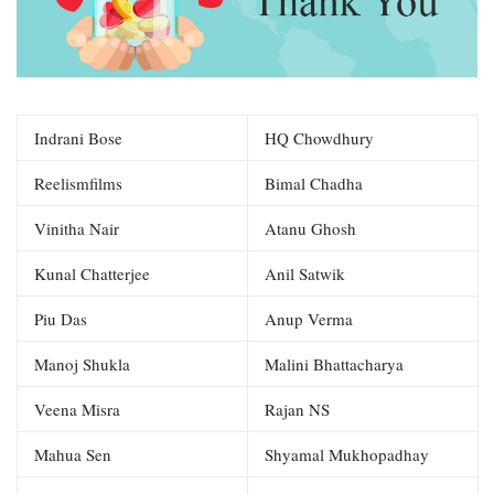
Indrani Bose
HQ Chowdhury
Reelismfilms
Bimal Chadha
Vinitha Nair
Atanu Ghosh
Kunal Chatterjee
Anil Satwik
Piu Das
Anup Verma
Manoj Shukla
Malini Bhattacharya
Veena Misra
Rajan NS
Mahua Sen
Shyamal Mukhopadhay