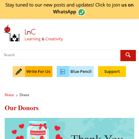
Stay tuned to our new posts and updates! Click to
join
us on
WhatsApp
L
n
C
Learning
&
Creativity
Write For Us
Blue Pencil
Support
Home
Donor
>
Our Donors