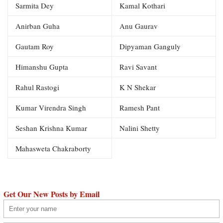
Sarmita Dey
Kamal Kothari
Anirban Guha
Anu Gaurav
Gautam Roy
Dipyaman Ganguly
Himanshu Gupta
Ravi Savant
Rahul Rastogi
K N Shekar
Kumar Virendra Singh
Ramesh Pant
Seshan Krishna Kumar
Nalini Shetty
Mahasweta Chakraborty
Get Our New Posts by Email