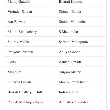
Manoj Gandhi
Bharati Kapoor
Verinder Sareen
Shireen Elavia
Aar Biswas
Smitha Mohandas
Malini Bhattacharya
S Mazumdar
Sourav Mallik
Sarbani Mohapatra
Pratyoos Parimal
Aditya Godani
Goks
Ashish Simalti
Mondiira
Jangoo Mistry
Suparna Ghosh
Manek Premchand
Baisali Chatterjee Dutt
Indrava Dutt
Pranab Mukhopadhyay
Abhishek Talukder