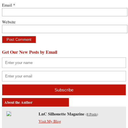
Email
*
Website
Get Our New Posts by Email
About the Author
LnC Silhouette Magazine
(
8 Posts
)
Visit My Blog