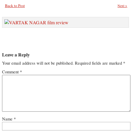
Back to Post
Next >
Leave a Reply
Your email address will not be published.
Required fields are marked
*
Comment
*
Name
*