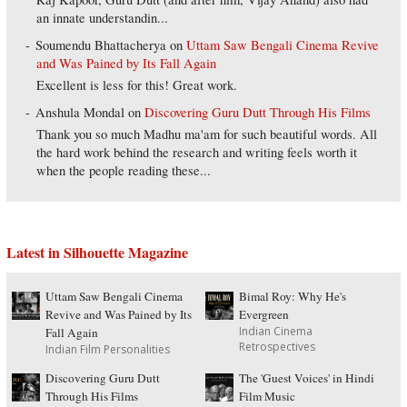
an innate understandin...
Soumendu Bhattacherya
on
Uttam Saw Bengali Cinema Revive
and Was Pained by Its Fall Again
Excellent is less for this! Great work.
Anshula Mondal
on
Discovering Guru Dutt Through His Films
Thank you so much Madhu ma'am for such beautiful words. All
the hard work behind the research and writing feels worth it
when the people reading these...
Latest in Silhouette Magazine
Uttam Saw Bengali Cinema
Bimal Roy: Why He's
Revive and Was Pained by Its
Evergreen
Indian Cinema
Fall Again
Retrospectives
Indian Film Personalities
Discovering Guru Dutt
The 'Guest Voices' in Hindi
Through His Films
Film Music