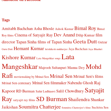
Tags
Bimal Roy
Amitabh Bachchan
Asha Bhosle
Ashok Kumar
Bimal
Dev Anand
Cinema of Satyajit Ray
film
Dilip Kumar
Roy films
Geeta Dutt
director Tapan Sinha
films of Tapan Sinha
Gulzar
Hemant Kumar
Jaya Bachchan
Guru Dutt
hrishikesh mukherjee
Jaya Bhaduri
Lata
Kishore Kumar
Lata Mangehkar songs
Mangeshkar
Mohd
Manna Dey
Majrooh Sultanpuri
Rafi
Mrinal Sen
Mrinal Sen's films
moviemaking by Mrinal Sen
Raj
Mrinal Sen filmmaker
Nabendu Ghosh
Mrinal Sen centenary
Satyajit
Kapoor
Salil Chowdhury
RD Burman
Sahir Ludhianvi
Ray
SD Burman
Shailendra
Shankar
satyajit ray films
Soumitra Chatterjee
Jaikishan
Suchitra Sen
Soumitra Chatterjee's films