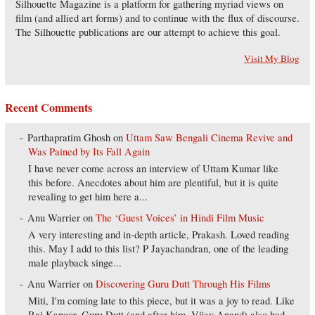
Silhouette Magazine is a platform for gathering myriad views on
film (and allied art forms) and to continue with the flux of discourse.
The Silhouette publications are our attempt to achieve this goal.
Visit My Blog
Recent Comments
Parthapratim Ghosh
on
Uttam Saw Bengali Cinema Revive and
Was Pained by Its Fall Again
I have never come across an interview of Uttam Kumar like
this before. Anecdotes about him are plentiful, but it is quite
revealing to get him here a...
Anu Warrier
on
The ‘Guest Voices’ in Hindi Film Music
A very interesting and in-depth article, Prakash. Loved reading
this. May I add to this list? P Jayachandran, one of the leading
male playback singe...
Anu Warrier
on
Discovering Guru Dutt Through His Films
Miti, I'm coming late to this piece, but it was a joy to read. Like
Raj Kapoor, Guru Dutt (and after him, Vijay Anand) also had