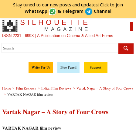
Stay tuned to our new posts and updates! Click to
join
WhatsApp
&
Telegram
Channel
SILHOUETTE
MAGAZINE
ISSN 2231 - 699X | A Publication on Cinema & Allied Art Forms
Write For Us
Blue Pencil
Support
>
>
>
Home
Film Reviews
Indian Film Reviews
Vartak Nagar – A Story of Four Crows
>
VARTAK NAGAR film review
Vartak Nagar – A Story of Four Crows
VARTAK NAGAR film review