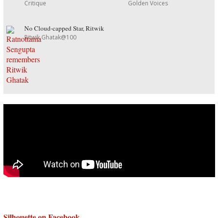
Critique
Golden Voices
No Cloud-capped Star, Ritwik
Ritwik Ghatak@100
Silhouette on Facebook