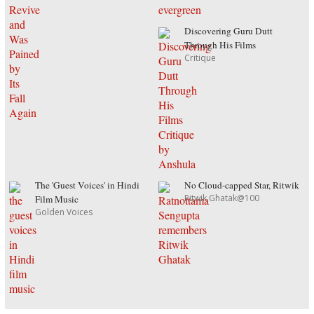
Discovering Guru Dutt
Through His Films
Critique
The 'Guest Voices' in Hindi
No Cloud-capped Star, Ritwik
Ritwik Ghatak@100
Film Music
Golden Voices