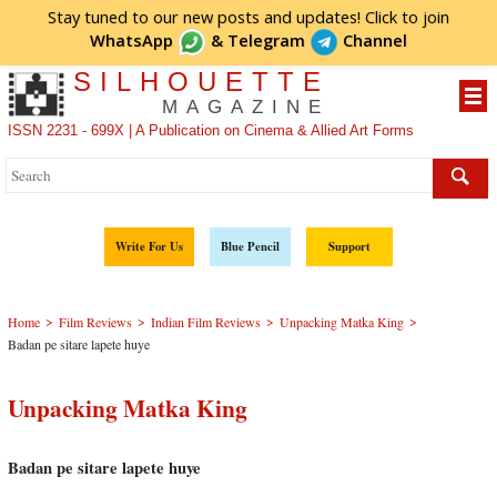
Stay tuned to our new posts and updates! Click to
join
WhatsApp
&
Telegram
Channel
SILHOUETTE
MAGAZINE
ISSN 2231 - 699X | A Publication on Cinema & Allied Art Forms
Write For Us
Blue Pencil
Support
>
>
>
>
Home
Film Reviews
Indian Film Reviews
Unpacking Matka King
Badan pe sitare lapete huye
Unpacking Matka King
Badan pe sitare lapete huye