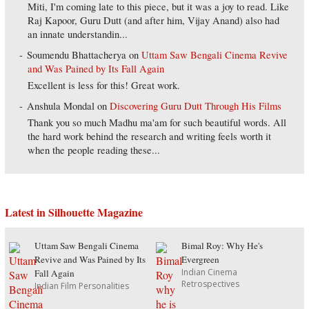
Miti, I'm coming late to this piece, but it was a joy to read. Like
Raj Kapoor, Guru Dutt (and after him, Vijay Anand) also had
an innate understandin...
Soumendu Bhattacherya
on
Uttam Saw Bengali Cinema Revive
and Was Pained by Its Fall Again
Excellent is less for this! Great work.
Anshula Mondal
on
Discovering Guru Dutt Through His Films
Thank you so much Madhu ma'am for such beautiful words. All
the hard work behind the research and writing feels worth it
when the people reading these...
Latest in Silhouette Magazine
Uttam Saw Bengali Cinema
Bimal Roy: Why He's
Revive and Was Pained by Its
Evergreen
Indian Cinema
Fall Again
Retrospectives
Indian Film Personalities