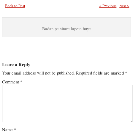
Back to Post
< Previous
Next >
Badan pe sitare lapete huye
Leave a Reply
Your email address will not be published.
Required fields are marked
*
Comment
*
Name
*