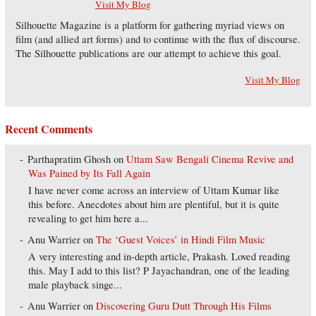
Visit My Blog
Silhouette Magazine is a platform for gathering myriad views on
film (and allied art forms) and to continue with the flux of discourse.
The Silhouette publications are our attempt to achieve this goal.
Visit My Blog
Recent Comments
Parthapratim Ghosh
on
Uttam Saw Bengali Cinema Revive and
Was Pained by Its Fall Again
I have never come across an interview of Uttam Kumar like
this before. Anecdotes about him are plentiful, but it is quite
revealing to get him here a...
Anu Warrier
on
The ‘Guest Voices’ in Hindi Film Music
A very interesting and in-depth article, Prakash. Loved reading
this. May I add to this list? P Jayachandran, one of the leading
male playback singe...
Anu Warrier
on
Discovering Guru Dutt Through His Films