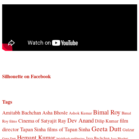
Silhouette on Facebook
Tags
Bimal Roy
Amitabh Bachchan
Asha Bhosle
Ashok Kumar
Bimal
Dev Anand
Cinema of Satyajit Ray
film
Dilip Kumar
Roy films
Geeta Dutt
director Tapan Sinha
films of Tapan Sinha
Gulzar
Hemant Kumar
Jaya Bachchan
Guru Dutt
hrishikesh mukherjee
Jaya Bhaduri