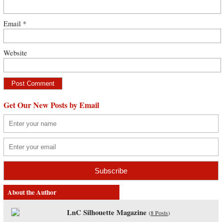
Email
*
Website
Get Our New Posts by Email
About the Author
LnC Silhouette Magazine
(
8 Posts
)