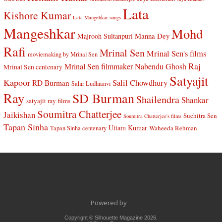
Lata
Kishore Kumar
Lata Mangehkar songs
Mangeshkar
Mohd
Manna Dey
Majrooh Sultanpuri
Rafi
Mrinal Sen
Mrinal Sen's films
moviemaking by Mrinal Sen
Raj
Mrinal Sen filmmaker
Nabendu Ghosh
Mrinal Sen centenary
Satyajit
Kapoor
Salil Chowdhury
RD Burman
Sahir Ludhianvi
Ray
SD Burman
Shailendra
Shankar
satyajit ray films
Soumitra Chatterjee
Jaikishan
Suchitra Sen
Soumitra Chatterjee's films
Tapan Sinha
Uttam Kumar
Waheeda Rehman
Tapan Sinha centenary
Powered by
Copyright © Silhouette Magazine 2026.