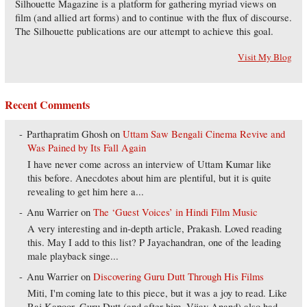
Silhouette Magazine is a platform for gathering myriad views on
film (and allied art forms) and to continue with the flux of discourse.
The Silhouette publications are our attempt to achieve this goal.
Visit My Blog
Recent Comments
Parthapratim Ghosh
on
Uttam Saw Bengali Cinema Revive and
Was Pained by Its Fall Again
I have never come across an interview of Uttam Kumar like
this before. Anecdotes about him are plentiful, but it is quite
revealing to get him here a...
Anu Warrier
on
The ‘Guest Voices’ in Hindi Film Music
A very interesting and in-depth article, Prakash. Loved reading
this. May I add to this list? P Jayachandran, one of the leading
male playback singe...
Anu Warrier
on
Discovering Guru Dutt Through His Films
Miti, I'm coming late to this piece, but it was a joy to read. Like
Raj Kapoor, Guru Dutt (and after him, Vijay Anand) also had