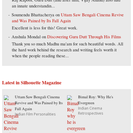
an innate understandin...
Soumendu Bhattacherya
on
Uttam Saw Bengali Cinema Revive
and Was Pained by Its Fall Again
Excellent is less for this! Great work.
Anshula Mondal
on
Discovering Guru Dutt Through His Films
Thank you so much Madhu ma'am for such beautiful words. All
the hard work behind the research and writing feels worth it
when the people reading these...
Latest in Silhouette Magazine
Uttam Saw Bengali Cinema
Bimal Roy: Why He's
Revive and Was Pained by Its
Evergreen
Indian Cinema
Fall Again
Retrospectives
Indian Film Personalities