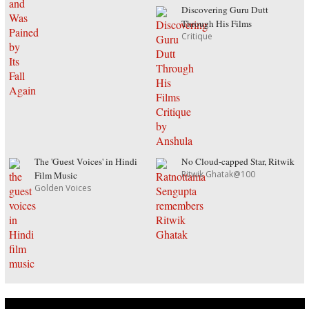
Discovering Guru Dutt
Through His Films
Critique
The 'Guest Voices' in Hindi
No Cloud-capped Star, Ritwik
Ritwik Ghatak@100
Film Music
Golden Voices