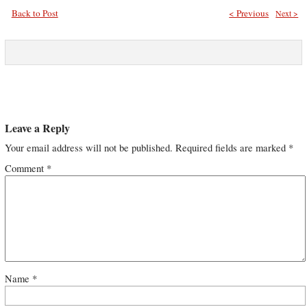
Back to Post
< Previous
Next >
Leave a Reply
Your email address will not be published.
Required fields are marked
*
Comment
*
Name
*