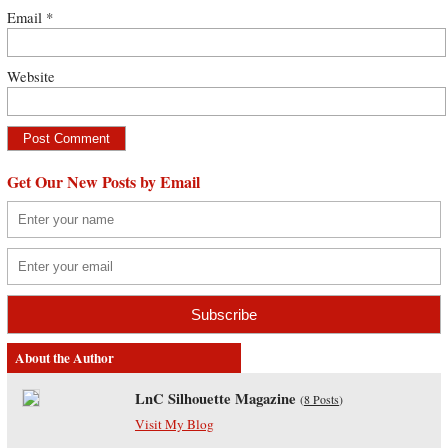
Email
*
Website
Get Our New Posts by Email
About the Author
LnC Silhouette Magazine
(
8 Posts
)
Visit My Blog