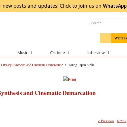
r new posts and updates! Click to
join
us on
WhatsApp
Write F
Music
Critique
Interviews
>
Literary Synthesis and Cinematic Demarcation
Young Tapan Sinha
Synthesis and Cinematic Demarcation
< Previous
Next >