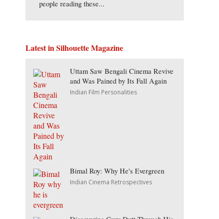
people reading these...
Latest in Silhouette Magazine
Uttam Saw Bengali Cinema Revive
and Was Pained by Its Fall Again
Indian Film Personalities
Bimal Roy: Why He's Evergreen
Indian Cinema Retrospectives