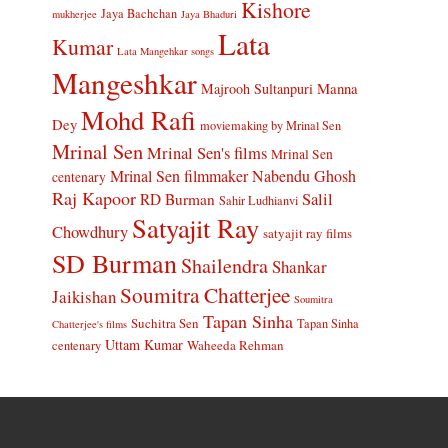
Kishore
Jaya Bachchan
mukherjee
Jaya Bhaduri
Lata
Kumar
Lata Mangehkar songs
Mangeshkar
Manna
Majrooh Sultanpuri
Mohd Rafi
Dey
moviemaking by Mrinal Sen
Mrinal Sen
Mrinal Sen's films
Mrinal Sen
Mrinal Sen filmmaker
Nabendu Ghosh
centenary
Raj Kapoor
Salil
RD Burman
Sahir Ludhianvi
Satyajit Ray
Chowdhury
satyajit ray films
SD Burman
Shailendra
Shankar
Soumitra Chatterjee
Jaikishan
Soumitra
Tapan Sinha
Suchitra Sen
Tapan Sinha
Chatterjee's films
Uttam Kumar
Waheeda Rehman
centenary