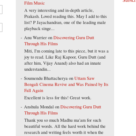
Film Music
A very interesting and in-depth article,
Prakash. Loved reading this. May I add to this
list? P Jayachandran, one of the leading male
playback singe...
Anu Warrier
on
Discovering Guru Dutt
Through His Films
Miti, I'm coming late to this piece, but it was a
joy to read. Like Raj Kapoor, Guru Dutt (and
after him, Vijay Anand) also had an innate
understandin...
Soumendu Bhattacherya
on
Uttam Saw
Bengali Cinema Revive and Was Pained by Its
Fall Again
Excellent is less for this! Great work.
Anshula Mondal
on
Discovering Guru Dutt
Through His Films
Thank you so much Madhu ma'am for such
beautiful words. All the hard work behind the
research and writing feels worth it when the