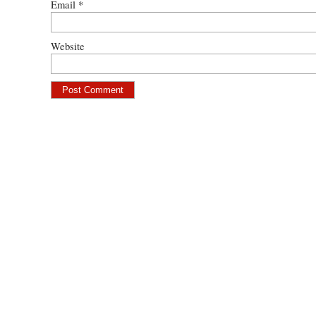
Email
*
Website