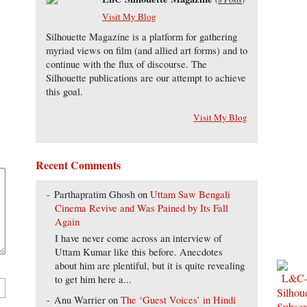
Visit My Blog
Silhouette Magazine is a platform for gathering
myriad views on film (and allied art forms) and to
continue with the flux of discourse. The
Silhouette publications are our attempt to achieve
this goal.
Visit My Blog
Recent Comments
Parthapratim Ghosh
on
Uttam Saw Bengali
Cinema Revive and Was Pained by Its Fall
Again
I have never come across an interview of
Uttam Kumar like this before. Anecdotes
about him are plentiful, but it is quite revealing
to get him here a...
Anu Warrier
on
The ‘Guest Voices’ in Hindi