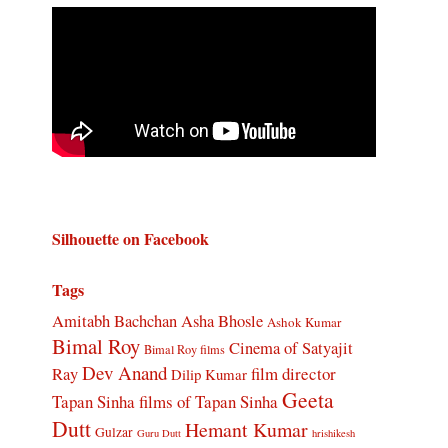
Silhouette on Facebook
Tags
Amitabh Bachchan
Asha Bhosle
Ashok Kumar
Bimal Roy
Cinema of Satyajit
Bimal Roy films
Dev Anand
Ray
film director
Dilip Kumar
Geeta
Tapan Sinha
films of Tapan Sinha
Dutt
Hemant Kumar
Gulzar
Guru Dutt
hrishikesh