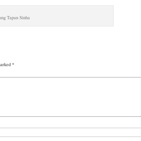
ung Tapan Sinha
marked
*