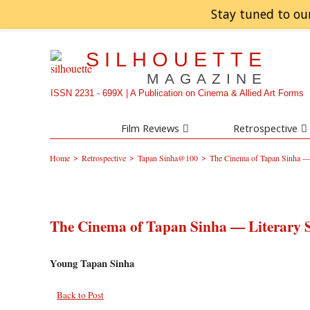
Stay tuned to ou
SILHOUETTE
MAGAZINE
ISSN 2231 - 699X | A Publication on Cinema & Allied Art Forms
Film Reviews
Retrospective
>
>
>
Home
Retrospective
Tapan Sinha@100
The Cinema of Tapan Sinha — 
The Cinema of Tapan Sinha — Literary 
Young Tapan Sinha
Back to Post