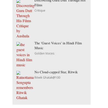
Discovering Guru Dutt Through His
Films
Critique
The 'Guest Voices' in Hindi Film
Music
Golden Voices
No Cloud-capped Star, Ritwik
Ritwik Ghatak@100