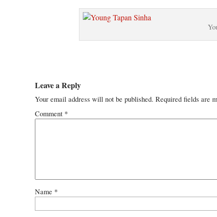
Yo
Leave a Reply
Your email address will not be published.
Required fields are 
Comment
*
Name
*