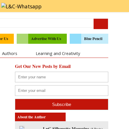
or Us
Advertise With Us
Blue Pencil
Authors
Learning and Creativity
Get Our New Posts by Email
About the Author
LnC Silhouette Magazine
(
8 Posts
)